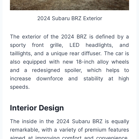
2024 Subaru BRZ Exterior
The exterior of the 2024 BRZ is defined by a
sporty front grille, LED headlights, and
taillights, and a unique rear diffuser. The car is
also equipped with new 18-inch alloy wheels
and a redesigned spoiler, which helps to
increase downforce and stability at high
speeds.
Interior Design
The inside in the 2024 Subaru BRZ is equally
remarkable, with a variety of premium features
aimed at improving comfort and convenience.