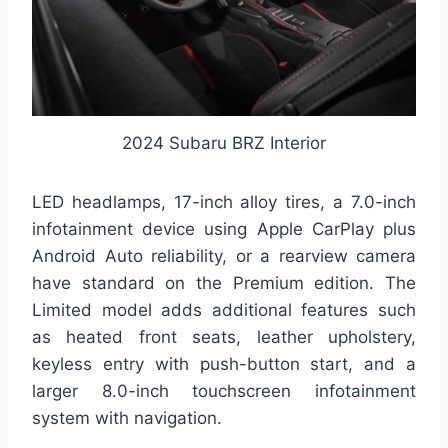
2024 Subaru BRZ Interior
LED headlamps, 17-inch alloy tires, a 7.0-inch
infotainment device using Apple CarPlay plus
Android Auto reliability, or a rearview camera
have standard on the Premium edition. The
Limited model adds additional features such
as heated front seats, leather upholstery,
keyless entry with push-button start, and a
larger 8.0-inch touchscreen infotainment
system with navigation.