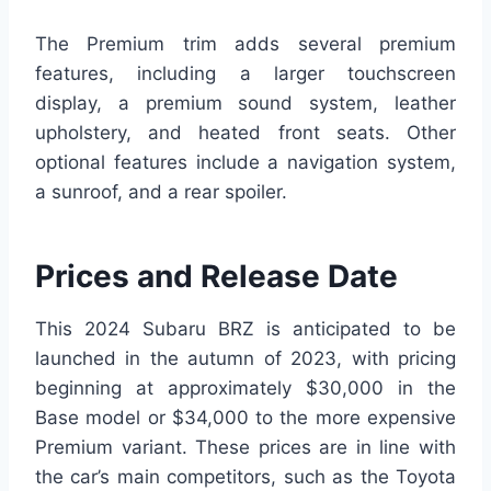
The Premium trim adds several premium
features, including a larger touchscreen
display, a premium sound system, leather
upholstery, and heated front seats. Other
optional features include a navigation system,
a sunroof, and a rear spoiler.
Prices and Release Date
This 2024 Subaru BRZ is anticipated to be
launched in the autumn of 2023, with pricing
beginning at approximately $30,000 in the
Base model or $34,000 to the more expensive
Premium variant. These prices are in line with
the car’s main competitors, such as the Toyota