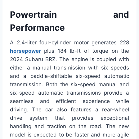
Powertrain and
Performance
A 2.4-liter four-cylinder motor generates 228
horsepower
plus 184 lb-ft of torque on the
2024 Subaru BRZ. The engine is coupled with
either a manual transmission with six speeds
and a paddle-shiftable six-speed automatic
transmission. Both the six-speed manual and
six-speed automatic transmissions provide a
seamless and efficient experience while
driving. The car also features a rear-wheel
drive system that provides exceptional
handling and traction on the road. The new
model is expected to be faster and more agile