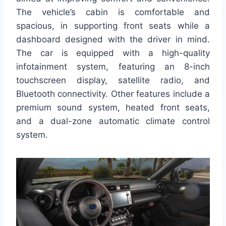
The vehicle’s cabin is comfortable and
spacious, in supporting front seats while a
dashboard designed with the driver in mind.
The car is equipped with a high-quality
infotainment system, featuring an 8-inch
touchscreen display, satellite radio, and
Bluetooth connectivity. Other features include a
premium sound system, heated front seats,
and a dual-zone automatic climate control
system.