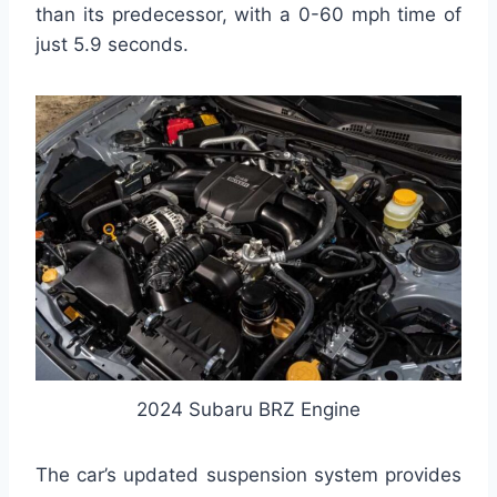
than its predecessor, with a 0-60 mph time of
just 5.9 seconds.
2024 Subaru BRZ Engine
The car’s updated suspension system provides