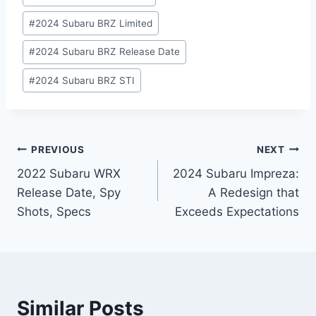
#
2024 Subaru BRZ Limited
#
2024 Subaru BRZ Release Date
#
2024 Subaru BRZ STI
Post
PREVIOUS
NEXT
2022 Subaru WRX
2024 Subaru Impreza:
navigation
Release Date, Spy
A Redesign that
Shots, Specs
Exceeds Expectations
Similar Posts