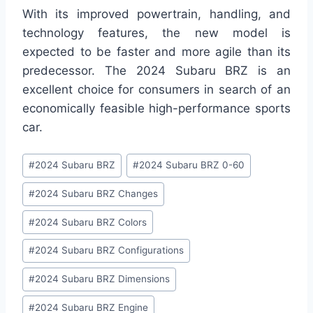
With its improved powertrain, handling, and
technology features, the new model is
expected to be faster and more agile than its
predecessor. The 2024 Subaru BRZ is an
excellent choice for consumers in search of an
economically feasible high-performance sports
car.
Post
#
2024 Subaru BRZ
#
2024 Subaru BRZ 0-60
Tags:
#
2024 Subaru BRZ Changes
#
2024 Subaru BRZ Colors
#
2024 Subaru BRZ Configurations
#
2024 Subaru BRZ Dimensions
#
2024 Subaru BRZ Engine