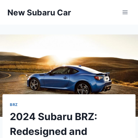
Skip
New Subaru Car
to
content
BRZ
2024 Subaru BRZ:
Redesigned and