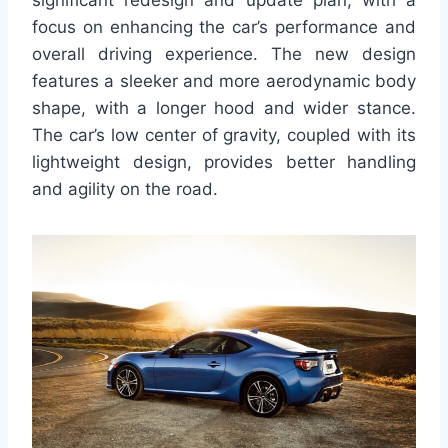
significant redesign and update plan, with a
focus on enhancing the car’s performance and
overall driving experience. The new design
features a sleeker and more aerodynamic body
shape, with a longer hood and wider stance.
The car’s low center of gravity, coupled with its
lightweight design, provides better handling
and agility on the road.