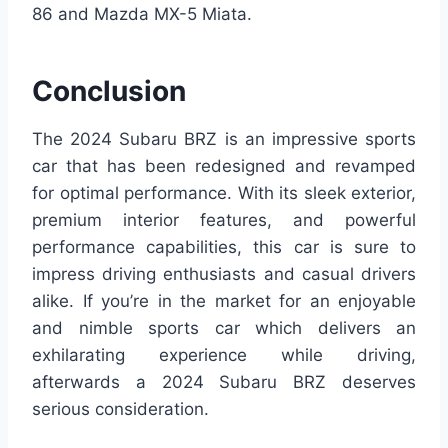
86 and Mazda MX-5 Miata.
Conclusion
The 2024 Subaru BRZ is an impressive sports
car that has been redesigned and revamped
for optimal performance. With its sleek exterior,
premium interior features, and powerful
performance capabilities, this car is sure to
impress driving enthusiasts and casual drivers
alike. If you’re in the market for an enjoyable
and nimble sports car which delivers an
exhilarating experience while driving,
afterwards a 2024 Subaru BRZ deserves
serious consideration.