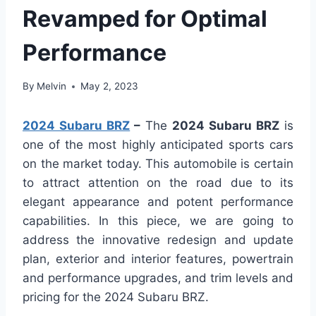
Revamped for Optimal
Performance
By
Melvin
May 2, 2023
2024 Subaru BRZ
–
The
2024 Subaru BRZ
is
one of the most highly anticipated sports cars
on the market today. This automobile is certain
to attract attention on the road due to its
elegant appearance and potent performance
capabilities. In this piece, we are going to
address the innovative redesign and update
plan, exterior and interior features, powertrain
and performance upgrades, and trim levels and
pricing for the 2024 Subaru BRZ.