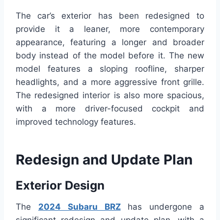
The car’s exterior has been redesigned to
provide it a leaner, more contemporary
appearance, featuring a longer and broader
body instead of the model before it. The new
model features a sloping roofline, sharper
headlights, and a more aggressive front grille.
The redesigned interior is also more spacious,
with a more driver-focused cockpit and
improved technology features.
Redesign and Update Plan
Exterior Design
The
2024 Subaru BRZ
has undergone a