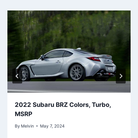
2022 Subaru BRZ Colors, Turbo,
MSRP
By
Melvin
May 7, 2024