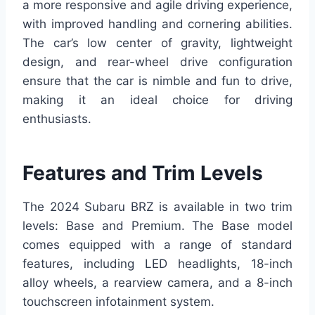
a more responsive and agile driving experience,
with improved handling and cornering abilities.
The car’s low center of gravity, lightweight
design, and rear-wheel drive configuration
ensure that the car is nimble and fun to drive,
making it an ideal choice for driving
enthusiasts.
Features and Trim Levels
The 2024 Subaru BRZ is available in two trim
levels: Base and Premium. The Base model
comes equipped with a range of standard
features, including LED headlights, 18-inch
alloy wheels, a rearview camera, and a 8-inch
touchscreen infotainment system.