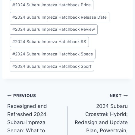
#
2024 Subaru Impreza Hatchback Price
#
2024 Subaru Impreza Hatchback Release Date
#
2024 Subaru Impreza Hatchback Review
#
2024 Subaru Impreza Hatchback RS
#
2024 Subaru Impreza Hatchback Specs
#
2024 Subaru Impreza Hatchback Sport
Post
PREVIOUS
NEXT
Redesigned and
2024 Subaru
navigation
Refreshed 2024
Crosstrek Hybrid:
Subaru Impreza
Redesign and Update
Sedan: What to
Plan, Powertrain,