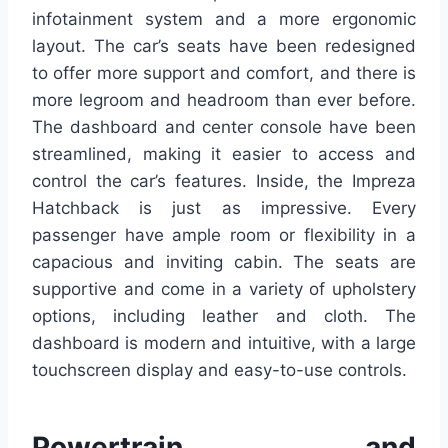
infotainment system and a more ergonomic
layout. The car’s seats have been redesigned
to offer more support and comfort, and there is
more legroom and headroom than ever before.
The dashboard and center console have been
streamlined, making it easier to access and
control the car’s features. Inside, the Impreza
Hatchback is just as impressive. Every
passenger have ample room or flexibility in a
capacious and inviting cabin. The seats are
supportive and come in a variety of upholstery
options, including leather and cloth. The
dashboard is modern and intuitive, with a large
touchscreen display and easy-to-use controls.
Powertrain and