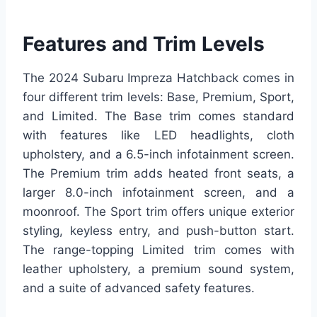
Features and Trim Levels
The 2024 Subaru Impreza Hatchback comes in
four different trim levels: Base, Premium, Sport,
and Limited. The Base trim comes standard
with features like LED headlights, cloth
upholstery, and a 6.5-inch infotainment screen.
The Premium trim adds heated front seats, a
larger 8.0-inch infotainment screen, and a
moonroof. The Sport trim offers unique exterior
styling, keyless entry, and push-button start.
The range-topping Limited trim comes with
leather upholstery, a premium sound system,
and a suite of advanced safety features.