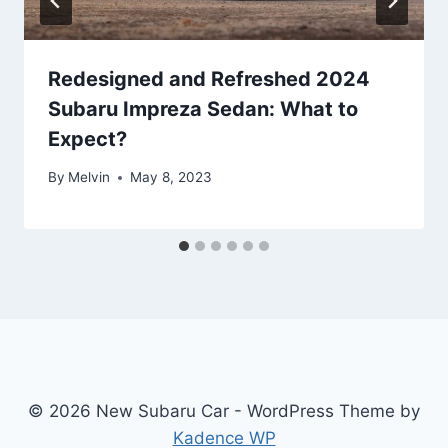
Redesigned and Refreshed 2024
Subaru Impreza Sedan: What to
Expect?
By
Melvin
May 8, 2023
© 2026 New Subaru Car - WordPress Theme by
Kadence WP