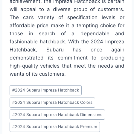
achievement, the Impreza Hatchback is certain
will appeal to a diverse group of customers.
The car’s variety of specification levels or
affordable price make it a tempting choice for
those in search of a dependable and
fashionable hatchback. With the 2024 Impreza
Hatchback, Subaru has once again
demonstrated its commitment to producing
high-quality vehicles that meet the needs and
wants of its customers.
Post
#
2024 Subaru Impreza Hatchback
Tags:
#
2024 Subaru Impreza Hatchback Colors
#
2024 Subaru Impreza Hatchback Dimensions
#
2024 Subaru Impreza Hatchback Premium