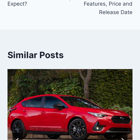
Expect?
Features, Price and
Release Date
Similar Posts