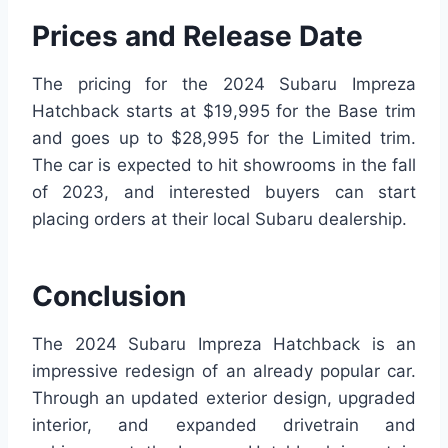
Prices and Release Date
The pricing for the 2024 Subaru Impreza
Hatchback starts at $19,995 for the Base trim
and goes up to $28,995 for the Limited trim.
The car is expected to hit showrooms in the fall
of 2023, and interested buyers can start
placing orders at their local Subaru dealership.
Conclusion
The 2024 Subaru Impreza Hatchback is an
impressive redesign of an already popular car.
Through an updated exterior design, upgraded
interior, and expanded drivetrain and