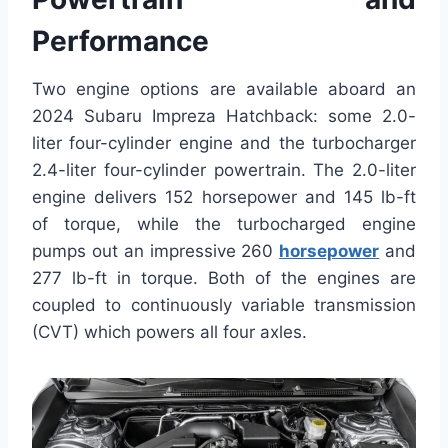
Performance
Two engine options are available aboard an
2024 Subaru Impreza Hatchback: some 2.0-
liter four-cylinder engine and the turbocharger
2.4-liter four-cylinder powertrain. The 2.0-liter
engine delivers 152 horsepower and 145 lb-ft
of torque, while the turbocharged engine
pumps out an impressive 260
horsepower
and
277 lb-ft in torque. Both of the engines are
coupled to continuously variable transmission
(CVT) which powers all four axles.