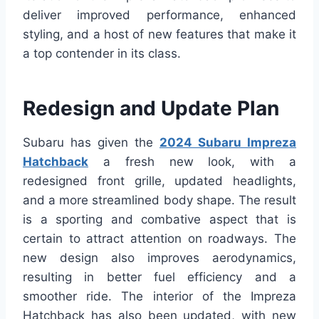
deliver improved performance, enhanced
styling, and a host of new features that make it
a top contender in its class.
Redesign and Update Plan
Subaru has given the
2024 Subaru Impreza
Hatchback
a fresh new look, with a
redesigned front grille, updated headlights,
and a more streamlined body shape. The result
is a sporting and combative aspect that is
certain to attract attention on roadways. The
new design also improves aerodynamics,
resulting in better fuel efficiency and a
smoother ride. The interior of the Impreza
Hatchback has also been updated, with new