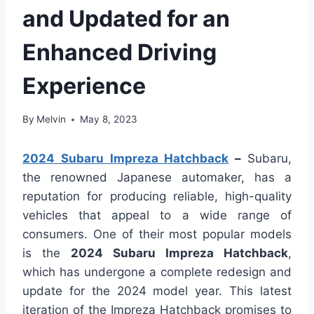
and Updated for an
Enhanced Driving
Experience
By
Melvin
May 8, 2023
2024 Subaru Impreza Hatchback
–
Subaru,
the renowned Japanese automaker, has a
reputation for producing reliable, high-quality
vehicles that appeal to a wide range of
consumers. One of their most popular models
is the
2024 Subaru Impreza Hatchback
,
which has undergone a complete redesign and
update for the 2024 model year. This latest
iteration of the Impreza Hatchback promises to