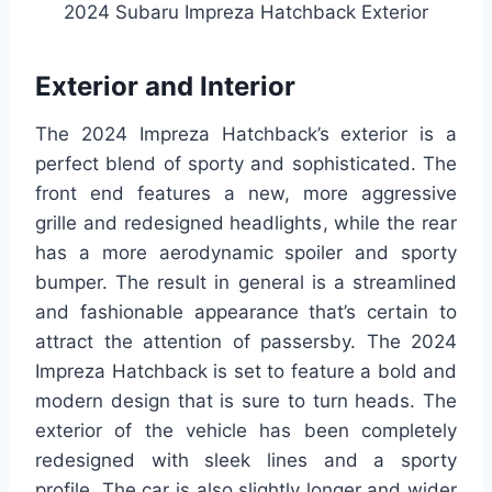
2024 Subaru Impreza Hatchback Exterior
Exterior and Interior
The 2024 Impreza Hatchback’s exterior is a
perfect blend of sporty and sophisticated. The
front end features a new, more aggressive
grille and redesigned headlights, while the rear
has a more aerodynamic spoiler and sporty
bumper. The result in general is a streamlined
and fashionable appearance that’s certain to
attract the attention of passersby. The 2024
Impreza Hatchback is set to feature a bold and
modern design that is sure to turn heads. The
exterior of the vehicle has been completely
redesigned with sleek lines and a sporty
profile. The car is also slightly longer and wider