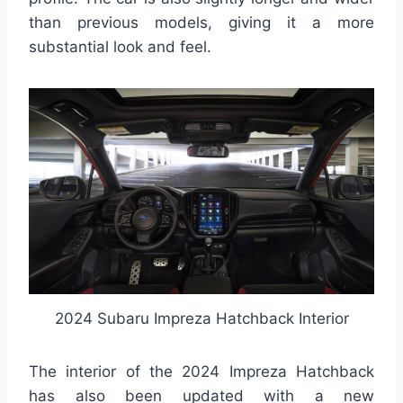
than previous models, giving it a more
substantial look and feel.
2024 Subaru Impreza Hatchback Interior
The interior of the 2024 Impreza Hatchback
has also been updated with a new