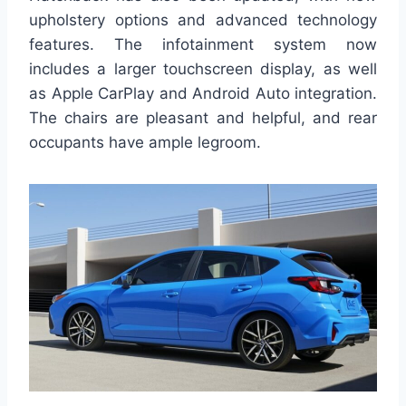
upholstery options and advanced technology
features. The infotainment system now
includes a larger touchscreen display, as well
as Apple CarPlay and Android Auto integration.
The chairs are pleasant and helpful, and rear
occupants have ample legroom.