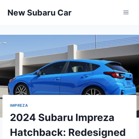
Skip
New Subaru Car
to
content
IMPREZA
2024 Subaru Impreza
Hatchback: Redesigned