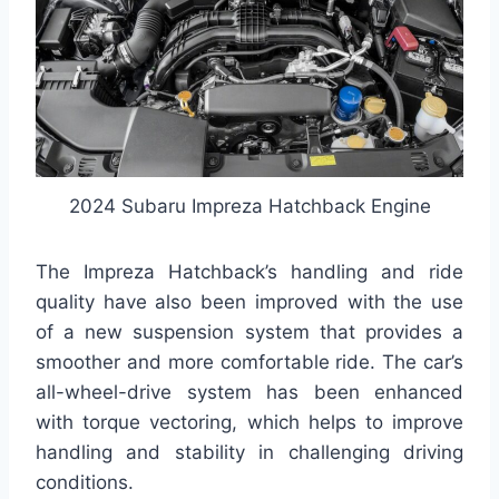
2024 Subaru Impreza Hatchback Engine
The Impreza Hatchback’s handling and ride
quality have also been improved with the use
of a new suspension system that provides a
smoother and more comfortable ride. The car’s
all-wheel-drive system has been enhanced
with torque vectoring, which helps to improve
handling and stability in challenging driving
conditions.