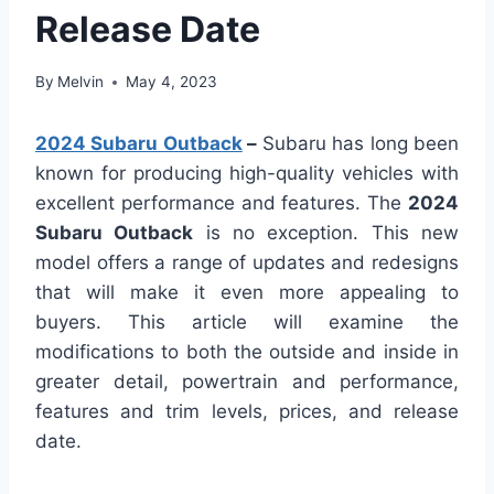
Release Date
By
Melvin
May 4, 2023
2024 Subaru Outback
–
Subaru has long been
known for producing high-quality vehicles with
excellent performance and features. The
2024
Subaru Outback
is no exception. This new
model offers a range of updates and redesigns
that will make it even more appealing to
buyers. This article will examine the
modifications to both the outside and inside in
greater detail, powertrain and performance,
features and trim levels, prices, and release
date.