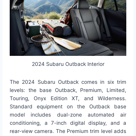
2024 Subaru Outback Interior
The 2024 Subaru Outback comes in six trim
levels: the base Outback, Premium, Limited,
Touring, Onyx Edition XT, and Wilderness.
Standard equipment on the Outback base
model includes dual-zone automated air
conditioning, a 7-inch digital display, and a
rear-view camera. The Premium trim level adds