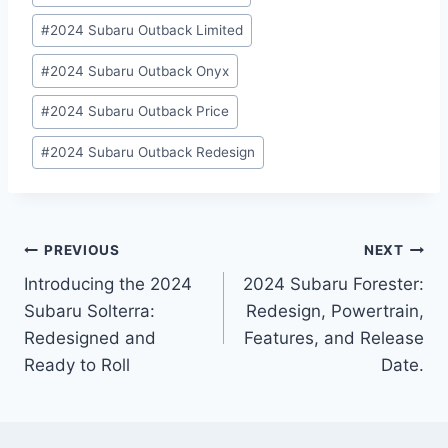
#
2024 Subaru Outback Limited
#
2024 Subaru Outback Onyx
#
2024 Subaru Outback Price
#
2024 Subaru Outback Redesign
Post
PREVIOUS
NEXT
Introducing the 2024
2024 Subaru Forester:
navigation
Subaru Solterra:
Redesign, Powertrain,
Redesigned and
Features, and Release
Ready to Roll
Date.