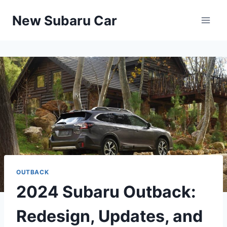
Skip
New Subaru Car
to
content
OUTBACK
2024 Subaru Outback:
Redesign, Updates, and