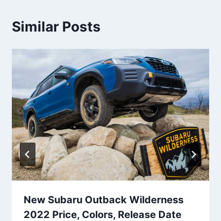
Similar Posts
New Subaru Outback Wilderness
2022 Price, Colors, Release Date