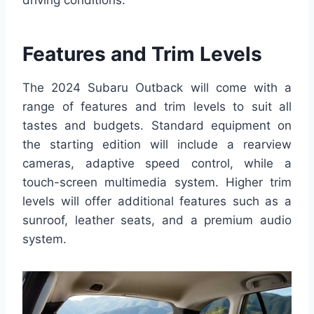
driving conditions.
Features and Trim Levels
The 2024 Subaru Outback will come with a
range of features and trim levels to suit all
tastes and budgets. Standard equipment on
the starting edition will include a rearview
cameras, adaptive speed control, while a
touch-screen multimedia system. Higher trim
levels will offer additional features such as a
sunroof, leather seats, and a premium audio
system.