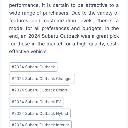
performance, it is certain to be attractive to a
wide range of purchasers. Due to the variety of
features and customization levels, there’s a
model for all preferences and budgets. In the
end, an 2024 Subaru Outback was a great pick
for those in the market for a high-quality, cost-
effective vehicle.
Post
#
2024 Subaru Outback
Tags:
#
2024 Subaru Outback Changes
#
2024 Subaru Outback Colors
#
2024 Subaru Outback EV
#
2024 Subaru Outback Hybrid
#
2024 Subaru Outback Interior