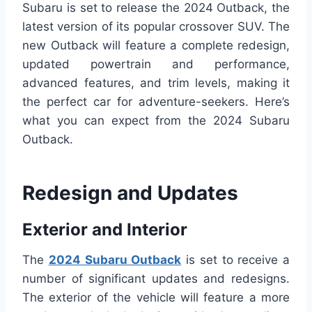
Subaru is set to release the 2024 Outback, the
latest version of its popular crossover SUV. The
new Outback will feature a complete redesign,
updated powertrain and performance,
advanced features, and trim levels, making it
the perfect car for adventure-seekers. Here’s
what you can expect from the 2024 Subaru
Outback.
Redesign and Updates
Exterior and Interior
The
2024 Subaru Outback
is set to receive a
number of significant updates and redesigns.
The exterior of the vehicle will feature a more