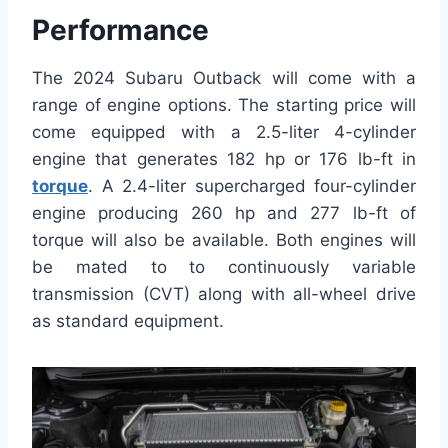
Performance
The 2024 Subaru Outback will come with a
range of engine options. The starting price will
come equipped with a 2.5-liter 4-cylinder
engine that generates 182 hp or 176 lb-ft in
torque
. A 2.4-liter supercharged four-cylinder
engine producing 260 hp and 277 lb-ft of
torque will also be available. Both engines will
be mated to to continuously variable
transmission (CVT) along with all-wheel drive
as standard equipment.