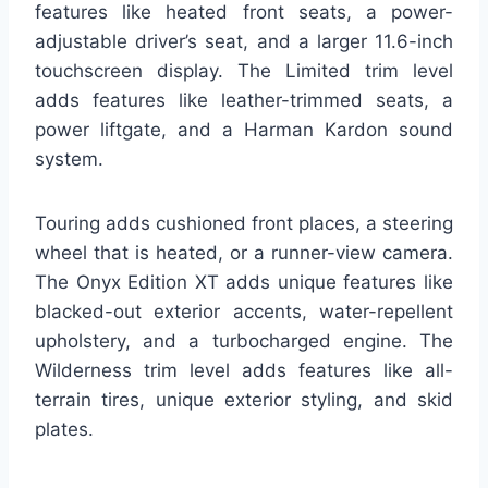
features like heated front seats, a power-
adjustable driver’s seat, and a larger 11.6-inch
touchscreen display. The Limited trim level
adds features like leather-trimmed seats, a
power liftgate, and a Harman Kardon sound
system.
Touring adds cushioned front places, a steering
wheel that is heated, or a runner-view camera.
The Onyx Edition XT adds unique features like
blacked-out exterior accents, water-repellent
upholstery, and a turbocharged engine. The
Wilderness trim level adds features like all-
terrain tires, unique exterior styling, and skid
plates.