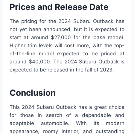
Prices and Release Date
The pricing for the 2024 Subaru Outback has
not yet been announced, but it is expected to
start at around $27,000 for the base model.
Higher trim levels will cost more, with the top-
of-the-line model expected to be priced at
around $40,000. The 2024 Subaru Outback is
expected to be released in the fall of 2023.
Conclusion
This 2024 Subaru Outback has a great choice
for those in search of a dependable and
adaptable automobile. With its modern
appearance, roomy interior, and outstanding