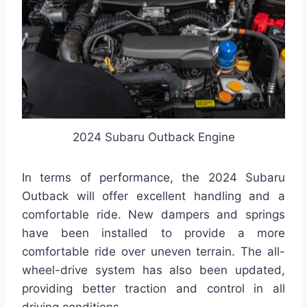
2024 Subaru Outback Engine
In terms of performance, the 2024 Subaru
Outback will offer excellent handling and a
comfortable ride. New dampers and springs
have been installed to provide a more
comfortable ride over uneven terrain. The all-
wheel-drive system has also been updated,
providing better traction and control in all