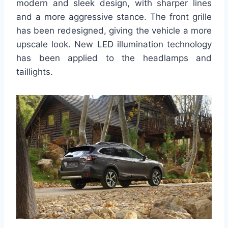
modern and sleek design, with sharper lines
and a more aggressive stance. The front grille
has been redesigned, giving the vehicle a more
upscale look. New LED illumination technology
has been applied to the headlamps and
taillights.