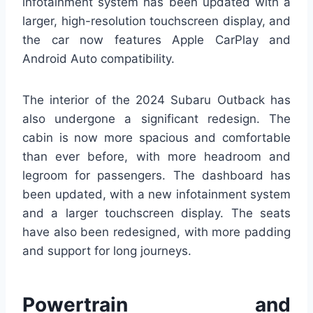
infotainment system has been updated with a
larger, high-resolution touchscreen display, and
the car now features Apple CarPlay and
Android Auto compatibility.
The interior of the 2024 Subaru Outback has
also undergone a significant redesign. The
cabin is now more spacious and comfortable
than ever before, with more headroom and
legroom for passengers. The dashboard has
been updated, with a new infotainment system
and a larger touchscreen display. The seats
have also been redesigned, with more padding
and support for long journeys.
Powertrain and