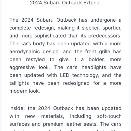
2024 Subaru Outback Exterior
The 2024 Subaru Outback has undergone a
complete redesign, making it sleeker, sportier,
and more sophisticated than its predecessors.
The car’s body has been updated with a more
aerodynamic design, and the front grille has
been restyled to give it a bolder, more
aggressive look. The car’s headlights have
been updated with LED technology, and the
taillights have been redesigned for a more
modern look.
Inside, the 2024 Outback has been updated
with new materials, including soft-touch
surfaces and premium leather seats. The car’s