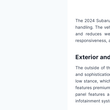
The 2024 Subaru 
handling. The veh
and reduces wei
responsiveness, a
Exterior and
The outside of t
and sophisticati
low stance, which
features premium
panel features a
infotainment syst