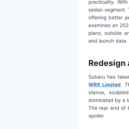
practicality. Wit
sedan segment. T
offering better 
examines an 2024
plans, outside an
and launch date.
Redesign 
Subaru has taken
WRX Limited
. T
stance, sculpted
dominated by a la
The rear end of 
spoiler.