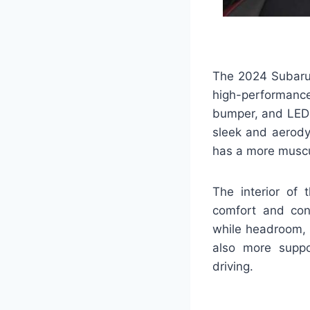
The 2024 Subaru 
high-performance
bumper, and LED h
sleek and aerody
has a more muscul
The interior of
comfort and conv
while headroom, 
also more suppor
driving.