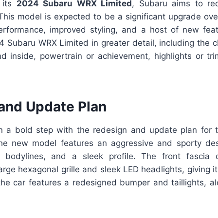
h its
2024 Subaru WRX Limited
, Subaru aims to red
his model is expected to be a significant upgrade over
performance, improved styling, and a host of new featu
 Subaru WRX Limited in greater detail, including the 
d inside, powertrain or achievement, highlights or tri
and Update Plan
 a bold step with the redesign and update plan for
he new model features an aggressive and sporty des
 bodylines, and a sleek profile. The front fascia 
rge hexagonal grille and sleek LED headlights, giving i
the car features a redesigned bumper and taillights, al