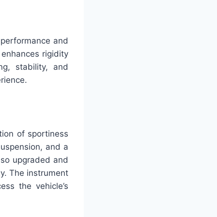
s performance and
 enhances rigidity
, stability, and
rience.
ion of sportiness
suspension, and a
 also upgraded and
y. The instrument
ess the vehicle’s