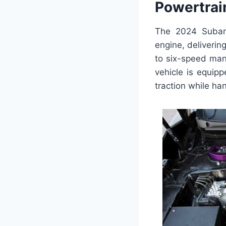
Powertrai
The 2024 Subaru
engine, deliverin
to six-speed manu
vehicle is equip
traction while ha