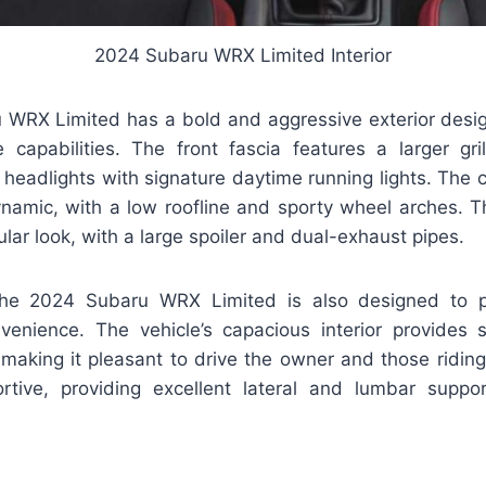
2024 Subaru WRX Limited Interior
WRX Limited has a bold and aggressive exterior design 
 capabilities. The front fascia features a larger gri
eadlights with signature daytime running lights. The car
namic, with a low roofline and sporty wheel arches. Th
ar look, with a large spoiler and dual-exhaust pipes.
 the 2024 Subaru WRX Limited is also designed to
enience. The vehicle’s capacious interior provides s
making it pleasant to drive the owner and those riding 
tive, providing excellent lateral and lumbar suppor