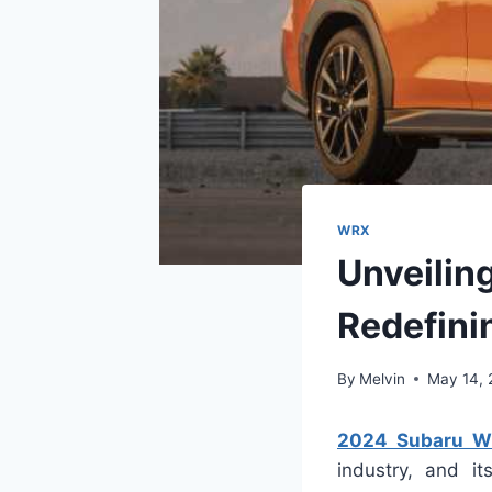
WRX
Unveilin
Redefini
By
Melvin
May 14,
2024 Subaru W
industry, and it