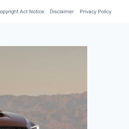
opyright Act Notice
Disclaimer
Privacy Policy