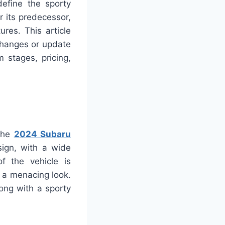
efine the sporty
 its predecessor,
res. This article
changes or update
m stages, pricing,
 the
2024 Subaru
ign, with a wide
of the vehicle is
t a menacing look.
ong with a sporty