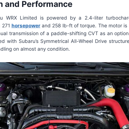
n and Performance
 WRX Limited is powered by a 2.4-liter turbocharg
g 271
horsepower
and 258 lb-ft of torque. The motor is 
al transmission of a paddle-shifting CVT as an option.
ped with Subaru’s Symmetrical All-Wheel Drive structur
ndling on almost any condition.