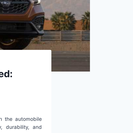
ed:
in the automobile
, durability, and