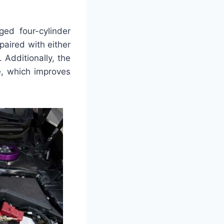
ed four-cylinder
paired with either
 Additionally, the
e, which improves