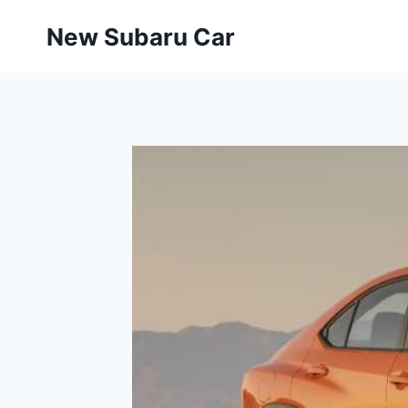
Skip
New Subaru Car
to
content