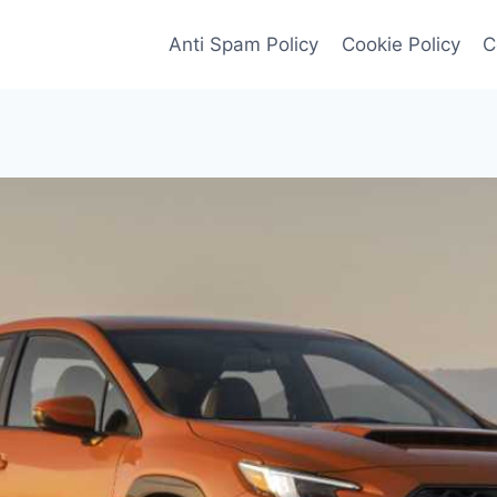
Anti Spam Policy
Cookie Policy
C