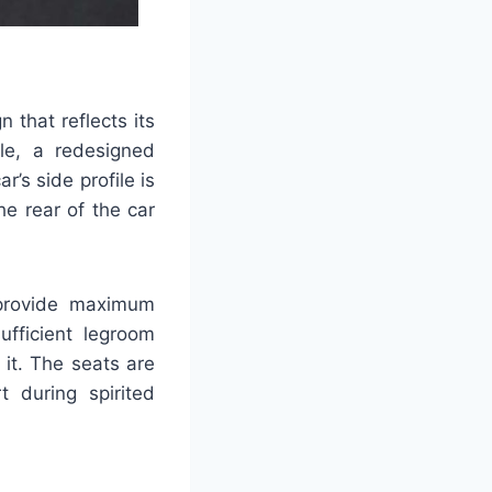
that reflects its
lle, a redesigned
’s side profile is
e rear of the car
 provide maximum
ufficient legroom
it. The seats are
t during spirited