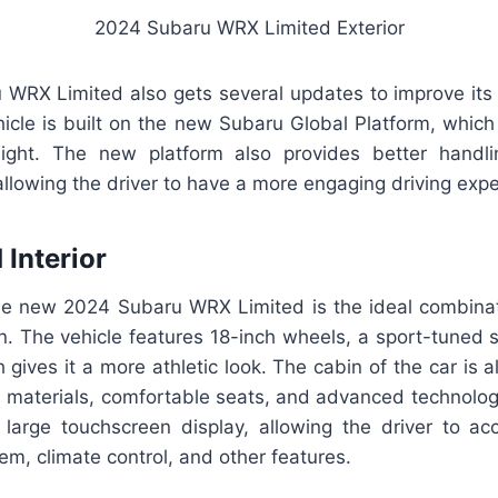
2024 Subaru WRX Limited Exterior
WRX Limited also gets several updates to improve it
icle is built on the new Subaru Global Platform, which
ght. The new platform also provides better handling
llowing the driver to have a more engaging driving expe
 Interior
he new 2024 Subaru WRX Limited is the ideal combinat
on. The vehicle features 18-inch wheels, a sport-tuned 
 gives it a more athletic look. The cabin of the car is
 materials, comfortable seats, and advanced technolog
 large touchscreen display, allowing the driver to acc
em, climate control, and other features.