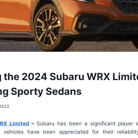
g the 2024 Subaru WRX Limit
ng Sporty Sedans
 2023
RX Limited
–
Subaru has been a significant player 
s vehicles have been appreciated for their reliability