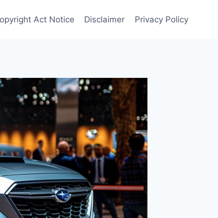
opyright Act Notice
Disclaimer
Privacy Policy