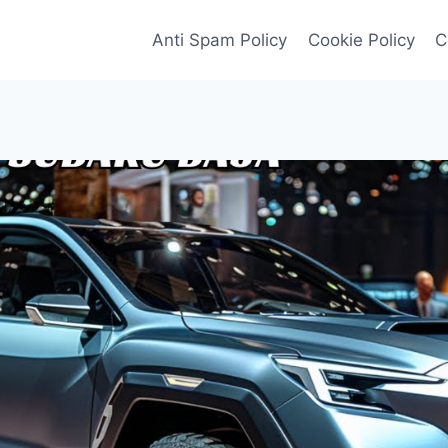
Anti Spam Policy
Cookie Policy
C