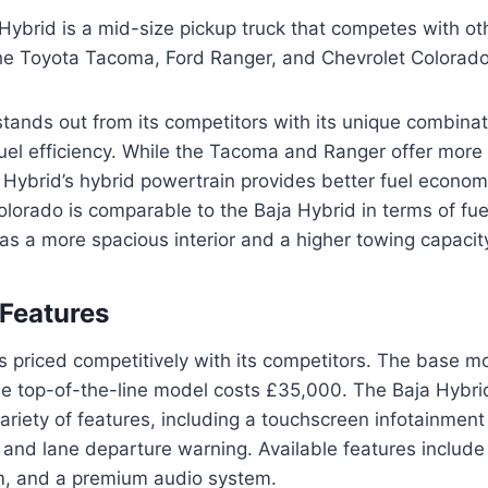
ybrid is a mid-size pickup truck that competes with othe
the Toyota Tacoma, Ford Ranger, and Chevrolet Colorado
tands out from its competitors with its unique combinat
fuel efficiency. While the Tacoma and Ranger offer more
 Hybrid’s hybrid powertrain provides better fuel econo
lorado is comparable to the Baja Hybrid in terms of fuel
as a more spacious interior and a higher towing capacit
 Features
s priced competitively with its competitors. The base mo
he top-of-the-line model costs £35,000. The Baja Hybr
ariety of features, including a touchscreen infotainment
and lane departure warning. Available features include 
m, and a premium audio system.