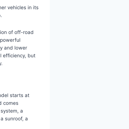
r vehicles in its
.
ion of off-road
 powerful
my and lower
 efficiency, but
y.
del starts at
id comes
 system, a
a sunroof, a