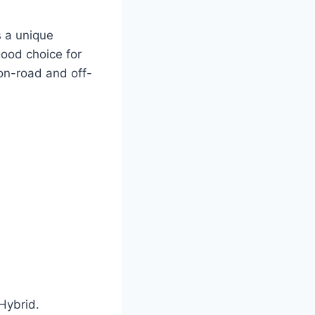
s a unique
 good choice for
 on-road and off-
Hybrid.