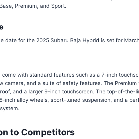
: Base, Premium, and Sport.
e
ase date for the 2025 Subaru Baja Hybrid is set for Marc
l come with standard features such as a 7-inch touchsc
ew camera, and a suite of safety features. The Premium
nroof, and a larger 9-inch touchscreen. The top-of-the-li
18-inch alloy wheels, sport-tuned suspension, and a pe
 system.
n to Competitors