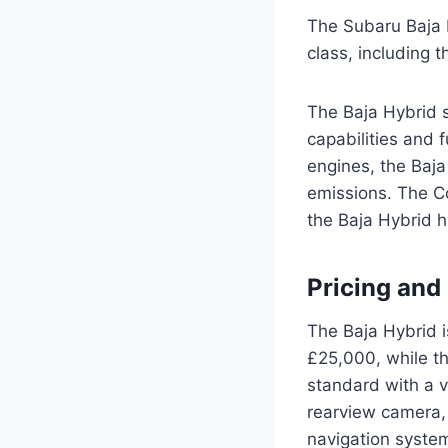
The Subaru Baja H
class, including 
The Baja Hybrid s
capabilities and 
engines, the Baja
emissions. The Co
the Baja Hybrid h
Pricing and
The Baja Hybrid i
£25,000, while t
standard with a v
rearview camera, 
navigation syste