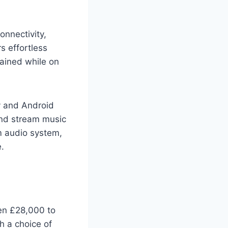
nnectivity,
rs effortless
tained while on
y and Android
 and stream music
m audio system,
e.
en £28,000 to
h a choice of