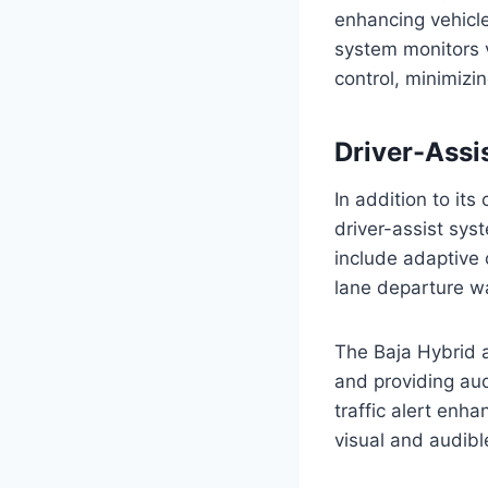
enhancing vehicle 
system monitors v
control, minimizin
Driver-Assi
In addition to it
driver-assist sys
include adaptive 
lane departure war
The Baja Hybrid a
and providing aud
traffic alert enh
visual and audibl