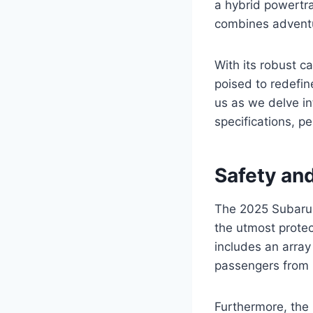
a hybrid powertra
combines adventu
With its robust c
poised to redefin
us as we delve int
specifications, 
Safety an
The 2025 Subaru 
the utmost protec
includes an array
passengers from 
Furthermore, the 