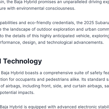
in, the Baja Hybrid promises an unparalleled driving ex
re with environmental consciousness.
apabilities and eco-friendly credentials, the 2025 Subaru
e the landscape of outdoor exploration and urban commu
o the details of this highly anticipated vehicle, exploring
performance, design, and technological advancements.
d Technology
Baja Hybrid boasts a comprehensive suite of safety fea
tion for occupants and pedestrians alike. Its standard 
 of airbags, including front, side, and curtain airbags, 
potential impacts.
Baja Hybrid is equipped with advanced electronic stabili