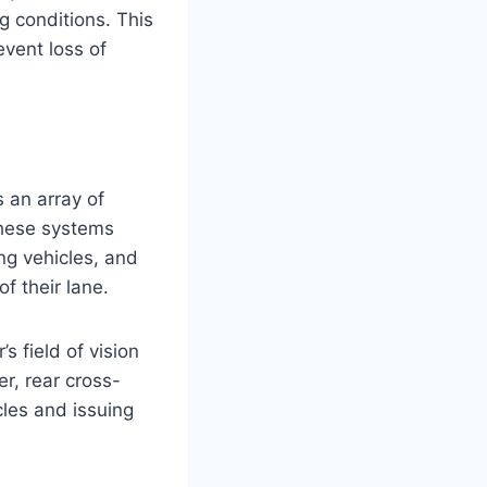
ng conditions. This
vent loss of
s an array of
These systems
ng vehicles, and
f their lane.
s field of vision
r, rear cross-
cles and issuing