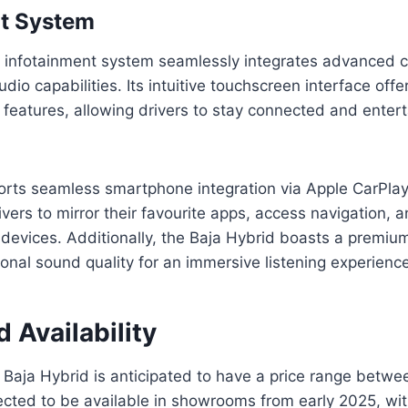
nt System
 infotainment system seamlessly integrates advanced co
dio capabilities. Its intuitive touchscreen interface offe
 features, allowing drivers to stay connected and enter
rts seamless smartphone integration via Apple CarPla
ivers to mirror their favourite apps, access navigation,
 devices. Additionally, the Baja Hybrid boasts a premiu
ional sound quality for an immersive listening experienc
d Availability
Baja Hybrid is anticipated to have a price range betwe
ected to be available in showrooms from early 2025, wit