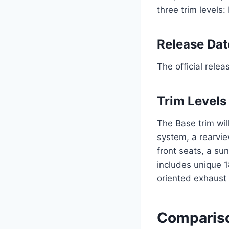
three trim levels
Release Dat
The official rele
Trim Levels
The Base trim wil
system, a rearvi
front seats, a su
includes unique 
oriented exhaust
Compariso