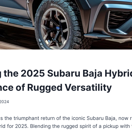
g the 2025 Subaru Baja Hybri
ce of Rugged Versatility
 2024
s the triumphant return of the iconic Subaru Baja, now 
id for 2025. Blending the rugged spirit of a pickup with 