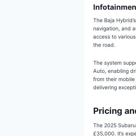
Infotainme
The Baja Hybrid’s
navigation, and au
access to various
the road.
The system suppo
Auto, enabling dr
from their mobile
delivering except
Pricing an
The 2025 Subaru 
£35,000. It’s exp