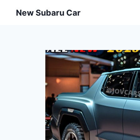
Skip
New Subaru Car
to
content