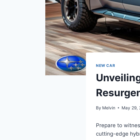
NEW CAR
Unveilin
Resurgen
By
Melvin
May 29,
Prepare to witnes
cutting-edge hybr