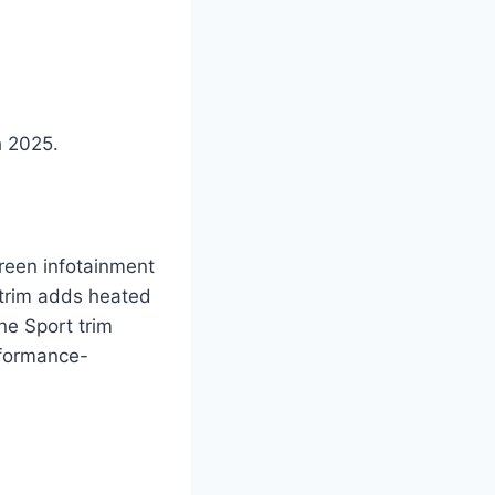
h 2025.
reen infotainment
 trim adds heated
ne Sport trim
rformance-