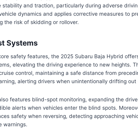
stability and traction, particularly during adverse drivi
ehicle dynamics and applies corrective measures to pre
g the risk of skidding or rollover.
st Systems
s core safety features, the 2025 Subaru Baja Hybrid offer
tems, elevating the driving experience to new heights. 
cruise control, maintaining a safe distance from precedi
ning, alerting drivers when unintentionally drifting out o
lso features blind-spot monitoring, expanding the driver’
ible alerts when vehicles enter the blind spots. Moreove
ances safety when reversing, detecting approaching vehi
e warnings.