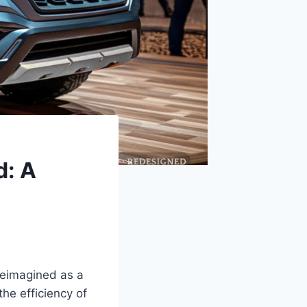
d: A
reimagined as a
the efficiency of