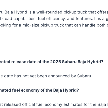
ru Baja Hybrid is a well-rounded pickup truck that offer
-road capabilities, fuel efficiency, and features. It is a
oking for a mid-size pickup truck that can handle both
cted release date of the 2025 Subaru Baja Hybrid?
ease date has not yet been announced by Subaru.
mated fuel economy of the Baja Hybrid?
t released official fuel economy estimates for the Baja 