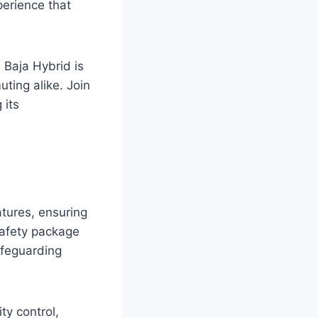
perience that
 Baja Hybrid is
ting alike. Join
 its
tures, ensuring
safety package
safeguarding
ty control,