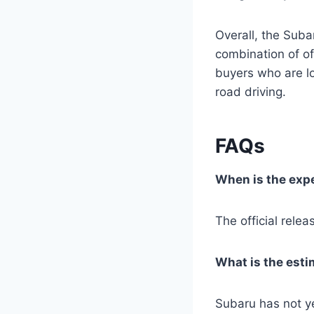
Overall, the Suba
combination of off
buyers who are lo
road driving.
FAQs
When is the expe
The official rel
What is the esti
Subaru has not ye