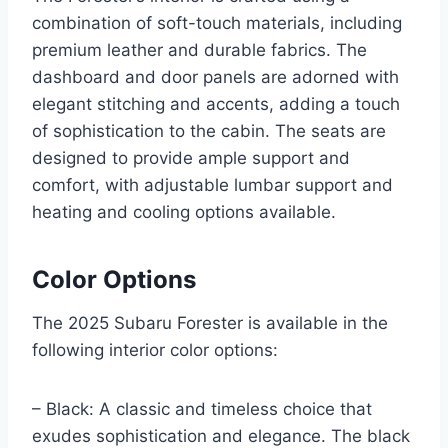
combination of soft-touch materials, including
premium leather and durable fabrics. The
dashboard and door panels are adorned with
elegant stitching and accents, adding a touch
of sophistication to the cabin. The seats are
designed to provide ample support and
comfort, with adjustable lumbar support and
heating and cooling options available.
Color Options
The 2025 Subaru Forester is available in the
following interior color options:
– Black: A classic and timeless choice that
exudes sophistication and elegance. The black