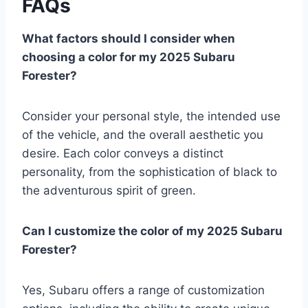
FAQs
What factors should I consider when
choosing a color for my 2025 Subaru
Forester?
Consider your personal style, the intended use
of the vehicle, and the overall aesthetic you
desire. Each color conveys a distinct
personality, from the sophistication of black to
the adventurous spirit of green.
Can I customize the color of my 2025 Subaru
Forester?
Yes, Subaru offers a range of customization