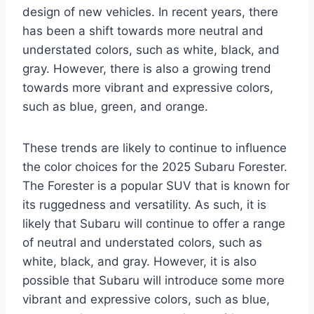
design of new vehicles. In recent years, there
has been a shift towards more neutral and
understated colors, such as white, black, and
gray. However, there is also a growing trend
towards more vibrant and expressive colors,
such as blue, green, and orange.
These trends are likely to continue to influence
the color choices for the 2025 Subaru Forester.
The Forester is a popular SUV that is known for
its ruggedness and versatility. As such, it is
likely that Subaru will continue to offer a range
of neutral and understated colors, such as
white, black, and gray. However, it is also
possible that Subaru will introduce some more
vibrant and expressive colors, such as blue,