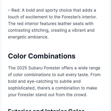
– Red: A bold and sporty choice that adds a
touch of excitement to the Forester’s interior.
The red interior features leather seats with
contrasting stitching, creating a vibrant and
energetic ambiance.
Color Combinations
The 2025 Subaru Forester offers a wide range
of color combinations to suit every taste. From
bold and eye-catching to subtle and
sophisticated, there’s a combination to make
your Forester stand out from the crowd.