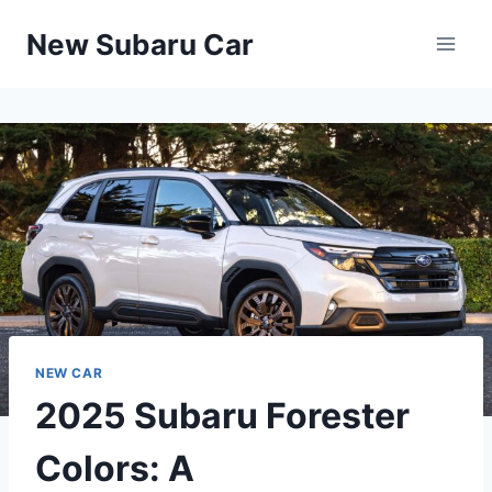
Skip
New Subaru Car
to
content
NEW CAR
2025 Subaru Forester
Colors: A