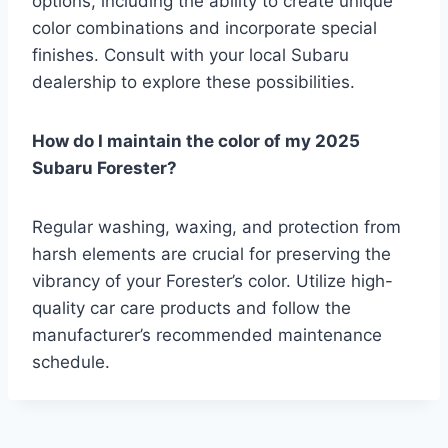
options, including the ability to create unique
color combinations and incorporate special
finishes. Consult with your local Subaru
dealership to explore these possibilities.
How do I maintain the color of my 2025
Subaru Forester?
Regular washing, waxing, and protection from
harsh elements are crucial for preserving the
vibrancy of your Forester’s color. Utilize high-
quality car care products and follow the
manufacturer’s recommended maintenance
schedule.