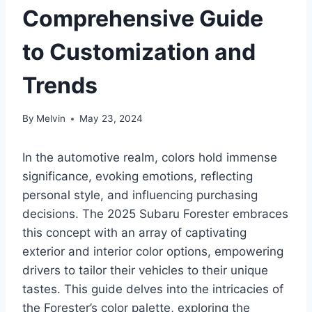
Comprehensive Guide
to Customization and
Trends
By
Melvin
May 23, 2024
In the automotive realm, colors hold immense
significance, evoking emotions, reflecting
personal style, and influencing purchasing
decisions. The 2025 Subaru Forester embraces
this concept with an array of captivating
exterior and interior color options, empowering
drivers to tailor their vehicles to their unique
tastes. This guide delves into the intricacies of
the Forester’s color palette, exploring the