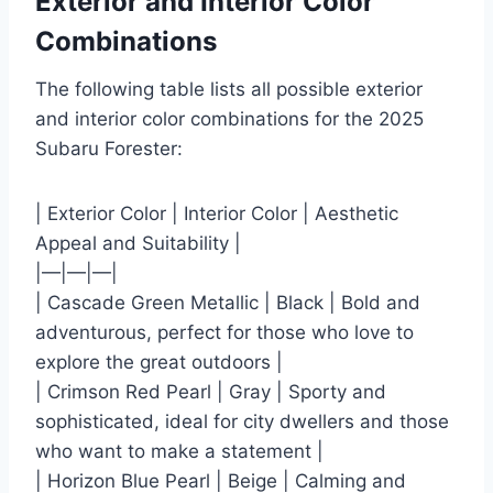
Exterior and Interior Color
Combinations
The following table lists all possible exterior
and interior color combinations for the 2025
Subaru Forester:
| Exterior Color | Interior Color | Aesthetic
Appeal and Suitability |
|—|—|—|
| Cascade Green Metallic | Black | Bold and
adventurous, perfect for those who love to
explore the great outdoors |
| Crimson Red Pearl | Gray | Sporty and
sophisticated, ideal for city dwellers and those
who want to make a statement |
| Horizon Blue Pearl | Beige | Calming and