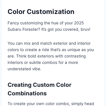
Color Customization
Fancy customizing the hue of your 2025
Subaru Forester? It’s got you covered, bruv!
You can mix and match exterior and interior
colors to create a ride that’s as unique as you
are. Think bold exteriors with contrasting
interiors or subtle combos for a more
understated vibe.
Creating Custom Color
Combinations
To create your own color combo, simply head