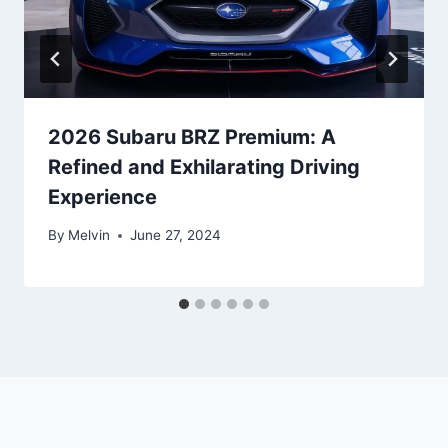
2026 Subaru BRZ Premium: A
Refined and Exhilarating Driving
Experience
By
Melvin
June 27, 2024