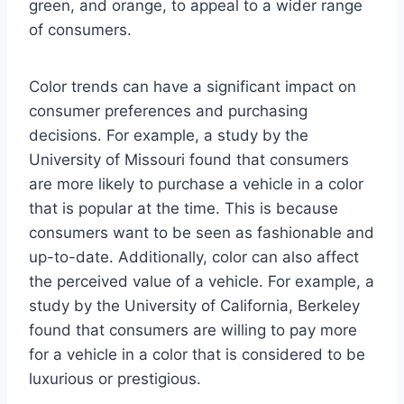
green, and orange, to appeal to a wider range
of consumers.
Color trends can have a significant impact on
consumer preferences and purchasing
decisions. For example, a study by the
University of Missouri found that consumers
are more likely to purchase a vehicle in a color
that is popular at the time. This is because
consumers want to be seen as fashionable and
up-to-date. Additionally, color can also affect
the perceived value of a vehicle. For example, a
study by the University of California, Berkeley
found that consumers are willing to pay more
for a vehicle in a color that is considered to be
luxurious or prestigious.