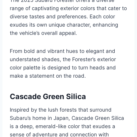
The 2025 Subaru Forester offers a diverse
range of captivating exterior colors that cater to
diverse tastes and preferences. Each color
exudes its own unique character, enhancing
the vehicle’s overall appeal.
From bold and vibrant hues to elegant and
understated shades, the Forester’s exterior
color palette is designed to turn heads and
make a statement on the road.
Cascade Green Silica
Inspired by the lush forests that surround
Subaru’s home in Japan, Cascade Green Silica
is a deep, emerald-like color that exudes a
sense of adventure and connection with