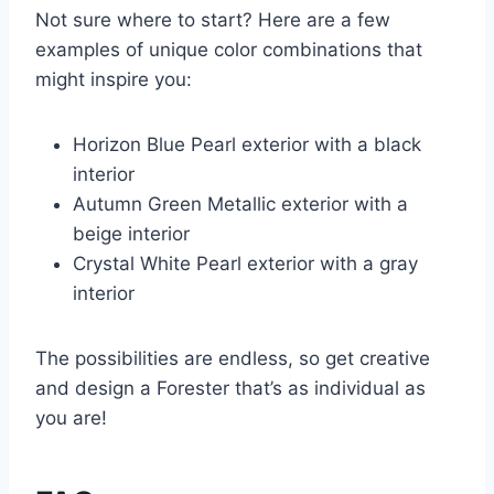
Not sure where to start? Here are a few
examples of unique color combinations that
might inspire you:
Horizon Blue Pearl exterior with a black
interior
Autumn Green Metallic exterior with a
beige interior
Crystal White Pearl exterior with a gray
interior
The possibilities are endless, so get creative
and design a Forester that’s as individual as
you are!