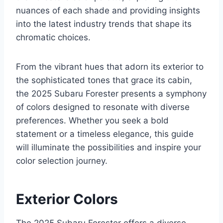
nuances of each shade and providing insights
into the latest industry trends that shape its
chromatic choices.
From the vibrant hues that adorn its exterior to
the sophisticated tones that grace its cabin,
the 2025 Subaru Forester presents a symphony
of colors designed to resonate with diverse
preferences. Whether you seek a bold
statement or a timeless elegance, this guide
will illuminate the possibilities and inspire your
color selection journey.
Exterior Colors