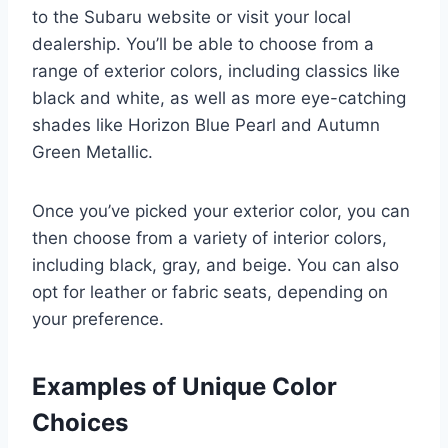
to the Subaru website or visit your local
dealership. You’ll be able to choose from a
range of exterior colors, including classics like
black and white, as well as more eye-catching
shades like Horizon Blue Pearl and Autumn
Green Metallic.
Once you’ve picked your exterior color, you can
then choose from a variety of interior colors,
including black, gray, and beige. You can also
opt for leather or fabric seats, depending on
your preference.
Examples of Unique Color
Choices