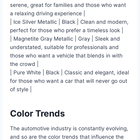
serene, great for families and those who want
a relaxing driving experience |
| Ice Silver Metallic | Black | Clean and modern,
perfect for those who prefer a timeless look |
| Magnetite Gray Metallic | Gray | Sleek and
understated, suitable for professionals and
those who want a vehicle that blends in with
the crowd |
| Pure White | Black | Classic and elegant, ideal
for those who want a car that will never go out
of style |
Color Trends
The automotive industry is constantly evolving,
and so are the color trends that influence the