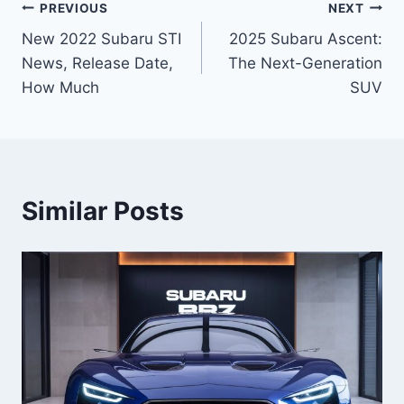
Post
PREVIOUS
NEXT
New 2022 Subaru STI
2025 Subaru Ascent:
navigation
News, Release Date,
The Next-Generation
How Much
SUV
Similar Posts