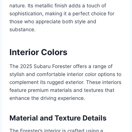
nature. Its metallic finish adds a touch of
sophistication, making it a perfect choice for
those who appreciate both style and
substance.
Interior Colors
The 2025 Subaru Forester offers a range of
stylish and comfortable interior color options to
complement its rugged exterior. These interiors
feature premium materials and textures that
enhance the driving experience.
Material and Texture Details
The Forester’s interior is crafted using a