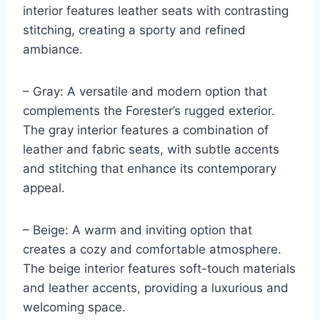
interior features leather seats with contrasting
stitching, creating a sporty and refined
ambiance.
– Gray: A versatile and modern option that
complements the Forester’s rugged exterior.
The gray interior features a combination of
leather and fabric seats, with subtle accents
and stitching that enhance its contemporary
appeal.
– Beige: A warm and inviting option that
creates a cozy and comfortable atmosphere.
The beige interior features soft-touch materials
and leather accents, providing a luxurious and
welcoming space.