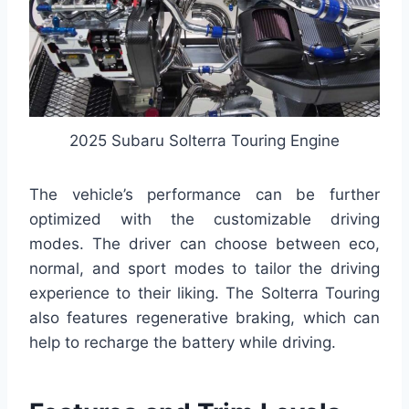
2025 Subaru Solterra Touring Engine
The vehicle’s performance can be further
optimized with the customizable driving
modes. The driver can choose between eco,
normal, and sport modes to tailor the driving
experience to their liking. The Solterra Touring
also features regenerative braking, which can
help to recharge the battery while driving.