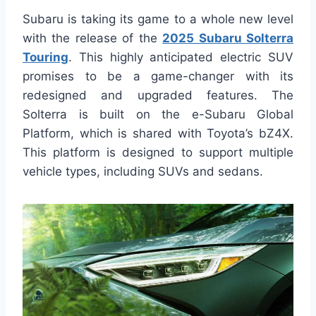
Subaru is taking its game to a whole new level
with the release of the
2025 Subaru Solterra
Touring
. This highly anticipated electric SUV
promises to be a game-changer with its
redesigned and upgraded features. The
Solterra is built on the e-Subaru Global
Platform, which is shared with Toyota’s bZ4X.
This platform is designed to support multiple
vehicle types, including SUVs and sedans.