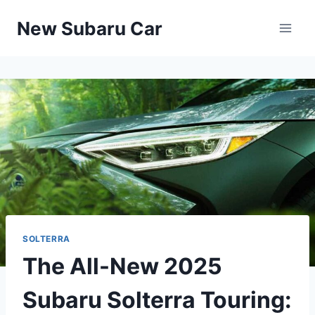
Skip
New Subaru Car
to
content
SOLTERRA
The All-New 2025
Subaru Solterra Touring: