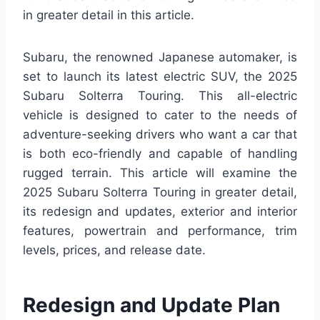
in greater detail in this article.
Subaru, the renowned Japanese automaker, is
set to launch its latest electric SUV, the 2025
Subaru Solterra Touring. This all-electric
vehicle is designed to cater to the needs of
adventure-seeking drivers who want a car that
is both eco-friendly and capable of handling
rugged terrain. This article will examine the
2025 Subaru Solterra Touring in greater detail,
its redesign and updates, exterior and interior
features, powertrain and performance, trim
levels, prices, and release date.
Redesign and Update Plan