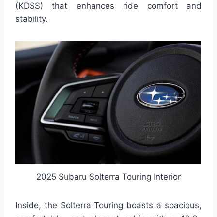
(KDSS) that enhances ride comfort and
stability.
2025 Subaru Solterra Touring Interior
Inside, the Solterra Touring boasts a spacious,