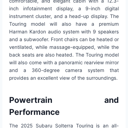
comfortable, and elegant cabin with a 12.3-
inch infotainment display, a 9-inch digital
instrument cluster, and a head-up display. The
Touring model will also have a premium
Harman Kardon audio system with 9 speakers
and a subwoofer. Front chairs can be heated or
ventilated, while massage-equipped, while the
back seats are also heated. The Touring model
will also come with a panoramic rearview mirror
and a 360-degree camera system that
provides an excellent view of the surroundings.
Powertrain and
Performance
The 2025 Subaru Solterra Touring is an all-