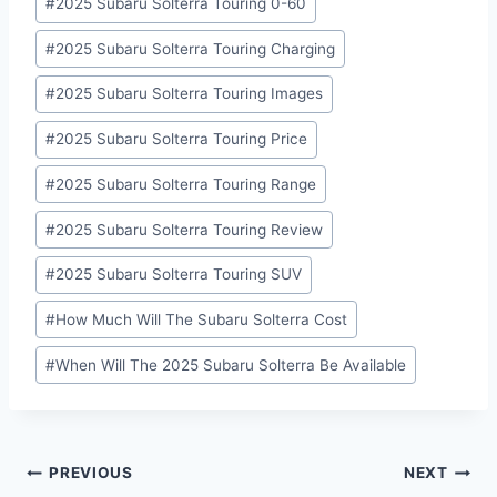
#
2025 Subaru Solterra Touring 0-60
#
2025 Subaru Solterra Touring Charging
#
2025 Subaru Solterra Touring Images
#
2025 Subaru Solterra Touring Price
#
2025 Subaru Solterra Touring Range
#
2025 Subaru Solterra Touring Review
#
2025 Subaru Solterra Touring SUV
#
How Much Will The Subaru Solterra Cost
#
When Will The 2025 Subaru Solterra Be Available
Post
PREVIOUS
NEXT