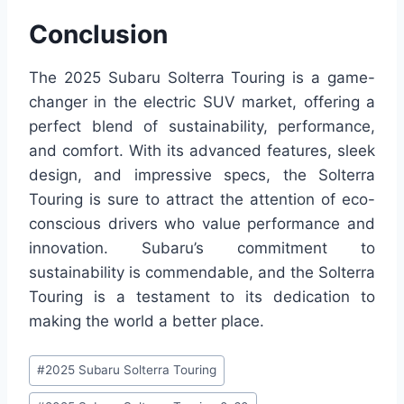
Conclusion
The 2025 Subaru Solterra Touring is a game-
changer in the electric SUV market, offering a
perfect blend of sustainability, performance,
and comfort. With its advanced features, sleek
design, and impressive specs, the Solterra
Touring is sure to attract the attention of eco-
conscious drivers who value performance and
innovation. Subaru’s commitment to
sustainability is commendable, and the Solterra
Touring is a testament to its dedication to
making the world a better place.
Post
#
2025 Subaru Solterra Touring
Tags: