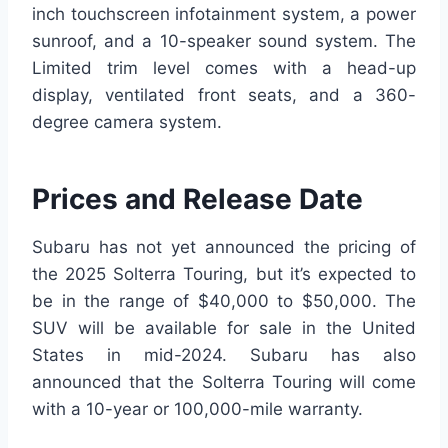
inch touchscreen infotainment system, a power
sunroof, and a 10-speaker sound system. The
Limited trim level comes with a head-up
display, ventilated front seats, and a 360-
degree camera system.
Prices and Release Date
Subaru has not yet announced the pricing of
the 2025 Solterra Touring, but it’s expected to
be in the range of $40,000 to $50,000. The
SUV will be available for sale in the United
States in mid-2024. Subaru has also
announced that the Solterra Touring will come
with a 10-year or 100,000-mile warranty.