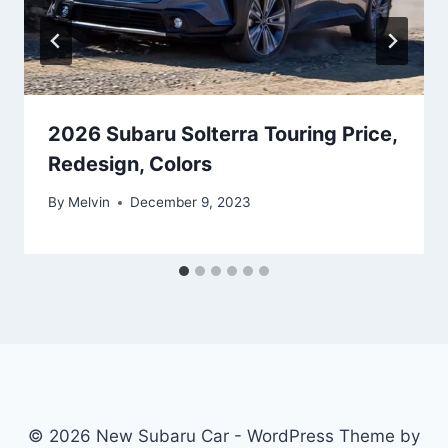
2026 Subaru Solterra Touring Price,
Redesign, Colors
By
Melvin
December 9, 2023
© 2026 New Subaru Car - WordPress Theme by