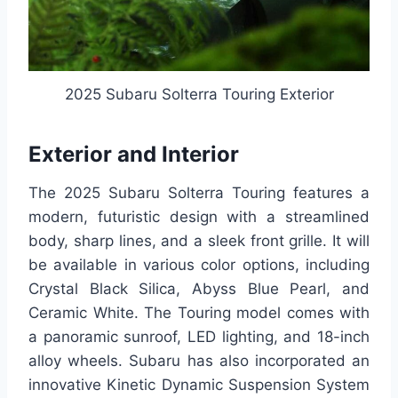
2025 Subaru Solterra Touring Exterior
Exterior and Interior
The 2025 Subaru Solterra Touring features a
modern, futuristic design with a streamlined
body, sharp lines, and a sleek front grille. It will
be available in various color options, including
Crystal Black Silica, Abyss Blue Pearl, and
Ceramic White. The Touring model comes with
a panoramic sunroof, LED lighting, and 18-inch
alloy wheels. Subaru has also incorporated an
innovative Kinetic Dynamic Suspension System