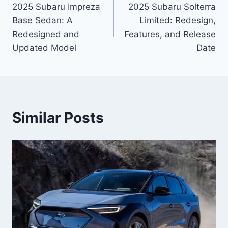
2025 Subaru Impreza
2025 Subaru Solterra
navigation
Base Sedan: A
Limited: Redesign,
Redesigned and
Features, and Release
Updated Model
Date
Similar Posts