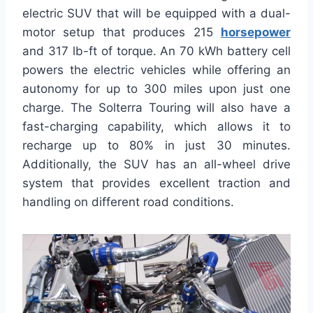
electric SUV that will be equipped with a dual-
motor setup that produces 215
horsepower
and 317 lb-ft of torque. An 70 kWh battery cell
powers the electric vehicles while offering an
autonomy for up to 300 miles upon just one
charge. The Solterra Touring will also have a
fast-charging capability, which allows it to
recharge up to 80% in just 30 minutes.
Additionally, the SUV has an all-wheel drive
system that provides excellent traction and
handling on different road conditions.