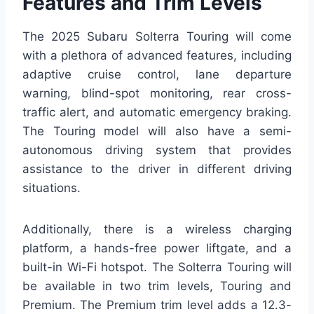
Features and Trim Levels
The 2025 Subaru Solterra Touring will come
with a plethora of advanced features, including
adaptive cruise control, lane departure
warning, blind-spot monitoring, rear cross-
traffic alert, and automatic emergency braking.
The Touring model will also have a semi-
autonomous driving system that provides
assistance to the driver in different driving
situations.
Additionally, there is a wireless charging
platform, a hands-free power liftgate, and a
built-in Wi-Fi hotspot. The Solterra Touring will
be available in two trim levels, Touring and
Premium. The Premium trim level adds a 12.3-