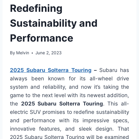
Redefining
Sustainability and
Performance
By
Melvin
June 2, 2023
2025 Subaru Solterra Touring
–
Subaru has
always been known for its all-wheel drive
system and reliability, and now it’s taking the
game to the next level with its newest addition,
the
2025 Subaru Solterra Touring
. This all-
electric SUV promises to redefine sustainability
and performance with its impressive specs,
innovative features, and sleek design. That
2025 Subaru Solterra Touring will be examined