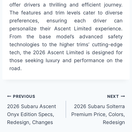
offer drivers a thrilling and efficient journey.
The features and trim levels cater to diverse
preferences, ensuring each driver can
personalize their Ascent Limited experience.
From the base model’s advanced safety
technologies to the higher trims’ cutting-edge
tech, the 2026 Ascent Limited is designed for
those seeking luxury and performance on the
road.
Post
PREVIOUS
NEXT
2026 Subaru Ascent
2026 Subaru Solterra
navigation
Onyx Edition Specs,
Premium Price, Colors,
Redesign, Changes
Redesign