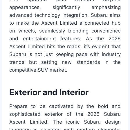
appearances, significantly emphasizing
advanced technology integration. Subaru aims
to make the Ascent Limited a connected hub
on wheels, seamlessly blending convenience
and entertainment features. As the 2026
Ascent Limited hits the roads, it’s evident that
Subaru is not just keeping pace with industry
trends but setting new standards in the
competitive SUV market.
Exterior and Interior
Prepare to be captivated by the bold and
sophisticated exterior of the 2026 Subaru
Ascent Limited. The iconic Subaru design
language is elevated with modern elements,