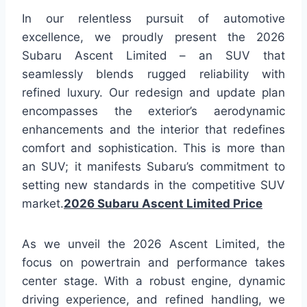
In our relentless pursuit of automotive
excellence, we proudly present the 2026
Subaru Ascent Limited – an SUV that
seamlessly blends rugged reliability with
refined luxury. Our redesign and update plan
encompasses the exterior’s aerodynamic
enhancements and the interior that redefines
comfort and sophistication. This is more than
an SUV; it manifests Subaru’s commitment to
setting new standards in the competitive SUV
market.
2026 Subaru Ascent Limited Price
As we unveil the 2026 Ascent Limited, the
focus on powertrain and performance takes
center stage. With a robust engine, dynamic
driving experience, and refined handling, we