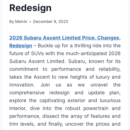
Redesign
By
Melvin
December 9, 2023
2026 Subaru Ascent Limited Price, Changes,
Redesign
– Buckle up for a thrilling ride into the
future of SUVs with the much-anticipated 2026
Subaru Ascent Limited. Subaru, known for its
commitment to performance and reliability,
takes the Ascent to new heights of luxury and
innovation. Join us as we unravel the
comprehensive redesign and update plan,
explore the captivating exterior and luxurious
interior, dive into the robust powertrain and
performance, dissect the array of features and
trim levels, and finally, uncover the prices and