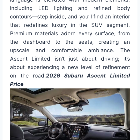
including LED lighting and refined body
contours—step inside, and you’ll find an interior
that redefines luxury in the SUV segment.
Premium materials adorn every surface, from
the dashboard to the seats, creating an
upscale and comfortable ambiance. The
Ascent Limited isn’t just about driving; it’s
about experiencing a new level of refinement
on the road.
2026 Subaru Ascent Limited
Price