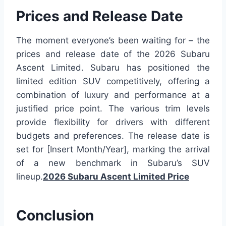
Prices and Release Date
The moment everyone’s been waiting for – the
prices and release date of the 2026 Subaru
Ascent Limited. Subaru has positioned the
limited edition SUV competitively, offering a
combination of luxury and performance at a
justified price point. The various trim levels
provide flexibility for drivers with different
budgets and preferences. The release date is
set for [Insert Month/Year], marking the arrival
of a new benchmark in Subaru’s SUV
lineup.
2026 Subaru Ascent Limited Price
Conclusion