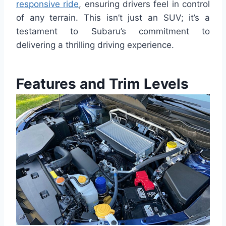
responsive ride
, ensuring drivers feel in control
of any terrain. This isn’t just an SUV; it’s a
testament to Subaru’s commitment to
delivering a thrilling driving experience.
Features and Trim Levels