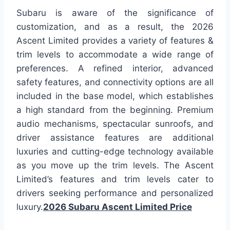
Subaru is aware of the significance of
customization, and as a result, the 2026
Ascent Limited provides a variety of features &
trim levels to accommodate a wide range of
preferences. A refined interior, advanced
safety features, and connectivity options are all
included in the base model, which establishes
a high standard from the beginning. Premium
audio mechanisms, spectacular sunroofs, and
driver assistance features are additional
luxuries and cutting-edge technology available
as you move up the trim levels. The Ascent
Limited’s features and trim levels cater to
drivers seeking performance and personalized
luxury.
2026 Subaru Ascent Limited Price