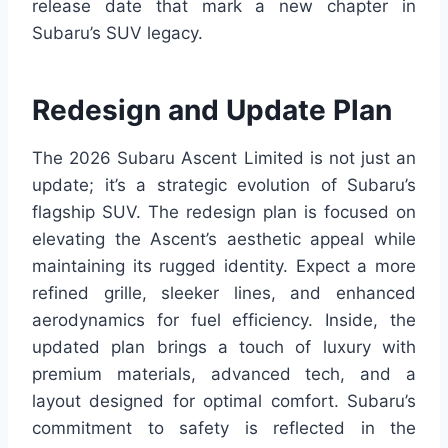
release date that mark a new chapter in
Subaru’s SUV legacy.
Redesign and Update Plan
The 2026 Subaru Ascent Limited is not just an
update; it’s a strategic evolution of Subaru’s
flagship SUV. The redesign plan is focused on
elevating the Ascent’s aesthetic appeal while
maintaining its rugged identity. Expect a more
refined grille, sleeker lines, and enhanced
aerodynamics for fuel efficiency. Inside, the
updated plan brings a touch of luxury with
premium materials, advanced tech, and a
layout designed for optimal comfort. Subaru’s
commitment to safety is reflected in the