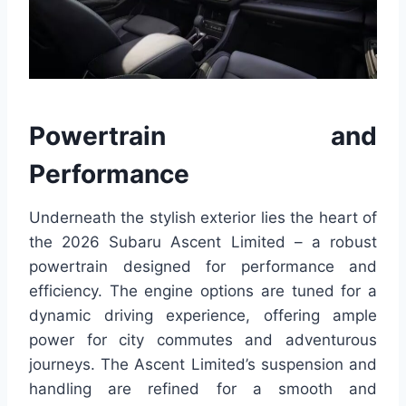
Powertrain and
Performance
Underneath the stylish exterior lies the heart of
the 2026 Subaru Ascent Limited – a robust
powertrain designed for performance and
efficiency. The engine options are tuned for a
dynamic driving experience, offering ample
power for city commutes and adventurous
journeys. The Ascent Limited’s suspension and
handling are refined for a smooth and