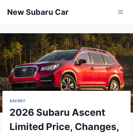
Skip
New Subaru Car
to
content
ASCENT
2026 Subaru Ascent
Limited Price, Changes,