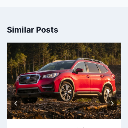
Similar Posts