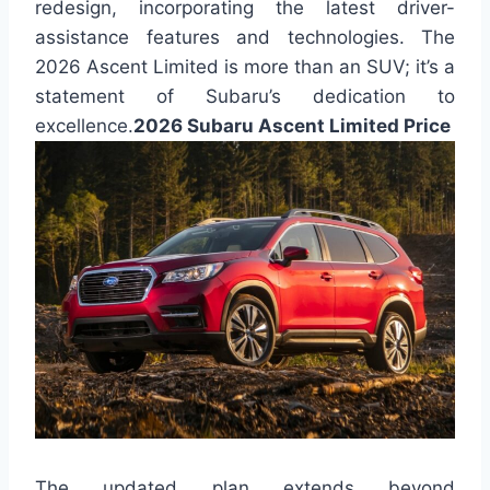
redesign, incorporating the latest driver-
assistance features and technologies. The
2026 Ascent Limited is more than an SUV; it’s a
statement of Subaru’s dedication to
excellence.
2026 Subaru Ascent Limited Price
The updated plan extends beyond