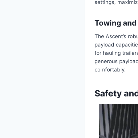
settings, maximizi
Towing and 
The Ascent’s robu
payload capacitie
for hauling traile
generous payload
comfortably.
Safety and