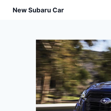
Skip
New Subaru Car
to
content