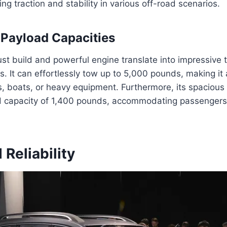
ng traction and stability in various off-road scenarios.
Payload Capacities
st build and powerful engine translate into impressive
s. It can effortlessly tow up to 5,000 pounds, making it 
rs, boats, or heavy equipment. Furthermore, its spacious i
 capacity of 1,400 pounds, accommodating passengers
 Reliability