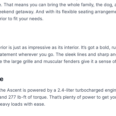
e. That means you can bring the whole family, the dog, a
eekend getaway. And with its flexible seating arrangem
rior to fit your needs.
ior is just as impressive as its interior. It’s got a bold, r
atement wherever you go. The sleek lines and sharp ang
 the large grille and muscular fenders give it a sense of
e
the Ascent is powered by a 2.4-liter turbocharged engi
d 277 lb-ft of torque. That’s plenty of power to get y
heavy loads with ease.