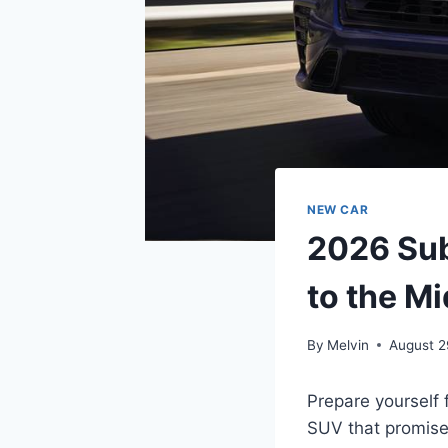
NEW CAR
2026 Sub
to the Mi
By
Melvin
August 2
Prepare yourself 
SUV that promises