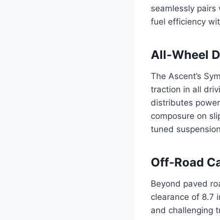
seamlessly pairs 
fuel efficiency w
All-Wheel D
The Ascent’s Sym
traction in all d
distributes power
composure on slip
tuned suspension
Off-Road Ca
Beyond paved road
clearance of 8.7 
and challenging t