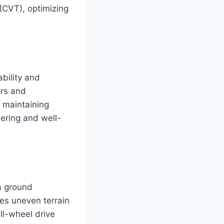
(CVT), optimizing
bility and
ors and
d maintaining
eering and well-
a ground
es uneven terrain
ll-wheel drive