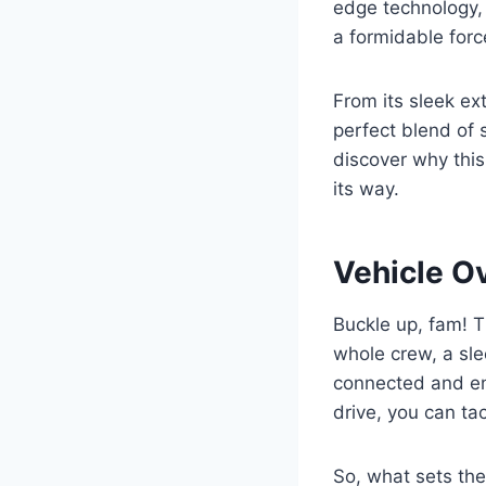
edge technology,
a formidable force
From its sleek ext
perfect blend of s
discover why thi
its way.
Vehicle O
Buckle up, fam! Th
whole crew, a slee
connected and ent
drive, you can ta
So, what sets the 