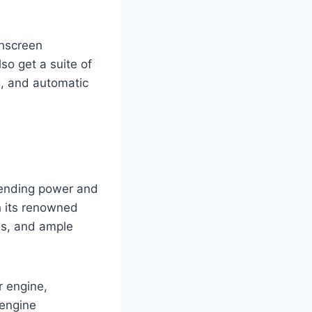
chscreen
so get a suite of
g, and automatic
lending power and
h its renowned
ies, and ample
r engine,
 engine