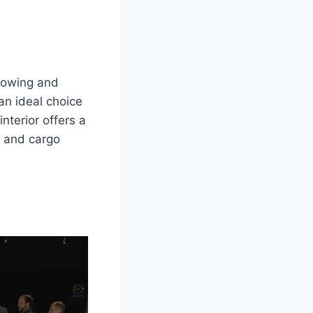
 towing and
an ideal choice
nterior offers a
 and cargo