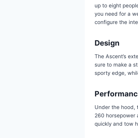
up to eight peopl
you need for a w
configure the inte
Design
The Ascent’s exter
sure to make a st
sporty edge, while
Performanc
Under the hood, 
260 horsepower an
quickly and tow 