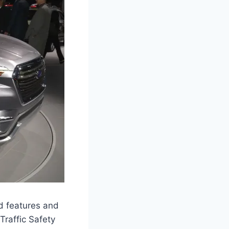
d features and
Traffic Safety