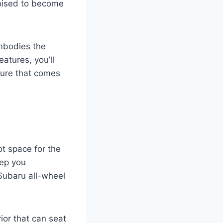
oised to become
embodies the
eatures, you’ll
ture that comes
ot space for the
eep you
Subaru all-wheel
rior that can seat