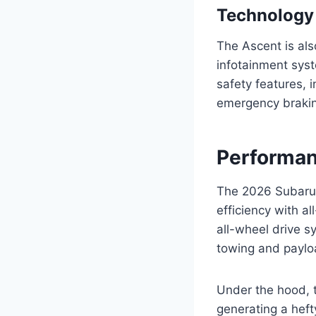
Technology
The Ascent is als
infotainment syst
safety features, 
emergency braki
Performan
The 2026 Subaru 
efficiency with a
all-wheel drive s
towing and paylo
Under the hood, 
generating a heft