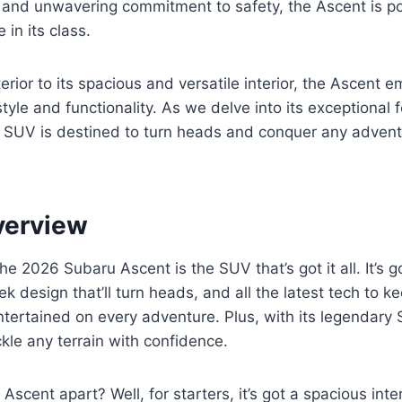
 and unwavering commitment to safety, the Ascent is p
 in its class.
erior to its spacious and versatile interior, the Ascent 
tyle and functionality. As we delve into its exceptional f
s SUV is destined to turn heads and conquer any adven
verview
e 2026 Subaru Ascent is the SUV that’s got it all. It’s g
k design that’ll turn heads, and all the latest tech to k
ertained on every adventure. Plus, with its legendary 
ckle any terrain with confidence.
Ascent apart? Well, for starters, it’s got a spacious inte