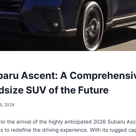
aru Ascent: A Comprehensi
dsize SUV of the Future
9, 2024
for the arrival of the highly anticipated 2026 Subaru As
 to redefine the driving experience. With its rugged capa