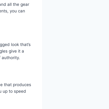
nd all the gear
ents, you can
ugged look that’s
les give it a
 authority.
ne that produces
ou up to speed