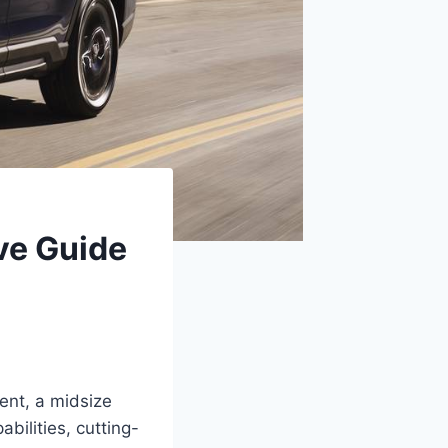
ve Guide
cent, a midsize
bilities, cutting-