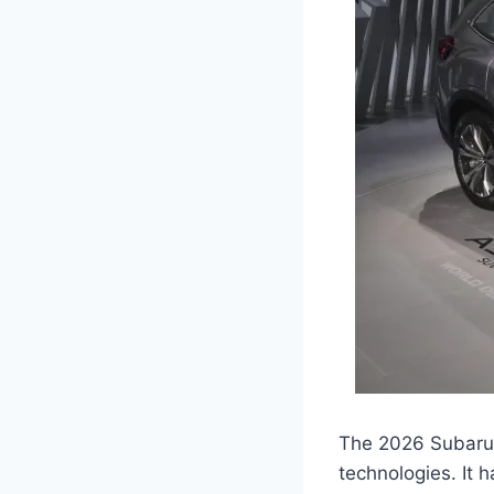
The 2026 Subaru A
technologies. It 