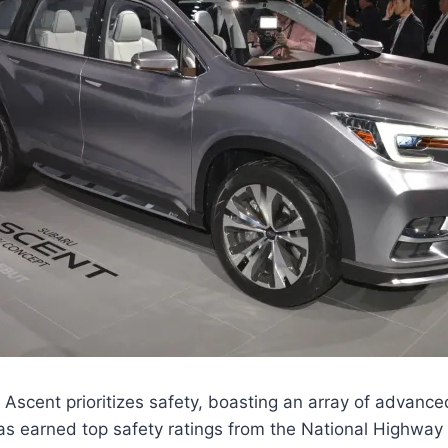
scent prioritizes safety, boasting an array of advance
has earned top safety ratings from the National Highway 