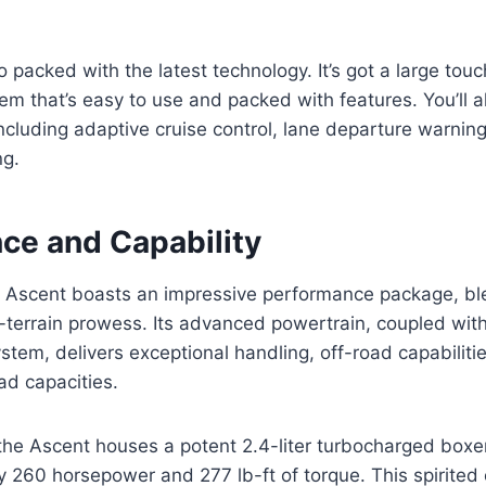
o packed with the latest technology. It’s got a large tou
em that’s easy to use and packed with features. You’ll al
including adaptive cruise control, lane departure warnin
ng.
ce and Capability
Ascent boasts an impressive performance package, b
ll-terrain prowess. Its advanced powertrain, coupled wit
ystem, delivers exceptional handling, off-road capabilit
ad capacities.
the Ascent houses a potent 2.4-liter turbocharged boxe
y 260 horsepower and 277 lb-ft of torque. This spirited