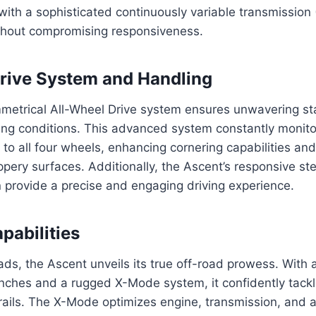
with a sophisticated continuously variable transmission 
ithout compromising responsiveness.
rive System and Handling
metrical All-Wheel Drive system ensures unwavering sta
riving conditions. This advanced system constantly monit
 to all four wheels, enhancing cornering capabilities an
pery surfaces. Additionally, the Ascent’s responsive st
 provide a precise and engaging driving experience.
pabilities
s, the Ascent unveils its true off-road prowess. With 
inches and a rugged X-Mode system, it confidently tackl
rails. The X-Mode optimizes engine, transmission, and a