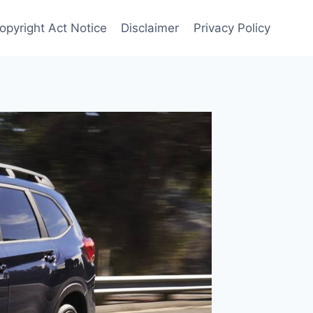
opyright Act Notice
Disclaimer
Privacy Policy