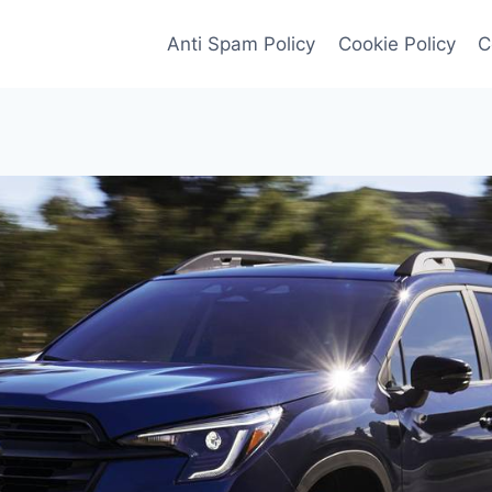
Anti Spam Policy
Cookie Policy
C