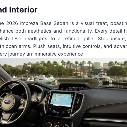
nd Interior
the 2026 Impreza Base Sedan is a visual treat, boast
hance both aesthetics and functionality. Every detail h
ylish LED headlights to a refined grille. Step inside,
h open arms. Plush seats, intuitive controls, and adva
ry journey an immersive experience