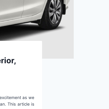
rior,
excitement as we
n. This article is