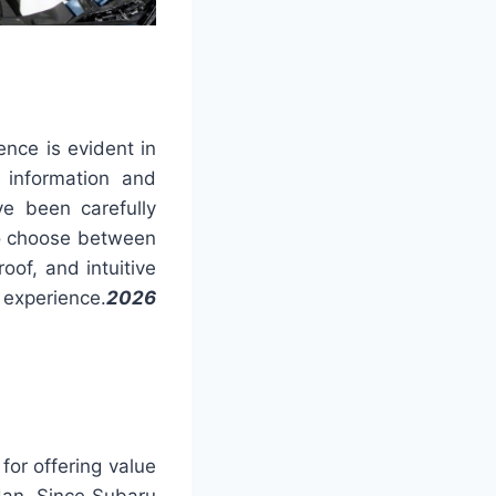
ence is evident in
 information and
ve been carefully
 to choose between
oof, and intuitive
 experience.
2026
for offering value
dan. Since Subaru