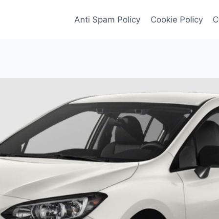
Anti Spam Policy
Cookie Policy
C