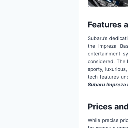
Features 
Subaru’s dedicati
the Impreza Bas
entertainment sy
considered. The I
sporty, luxurious
tech features un
Subaru Impreza 
Prices an
While precise pri
for money sugges