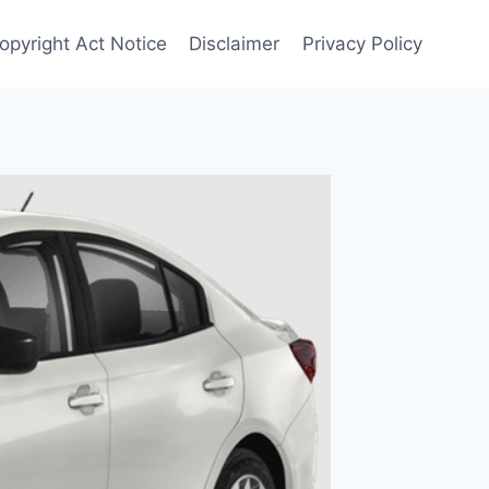
opyright Act Notice
Disclaimer
Privacy Policy