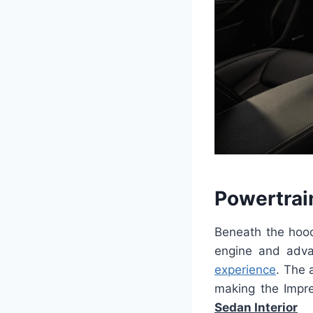
Powertrai
Beneath the hoo
engine and adva
experience
. The 
making the Impre
Sedan Interior