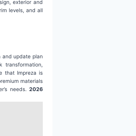
ign, exterior and
im levels, and all
n and update plan
 transformation,
e that Impreza is
 premium materials
er’s needs.
2026