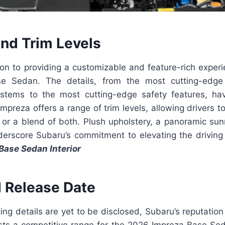
and Trim Levels
on to providing a customizable and feature-rich experi
e Sedan. The details, from the most cutting-edge
stems to the most cutting-edge safety features, ha
mpreza offers a range of trim levels, allowing drivers
, or a blend of both. Plush upholstery, a panoramic sunr
derscore Subaru’s commitment to elevating the driving
Base Sedan Interior
d Release Date
cing details are yet to be disclosed, Subaru’s reputation 
ts a competitive range for the 2026 Impreza Base Se