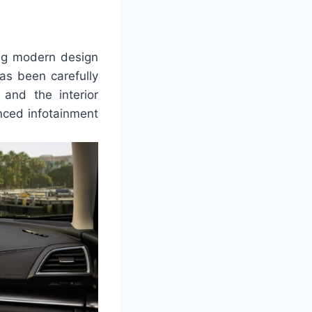
ing modern design
as been carefully
 and the interior
nced infotainment