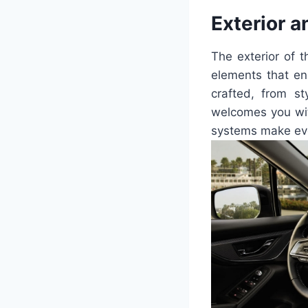
Exterior a
The exterior of 
elements that en
crafted, from st
welcomes you wit
systems make eve