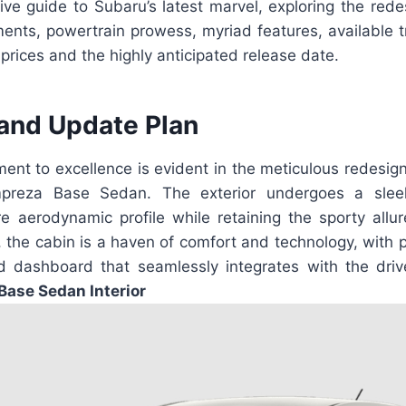
ve guide to Subaru’s latest marvel, exploring the redes
ents, powertrain prowess, myriad features, available tr
 prices and the highly anticipated release date.
and Update Plan
ent to excellence is evident in the meticulous redesig
preza Base Sedan. The exterior undergoes a sleek
 aerodynamic profile while retaining the sporty allur
, the cabin is a haven of comfort and technology, with
 dashboard that seamlessly integrates with the driv
Base Sedan Interior