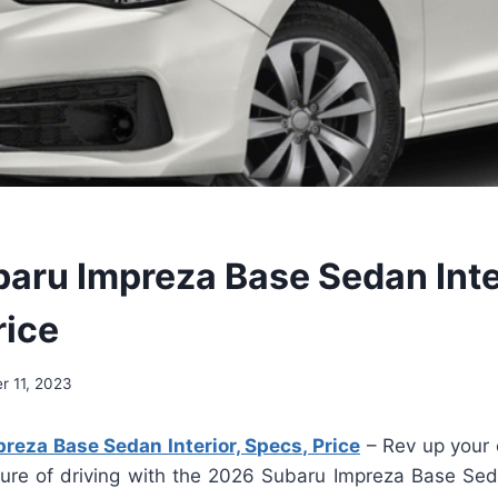
aru Impreza Base Sedan Inte
rice
 11, 2023
eza Base Sedan Interior, Specs, Price
– Rev up your 
ture of driving with the 2026 Subaru Impreza Base Seda