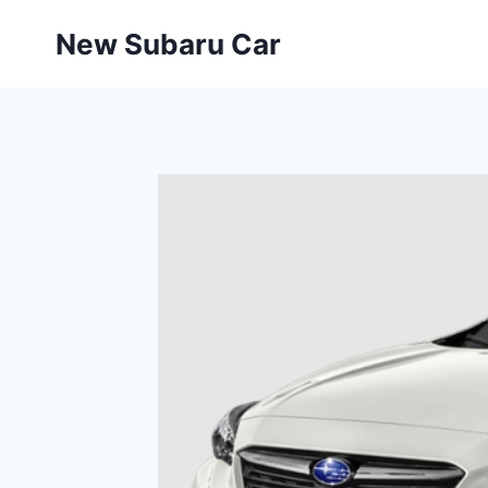
Skip
New Subaru Car
to
content