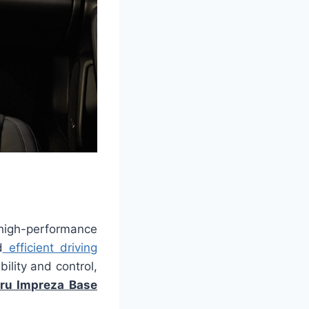
high-performance
d
efficient driving
ility and control,
ru Impreza Base