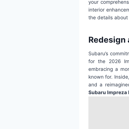
your comprehensi
interior enhancem
the details about
Redesign 
Subaru’s commitm
for the 2026 Im
embracing a more
known for. Inside
and a reimagined
Subaru Impreza 