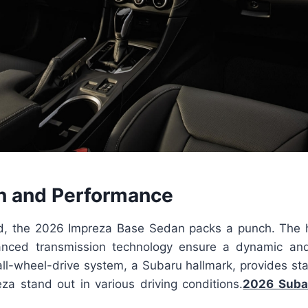
n and Performance
d, the 2026 Impreza Base Sedan packs a punch. The 
nced transmission technology ensure a dynamic an
all-wheel-drive system, a Subaru hallmark, provides stab
za stand out in various driving conditions.
2026 Suba