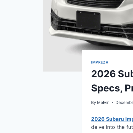
IMPREZA
2026 Sub
Specs, P
By
Melvin
December
2026 Subaru Impr
delve into the fu