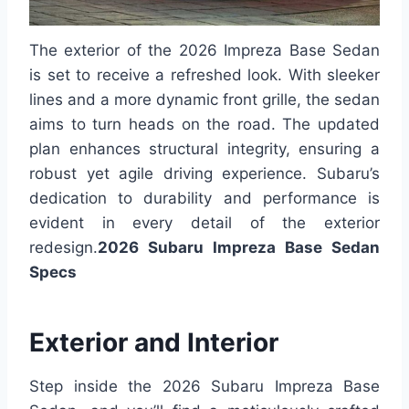
The exterior of the 2026 Impreza Base Sedan
is set to receive a refreshed look. With sleeker
lines and a more dynamic front grille, the sedan
aims to turn heads on the road. The updated
plan enhances structural integrity, ensuring a
robust yet agile driving experience. Subaru’s
dedication to durability and performance is
evident in every detail of the exterior
redesign.
2026 Subaru Impreza Base Sedan
Specs
Exterior and Interior
Step inside the 2026 Subaru Impreza Base