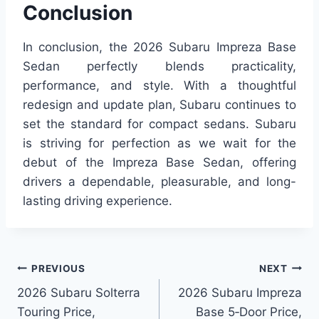
Conclusion
In conclusion, the 2026 Subaru Impreza Base
Sedan perfectly blends practicality,
performance, and style. With a thoughtful
redesign and update plan, Subaru continues to
set the standard for compact sedans. Subaru
is striving for perfection as we wait for the
debut of the Impreza Base Sedan, offering
drivers a dependable, pleasurable, and long-
lasting driving experience.
Post
PREVIOUS
NEXT
2026 Subaru Solterra
2026 Subaru Impreza
navigation
Touring Price,
Base 5‑Door Price,