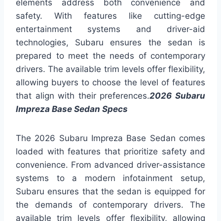
elements address both convenience and
safety. With features like cutting-edge
entertainment systems and driver-aid
technologies, Subaru ensures the sedan is
prepared to meet the needs of contemporary
drivers. The available trim levels offer flexibility,
allowing buyers to choose the level of features
that align with their preferences.
2026 Subaru
Impreza Base Sedan Specs
The 2026 Subaru Impreza Base Sedan comes
loaded with features that prioritize safety and
convenience. From advanced driver-assistance
systems to a modern infotainment setup,
Subaru ensures that the sedan is equipped for
the demands of contemporary drivers. The
available trim levels offer flexibility, allowing