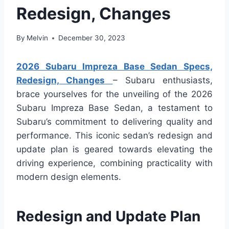
Redesign, Changes
By
Melvin
December 30, 2023
2026 Subaru Impreza Base Sedan Specs,
Redesign, Changes
– Subaru enthusiasts,
brace yourselves for the unveiling of the 2026
Subaru Impreza Base Sedan, a testament to
Subaru’s commitment to delivering quality and
performance. This iconic sedan’s redesign and
update plan is geared towards elevating the
driving experience, combining practicality with
modern design elements.
Redesign and Update Plan