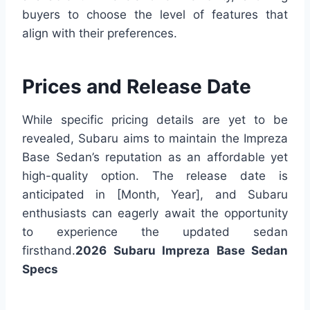
buyers to choose the level of features that
align with their preferences.
Prices and Release Date
While specific pricing details are yet to be
revealed, Subaru aims to maintain the Impreza
Base Sedan’s reputation as an affordable yet
high-quality option. The release date is
anticipated in [Month, Year], and Subaru
enthusiasts can eagerly await the opportunity
to experience the updated sedan
firsthand.
2026 Subaru Impreza Base Sedan
Specs