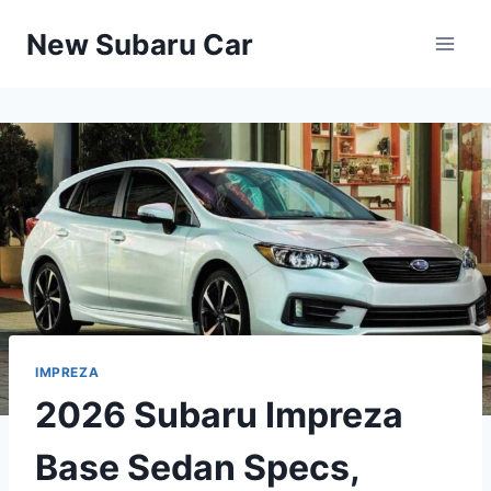
Skip
New Subaru Car
to
content
IMPREZA
2026 Subaru Impreza
Base Sedan Specs,