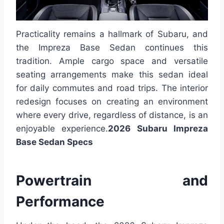
Practicality remains a hallmark of Subaru, and
the Impreza Base Sedan continues this
tradition. Ample cargo space and versatile
seating arrangements make this sedan ideal
for daily commutes and road trips. The interior
redesign focuses on creating an environment
where every drive, regardless of distance, is an
enjoyable experience.
2026 Subaru Impreza
Base Sedan Specs
Powertrain and
Performance