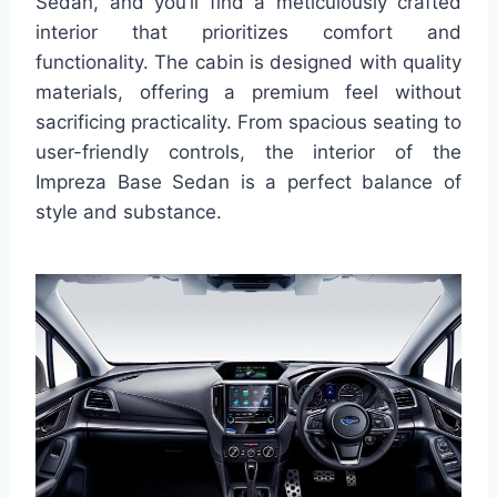
Sedan, and you’ll find a meticulously crafted
interior that prioritizes comfort and
functionality. The cabin is designed with quality
materials, offering a premium feel without
sacrificing practicality. From spacious seating to
user-friendly controls, the interior of the
Impreza Base Sedan is a perfect balance of
style and substance.