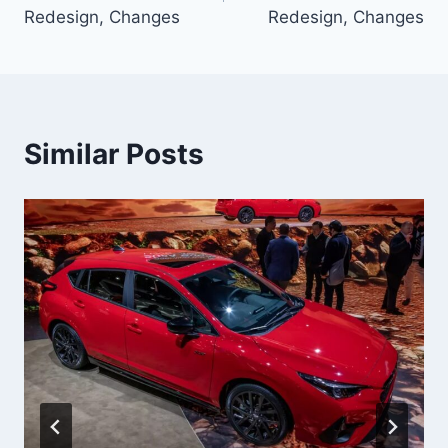
Redesign, Changes
Redesign, Changes
Similar Posts