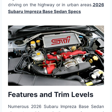
driving on the highway or in urban areas.
2026
Subaru Impreza Base Sedan Specs
Features and Trim Levels
Numerous 2026 Subaru Impreza Base Sedan