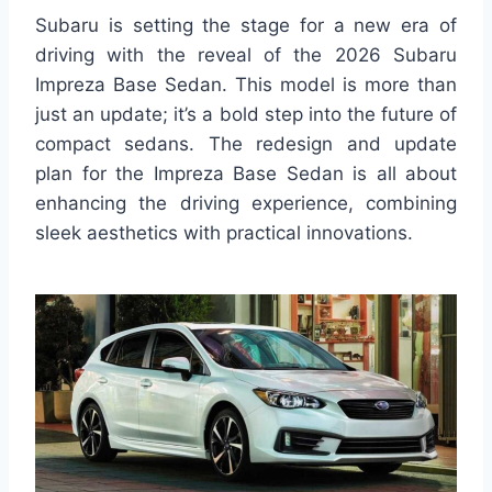
Subaru is setting the stage for a new era of
driving with the reveal of the 2026 Subaru
Impreza Base Sedan. This model is more than
just an update; it’s a bold step into the future of
compact sedans. The redesign and update
plan for the Impreza Base Sedan is all about
enhancing the driving experience, combining
sleek aesthetics with practical innovations.