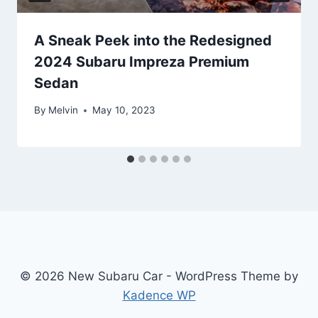
A Sneak Peek into the Redesigned
2024 Subaru Impreza Premium
Sedan
By
Melvin
May 10, 2023
© 2026 New Subaru Car - WordPress Theme by
Kadence WP