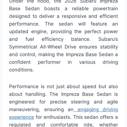
Under the hood, the 2026 Subaru Impreza
Base Sedan boasts a reliable powertrain
designed to deliver a responsive and efficient
performance. The sedan will feature an
updated engine, providing the perfect power
and fuel efficiency balance. Subaru’s
Symmetrical All-Wheel Drive ensures stability
and control, making the Impreza Base Sedan a
confident performer in various driving
conditions.
Performance is not just about speed but also
about handling. The Impreza Base Sedan is
engineered for precise steering and agile
maneuvering, ensuring an
engaging driving
experience
for enthusiasts. This sedan offers a
regulated and comfortable ride, whether