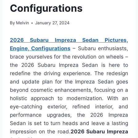
Configurations
By
Melvin
January 27, 2024
2026 Subaru Impreza Sedan Pictures,
Engine, Configurations
– Subaru enthusiasts,
brace yourselves for the revolution on wheels –
the 2026 Subaru Impreza Sedan is here to
redefine the driving experience. The redesign
and update plan for the Impreza Sedan goes
beyond cosmetic enhancements, focusing on a
holistic approach to modernization. With an
eye-catching exterior, refined interior, and
performance upgrades, the 2026 Impreza
Sedan is set to turn heads and leave a lasting
impression on the road.
2026 Subaru Impreza