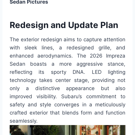
Sedan Pictures
Redesign and Update Plan
The exterior redesign aims to capture attention
with sleek lines, a redesigned grille, and
enhanced aerodynamics. The 2026 Impreza
Sedan boasts a more aggressive stance,
reflecting its sporty DNA. LED lighting
technology takes center stage, providing not
only a distinctive appearance but also
improved visibility. Subaru’s commitment to
safety and style converges in a meticulously
crafted exterior that blends form and function
seamlessly.