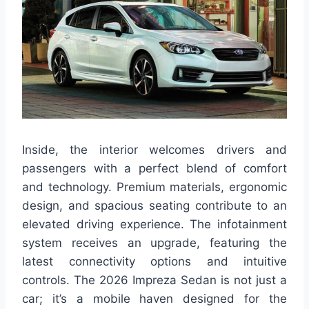
Inside, the interior welcomes drivers and
passengers with a perfect blend of comfort
and technology. Premium materials, ergonomic
design, and spacious seating contribute to an
elevated driving experience. The infotainment
system receives an upgrade, featuring the
latest connectivity options and intuitive
controls. The 2026 Impreza Sedan is not just a
car; it’s a mobile haven designed for the