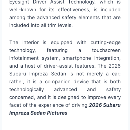
Eyesight Driver Assist Technology, which is
well-known for its effectiveness, is included
among the advanced safety elements that are
included into all trim levels.
The interior is equipped with cutting-edge
technology, featuring a touchscreen
infotainment system, smartphone integration,
and a host of driver-assist features. The 2026
Subaru Impreza Sedan is not merely a car;
rather, it is a companion device that is both
technologically advanced and safety
concerned, and it is designed to improve every
facet of the experience of driving.
2026 Subaru
Impreza Sedan Pictures