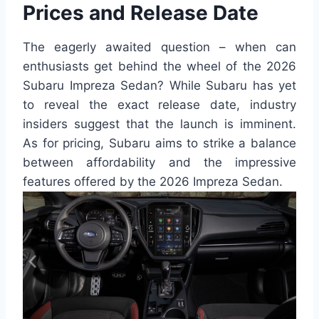
Prices and Release Date
The eagerly awaited question – when can
enthusiasts get behind the wheel of the 2026
Subaru Impreza Sedan? While Subaru has yet
to reveal the exact release date, industry
insiders suggest that the launch is imminent.
As for pricing, Subaru aims to strike a balance
between affordability and the impressive
features offered by the 2026 Impreza Sedan.