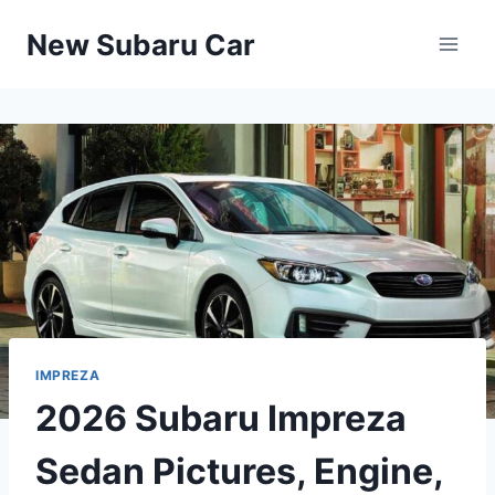
Skip
New Subaru Car
to
content
IMPREZA
2026 Subaru Impreza
Sedan Pictures, Engine,