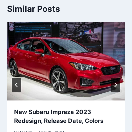
Similar Posts
New Subaru Impreza 2023
Redesign, Release Date, Colors