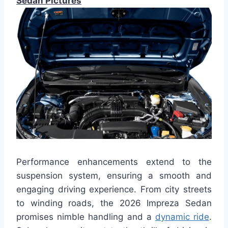
Sedan Pictures
Performance enhancements extend to the
suspension system, ensuring a smooth and
engaging driving experience. From city streets
to winding roads, the 2026 Impreza Sedan
promises nimble handling and a
dynamic ride
.