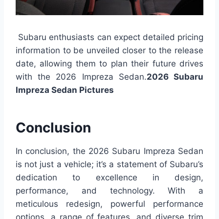
Subaru enthusiasts can expect detailed pricing
information to be unveiled closer to the release
date, allowing them to plan their future drives
with the 2026 Impreza Sedan.
2026 Subaru
Impreza Sedan Pictures
Conclusion
In conclusion, the 2026 Subaru Impreza Sedan
is not just a vehicle; it’s a statement of Subaru’s
dedication to excellence in design,
performance, and technology. With a
meticulous redesign, powerful performance
options, a range of features, and diverse trim