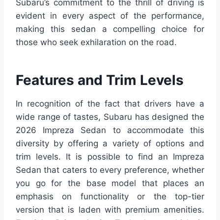
Subaru’s commitment to the thrill of driving is
evident in every aspect of the performance,
making this sedan a compelling choice for
those who seek exhilaration on the road.
Features and Trim Levels
In recognition of the fact that drivers have a
wide range of tastes, Subaru has designed the
2026 Impreza Sedan to accommodate this
diversity by offering a variety of options and
trim levels. It is possible to find an Impreza
Sedan that caters to every preference, whether
you go for the base model that places an
emphasis on functionality or the top-tier
version that is laden with premium amenities.