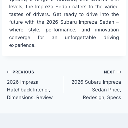
levels, the Impreza Sedan caters to the varied
tastes of drivers. Get ready to drive into the
future with the 2026 Subaru Impreza Sedan –
where style, performance, and innovation
converge for an unforgettable driving
experience.
Post
PREVIOUS
NEXT
2026 Impreza
2026 Subaru Impreza
navigation
Hatchback Interior,
Sedan Price,
Dimensions, Review
Redesign, Specs