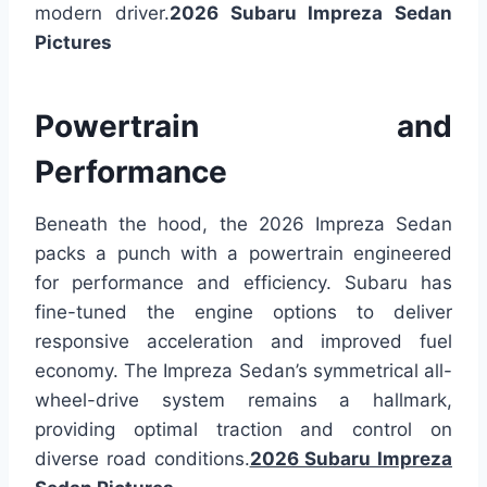
modern driver.
2026 Subaru Impreza Sedan
Pictures
Powertrain and
Performance
Beneath the hood, the 2026 Impreza Sedan
packs a punch with a powertrain engineered
for performance and efficiency. Subaru has
fine-tuned the engine options to deliver
responsive acceleration and improved fuel
economy. The Impreza Sedan’s symmetrical all-
wheel-drive system remains a hallmark,
providing optimal traction and control on
diverse road conditions.
2026 Subaru Impreza