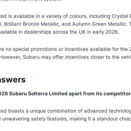
ed is available in a variety of colours, including Crystal B
, Brilliant Bronze Metallic, and Autumn Green Metallic. T
ailable in dealerships across the UK in early 2026.
are no special promotions or incentives available for th
 However, Subaru may offer incentives closer to the vehi
nswers
26 Subaru Solterra Limited apart from its competito
ited boasts a unique combination of advanced technolog
unwavering safety features, making it a standout choice