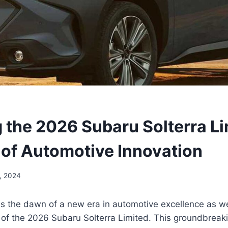
g the 2026 Subaru Solterra Li
 of Automotive Innovation
, 2024
s the dawn of a new era in automotive excellence as we
d of the 2026 Subaru Solterra Limited. This groundbrea