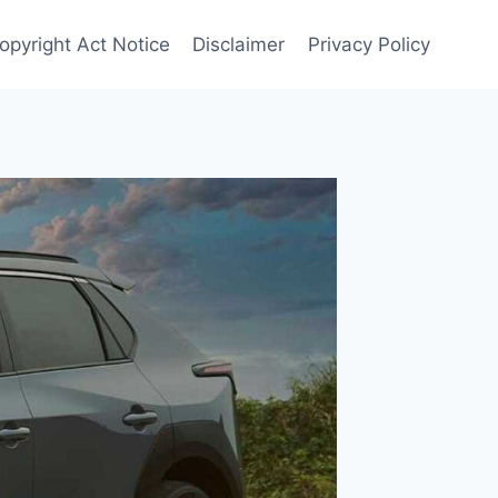
opyright Act Notice
Disclaimer
Privacy Policy