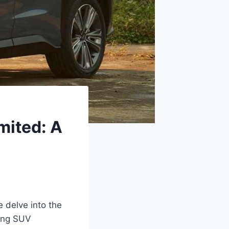
mited: A
 delve into the
king SUV