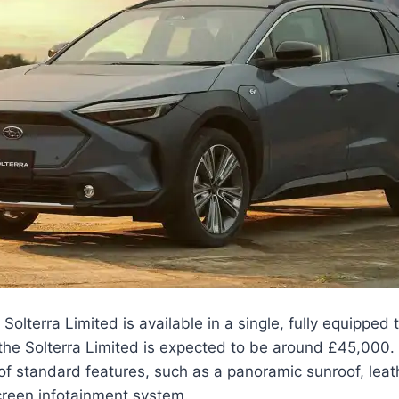
lterra Limited is available in a single, fully equipped t
r the Solterra Limited is expected to be around £45,000. 
of standard features, such as a panoramic sunroof, leat
creen infotainment system.