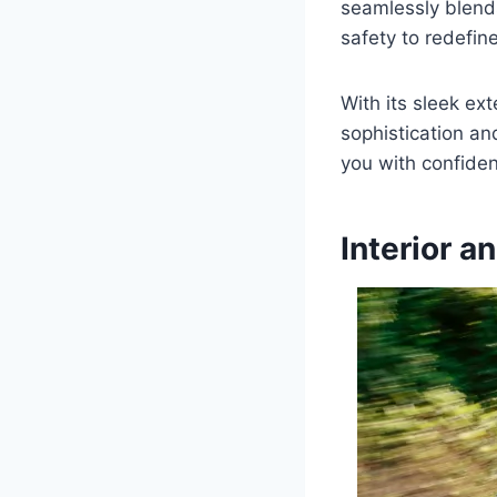
seamlessly blend
safety to redefin
With its sleek ext
sophistication a
you with confiden
Interior a