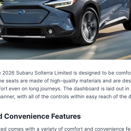
he 2026 Subaru Solterra Limited is designed to be comfor
he seats are made of high-quality materials and are de
rt even on long journeys. The dashboard is laid out in
nner, with all of the controls within easy reach of the d
d Convenience Features
ted comes with a variety of comfort and convenience fe