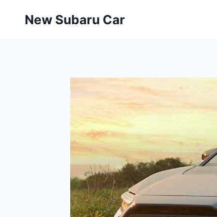
Skip
New Subaru Car
to
content