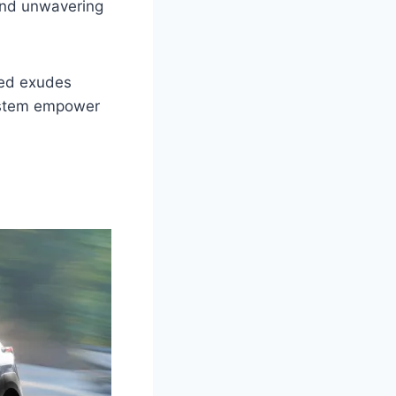
and unwavering
ited exudes
system empower