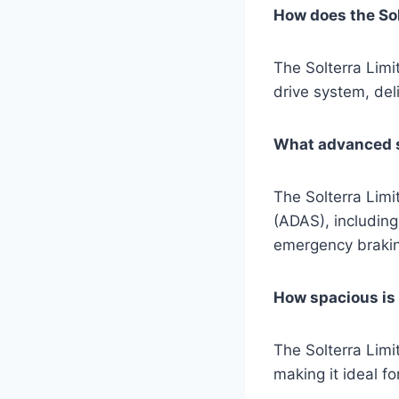
How does the Sol
The Solterra Limi
drive system, deli
What advanced sa
The Solterra Lim
(ADAS), including
emergency brakin
How spacious is t
The Solterra Limi
making it ideal f