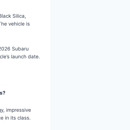
lack Silica,
he vehicle is
e 2026 Subaru
cle’s launch date.
rs?
y, impressive
 in its class.