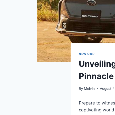
NEW CAR
Unveilin
Pinnacle
By
Melvin
August 4
Prepare to witnes
captivating worl