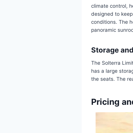
climate control, 
designed to keep
conditions. The 
panoramic sunroof
Storage an
The Solterra Limi
has a large stora
the seats. The re
Pricing an