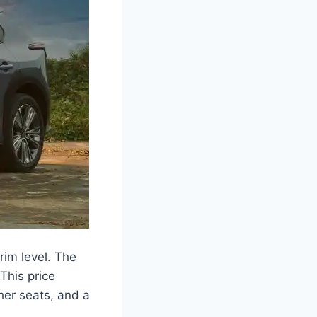
rim level. The
This price
her seats, and a