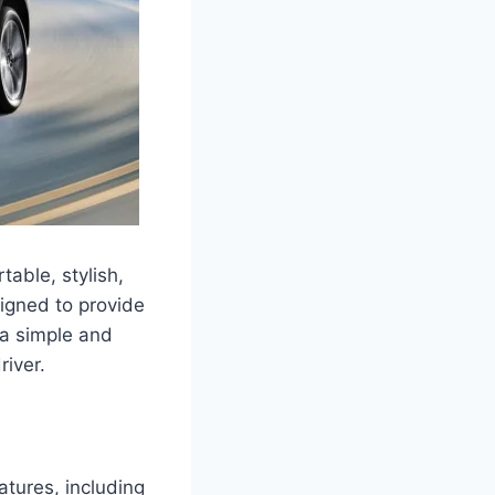
table, stylish,
signed to provide
 a simple and
river.
atures, including