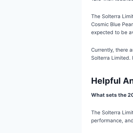
The Solterra Limit
Cosmic Blue Pearl
expected to be av
Currently, there 
Solterra Limited.
Helpful A
What sets the 20
The Solterra Lim
performance, and 