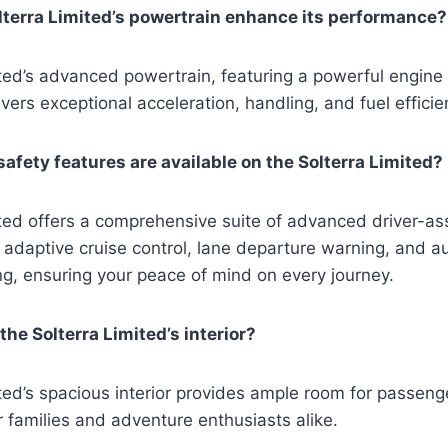
terra Limited’s powertrain enhance its performance?
ted’s advanced powertrain, featuring a powerful engine
vers exceptional acceleration, handling, and fuel efficie
fety features are available on the Solterra Limited?
ited offers a comprehensive suite of advanced driver-a
 adaptive cruise control, lane departure warning, and a
g, ensuring your peace of mind on every journey.
he Solterra Limited’s interior?
ted’s spacious interior provides ample room for passeng
or families and adventure enthusiasts alike.