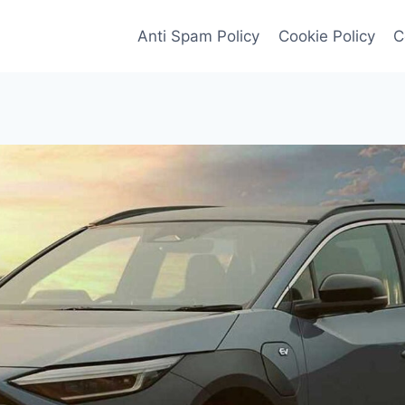
Anti Spam Policy
Cookie Policy
C