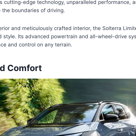
s cutting-edge technology, unparalleled performance, 
e the boundaries of driving.
erior and meticulously crafted interior, the Solterra Lim
nd style. Its advanced powertrain and all-wheel-drive 
ce and control on any terrain.
nd Comfort