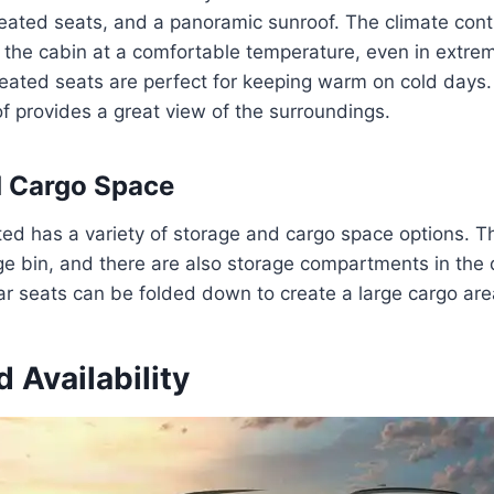
heated seats, and a panoramic sunroof. The climate cont
 the cabin at a comfortable temperature, even in extre
heated seats are perfect for keeping warm on cold days
 provides a great view of the surroundings.
d Cargo Space
ted has a variety of storage and cargo space options. T
ge bin, and there are also storage compartments in the
ar seats can be folded down to create a large cargo are
d Availability