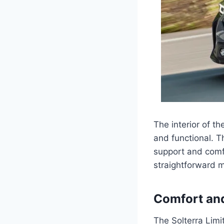
The interior of t
and functional. T
support and comfo
straightforward ma
Comfort an
The Solterra Limi