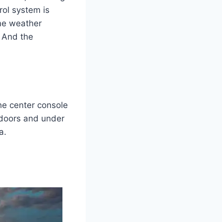
rol system is
me weather
. And the
he center console
 doors and under
a.