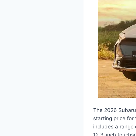
The 2026 Subaru So
starting price fo
includes a range 
12.3-inch touchs