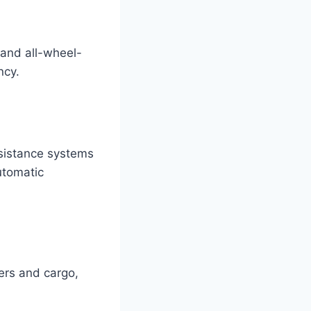
 and all-wheel-
ncy.
ssistance systems
utomatic
ers and cargo,