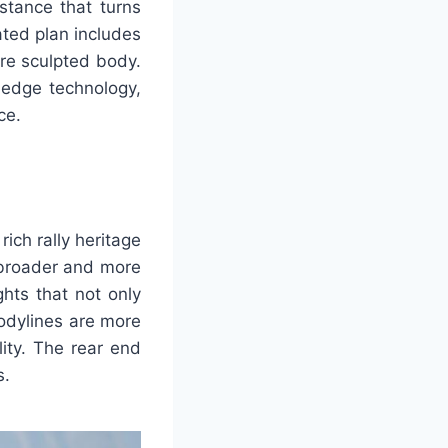
stance that turns
ated plan includes
ore sculpted body.
-edge technology,
ce.
ich rally heritage
 broader and more
ghts that not only
bodylines are more
ity. The rear end
s.