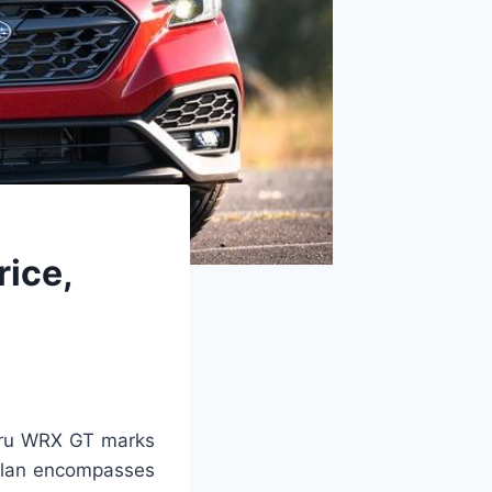
ice,
ru WRX GT marks
 plan encompasses