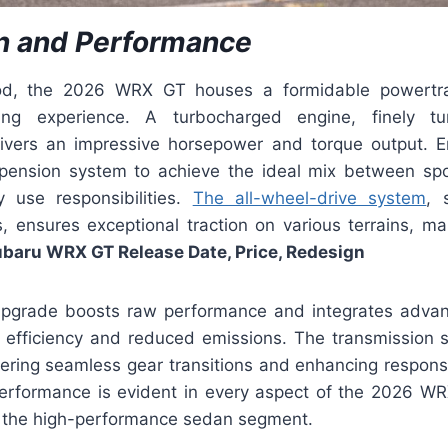
n and Performance
d, the 2026 WRX GT houses a formidable powertra
iving experience. A turbocharged engine, finely t
livers an impressive horsepower and torque output. 
pension system to achieve the ideal mix between spo
y use responsibilities.
The all-wheel-drive system
, 
, ensures exceptional traction on various terrains, 
baru WRX GT Release Date, Price, Redesign
upgrade boosts raw performance and integrates advan
l efficiency and reduced emissions. The transmission 
ffering seamless gear transitions and enhancing respons
rformance is evident in every aspect of the 2026 WR
n the high-performance sedan segment.