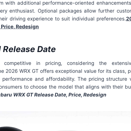
trim with additional performance-oriented enhancement
ry enthusiast. Optional packages allow further custom
heir driving experience to suit individual preferences.
2
 Price, Redesign
d Release Date
 competitive in pricing, considering the extens
 2026 WRX GT offers exceptional value for its class, p
performance and affordability. The pricing structure v
 consumers to choose the model that aligns with their b
baru WRX GT Release Date, Price, Redesign