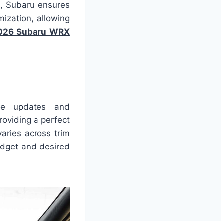
s, Subaru ensures
ization, allowing
026 Subaru WRX
ive updates and
roviding a perfect
aries across trim
udget and desired