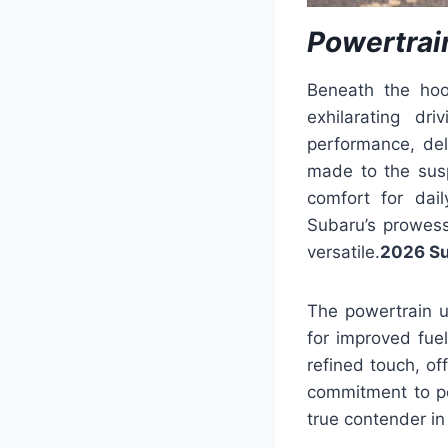
Powertrai
Beneath the hoo
exhilarating dr
performance, de
made to the sus
comfort for dail
Subaru’s prowess
versatile.
2026 Su
The powertrain 
for improved fue
refined touch, o
commitment to pe
true contender i