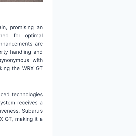
in, promising an
uned for optimal
Enhancements are
rty handling and
synonymous with
making the WRX GT
ced technologies
system receives a
iveness. Subaru’s
X GT, making it a