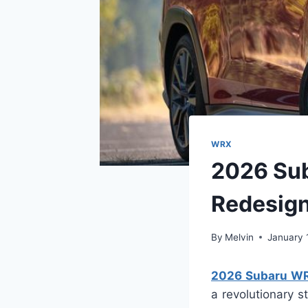
WRX
2026 Sub
Redesig
By
Melvin
January 
2026 Subaru WRX
a revolutionary 