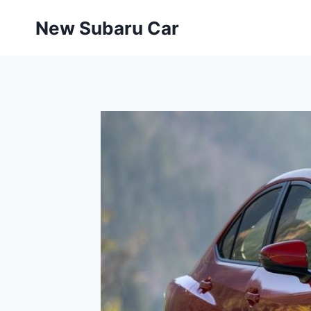
Skip
New Subaru Car
to
content