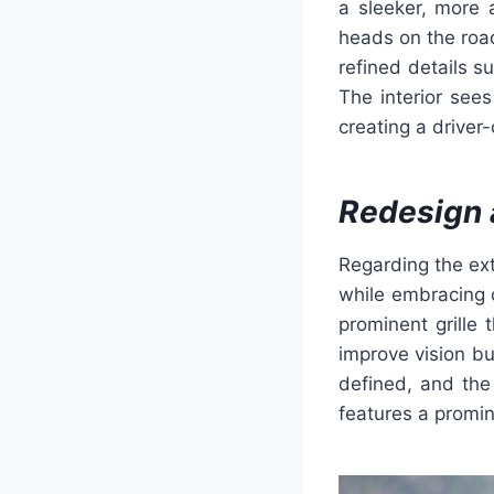
a sleeker, more 
heads on the road
refined details s
The interior see
creating a driver-
Redesign 
Regarding the ext
while embracing 
prominent grille 
improve vision bu
defined, and the
features a promin