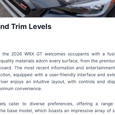
and Trim Levels
n, the 2026 WRX GT welcomes occupants with a fusi
quality materials adorn every surface, from the premiu
board. The most recent information and entertainment
action, equipped with a user-friendly interface and ex
iver enjoys an intuitive layout, with controls and disp
aximum convenience.
vels cater to diverse preferences, offering a rang
the base model, which boasts an impressive array of s