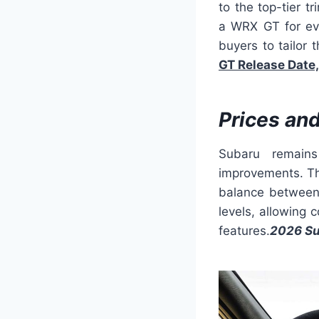
to the top-tier 
a WRX GT for eve
buyers to tailor t
GT Release Date,
Prices an
Subaru remains
improvements. The
balance between 
levels, allowing
features.
2026 Su