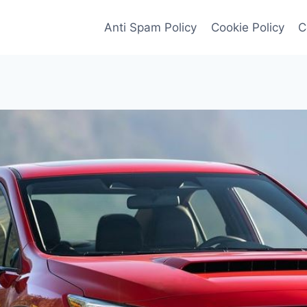
Anti Spam Policy
Cookie Policy
C