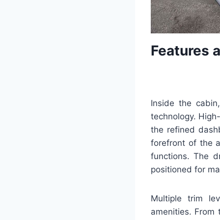
Features 
Inside the cabi
technology. High-
the refined dash
forefront of the 
functions. The dr
positioned for m
Multiple trim le
amenities. From 