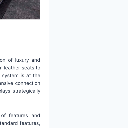
on of luxury and
m leather seats to
 system is at the
tensive connection
lays strategically
e of features and
tandard features,