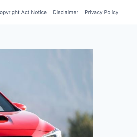
opyright Act Notice
Disclaimer
Privacy Policy