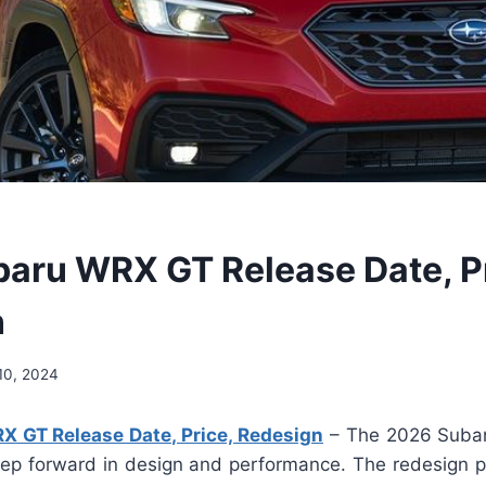
aru WRX GT Release Date, Pr
n
10, 2024
 GT Release Date, Price, Redesign
– The 2026 Suba
step forward in design and performance. The redesign