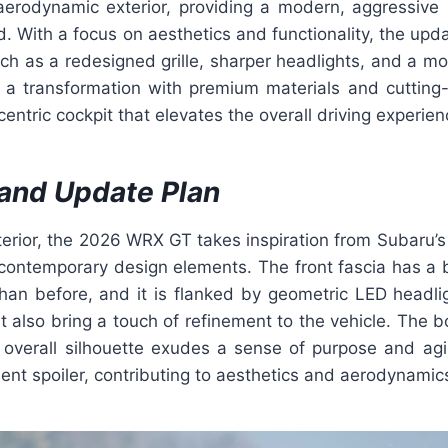
aerodynamic exterior, providing a modern, aggressive 
. With a focus on aesthetics and functionality, the upd
uch as a redesigned grille, sharper headlights, and a m
s a transformation with premium materials and cutting
centric cockpit that elevates the overall driving experien
and Update Plan
erior, the 2026 WRX GT takes inspiration from Subaru’s r
contemporary design elements. The front fascia has a
than before, and it is flanked by geometric LED headli
t also bring a touch of refinement to the vehicle. The 
 overall silhouette exudes a sense of purpose and agil
ent spoiler, contributing to aesthetics and aerodynamic