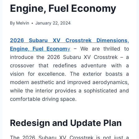
Engine, Fuel Economy
By
Melvin
January 22, 2024
2026 Subaru XV Crosstrek Dimensions,
Engine, Fuel Econom
y
– We are thrilled to
introduce the 2026 Subaru XV Crosstrek – a
crossover that redefines adventure with a
vision for excellence. The exterior boasts a
modern aesthetic and improved aerodynamics,
while the interior provides a sophisticated and
comfortable driving space.
Redesign and Update Plan
The 2026 Subaru XV Crosstrek is not just a