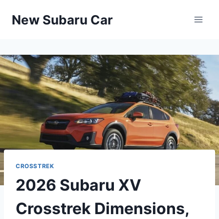
Skip
New Subaru Car
to
content
CROSSTREK
2026 Subaru XV
Crosstrek Dimensions,