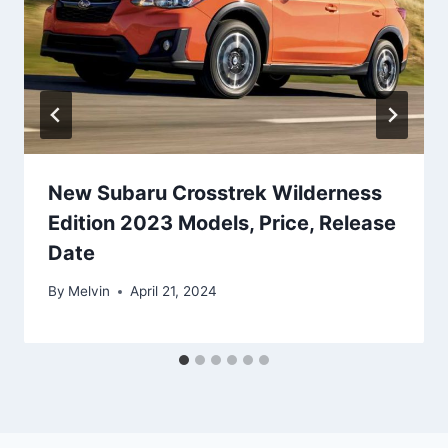
New Subaru Crosstrek Wilderness
Edition 2023 Models, Price, Release
Date
By
Melvin
April 21, 2024