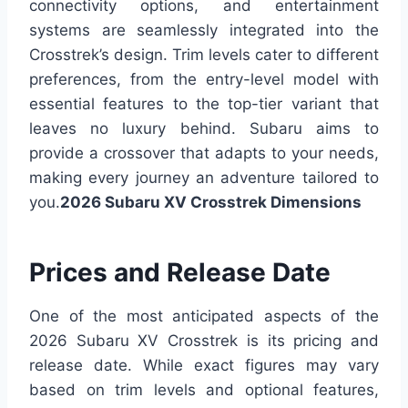
connectivity options, and entertainment
systems are seamlessly integrated into the
Crosstrek’s design. Trim levels cater to different
preferences, from the entry-level model with
essential features to the top-tier variant that
leaves no luxury behind.
Subaru aims to
provide a crossover that adapts to your needs,
making every journey an adventure tailored to
you.
2026 Subaru XV Crosstrek Dimensions
Prices and Release Date
One of the most anticipated aspects of the
2026 Subaru XV Crosstrek is its pricing and
release date. While exact figures may vary
based on trim levels and optional features,