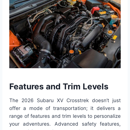
Features and Trim Levels
The 2026 Subaru XV Crosstrek doesn’t just
offer a mode of transportation; it delivers a
range of features and trim levels to personalize
your adventures. Advanced safety features,