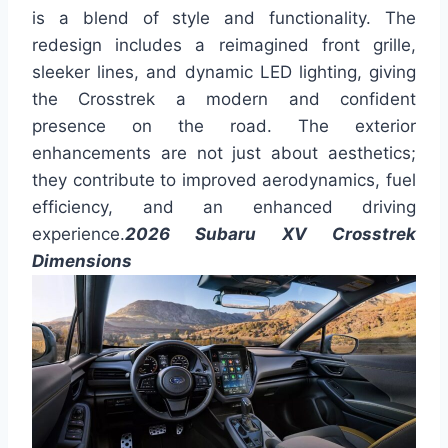
is a blend of style and functionality. The
redesign includes a reimagined front grille,
sleeker lines, and dynamic LED lighting, giving
the Crosstrek a modern and confident
presence on the road. The exterior
enhancements are not just about aesthetics;
they contribute to improved aerodynamics, fuel
efficiency, and an enhanced driving
experience.
2026 Subaru XV Crosstrek
Dimensions