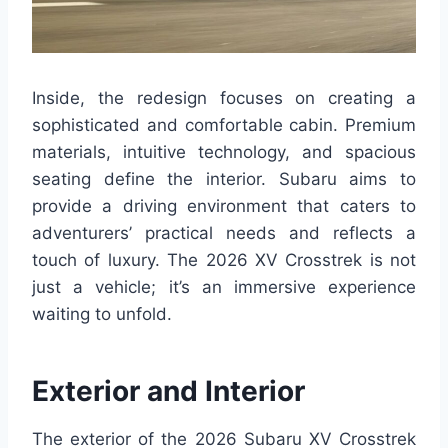
Inside, the redesign focuses on creating a
sophisticated and comfortable cabin. Premium
materials, intuitive technology, and spacious
seating define the interior. Subaru aims to
provide a driving environment that caters to
adventurers’ practical needs and reflects a
touch of luxury. The 2026 XV Crosstrek is not
just a vehicle; it’s an immersive experience
waiting to unfold.
Exterior and Interior
The exterior of the 2026 Subaru XV Crosstrek