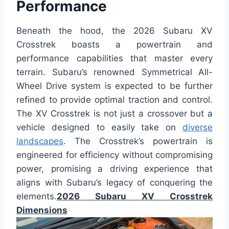
Performance
Beneath the hood, the 2026 Subaru XV
Crosstrek boasts a powertrain and
performance capabilities that master every
terrain. Subaru’s renowned Symmetrical All-
Wheel Drive system is expected to be further
refined to provide optimal traction and control.
The XV Crosstrek is not just a crossover but a
vehicle designed to easily take on
diverse
landscapes
. The Crosstrek’s powertrain is
engineered for efficiency without compromising
power, promising a driving experience that
aligns with Subaru’s legacy of conquering the
elements.
2026 Subaru XV Crosstrek
Dimensions