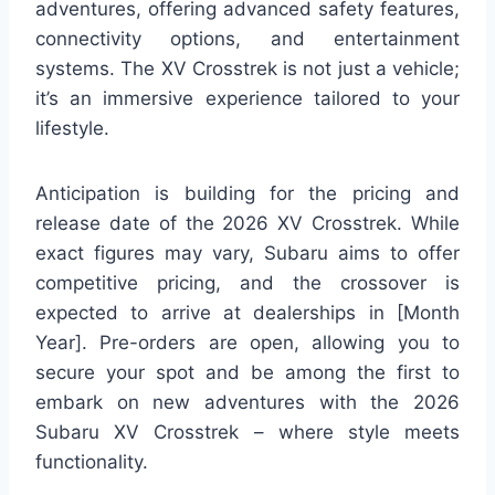
adventures, offering advanced safety features,
connectivity options, and entertainment
systems. The XV Crosstrek is not just a vehicle;
it’s an immersive experience tailored to your
lifestyle.
Anticipation is building for the pricing and
release date of the 2026 XV Crosstrek. While
exact figures may vary, Subaru aims to offer
competitive pricing, and the crossover is
expected to arrive at dealerships in [Month
Year]. Pre-orders are open, allowing you to
secure your spot and be among the first to
embark on new adventures with the 2026
Subaru XV Crosstrek – where style meets
functionality.