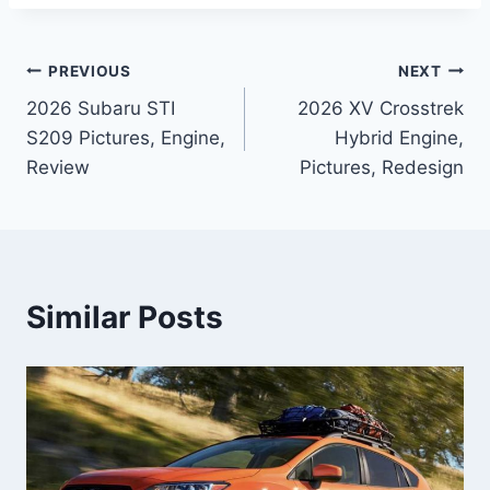
Post
PREVIOUS
NEXT
2026 Subaru STI
2026 XV Crosstrek
navigation
S209 Pictures, Engine,
Hybrid Engine,
Review
Pictures, Redesign
Similar Posts