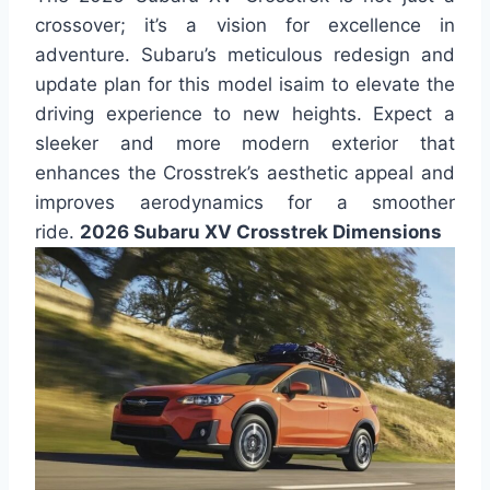
crossover; it’s a vision for excellence in
adventure. Subaru’s meticulous redesign and
update plan for this model isaim to elevate the
driving experience to new heights. Expect a
sleeker and more modern exterior that
enhances the Crosstrek’s aesthetic appeal and
improves aerodynamics for a smoother
ride.
2026 Subaru XV Crosstrek Dimensions