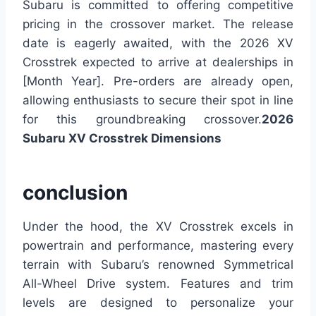
Subaru is committed to offering competitive
pricing in the crossover market. The release
date is eagerly awaited, with the 2026 XV
Crosstrek expected to arrive at dealerships in
[Month Year]. Pre-orders are already open,
allowing enthusiasts to secure their spot in line
for this groundbreaking crossover.
2026
Subaru XV Crosstrek Dimensions
conclusion
Under the hood, the XV Crosstrek excels in
powertrain and performance, mastering every
terrain with Subaru’s renowned Symmetrical
All-Wheel Drive system. Features and trim
levels are designed to personalize your