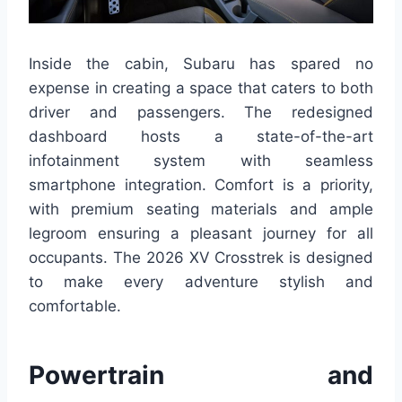
Inside the cabin, Subaru has spared no
expense in creating a space that caters to both
driver and passengers. The redesigned
dashboard hosts a state-of-the-art
infotainment system with seamless
smartphone integration. Comfort is a priority,
with premium seating materials and ample
legroom ensuring a pleasant journey for all
occupants. The 2026 XV Crosstrek is designed
to make every adventure stylish and
comfortable.
Powertrain and