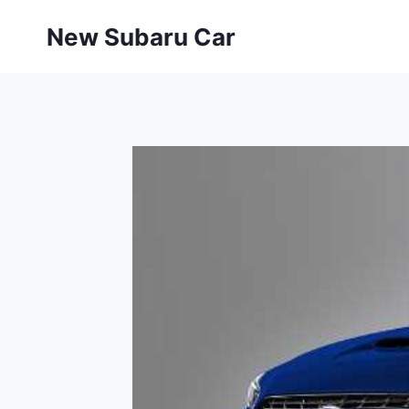
Skip
New Subaru Car
to
content