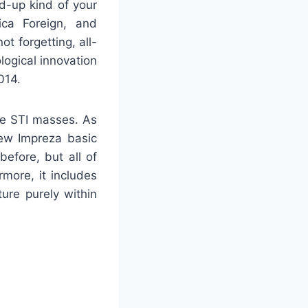
d-up kind of your
ica Foreign, and
t forgetting, all-
ogical innovation
014.
he STI masses. As
ew Impreza basic
before, but all of
more, it includes
re purely within