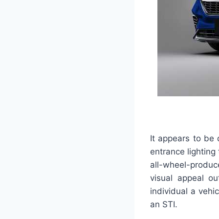
It appears to be 
entrance lighting 
all-wheel-produc
visual appeal out
individual a vehi
an STI.