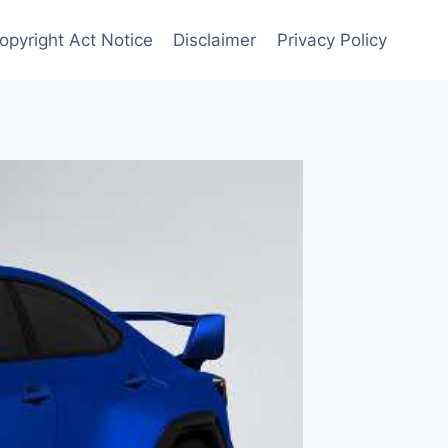
opyright Act Notice
Disclaimer
Privacy Policy