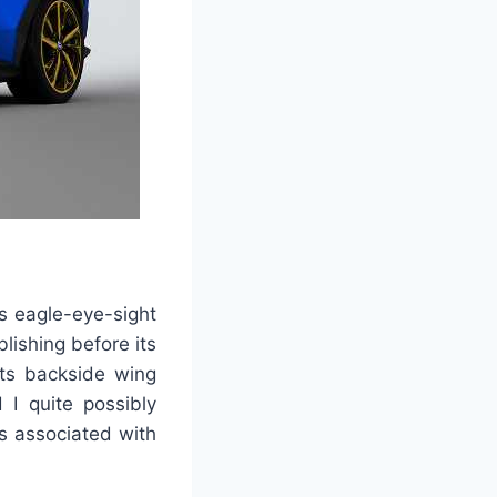
ts eagle-eye-sight
blishing before its
its backside wing
d I quite possibly
is associated with