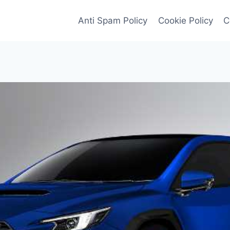
Anti Spam Policy
Cookie Policy
C