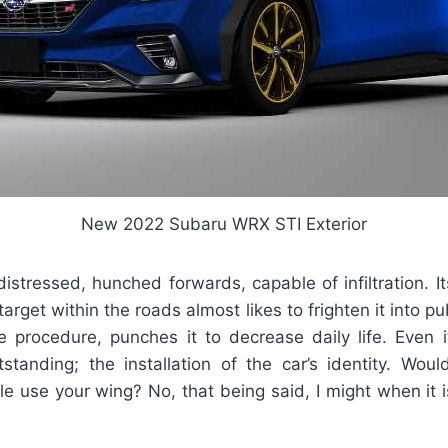
New 2022 Subaru WRX STI Exterior
distressed, hunched forwards, capable of infiltration. I
target within the roads almost likes to frighten it into pu
e procedure, punches it to decrease daily life. Even 
standing; the installation of the car’s identity. Woul
cle use your wing? No, that being said, I might when it 