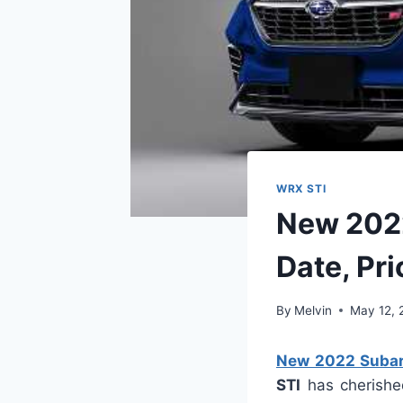
WRX STI
New 2022
Date, Pri
By
Melvin
May 12, 
New 2022 Subaru
STI
has cherished