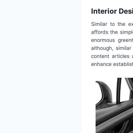
Interior Des
Similar to the e
affords the simp
enormous greenh
although, simila
content articles 
enhance establish