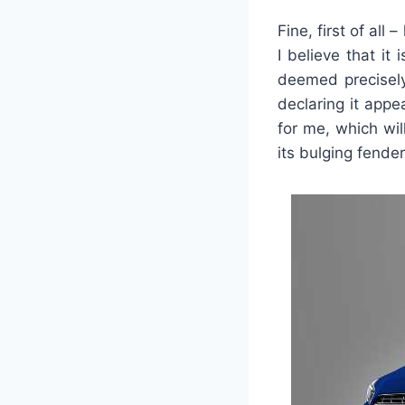
Fine, first of all
I believe that it
deemed precisely
declaring it appe
for me, which wil
its bulging fender