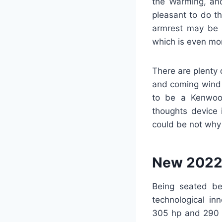
the Warming, and
pleasant to do th
armrest may be a
which is even mor
There are plenty 
and coming wind 
to be a Kenwood
thoughts device i
could be not why 
New 2022
Being seated be
technological in
305 hp and 290 