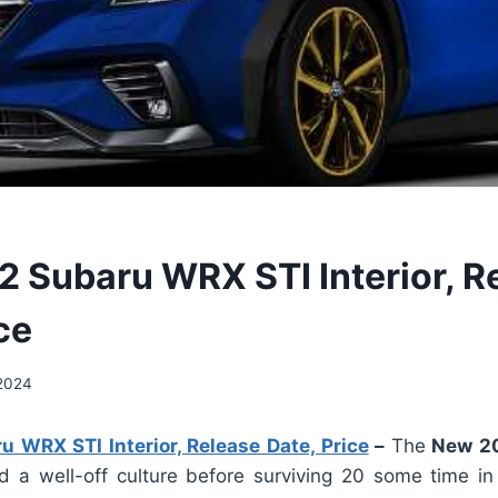
 Subaru WRX STI Interior, R
ce
2024
 WRX STI Interior, Release Date, Price
–
The
New 20
 a well-off culture before surviving 20 some time in