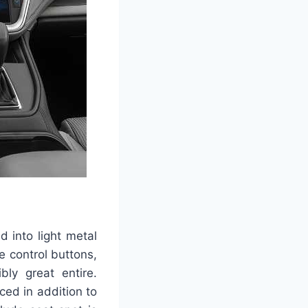
 into light metal
e control buttons,
bly great entire.
ced in addition to