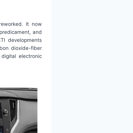
 reworked. It now
 predicament, and
STI developments
bon dioxide-fiber
digital electronic