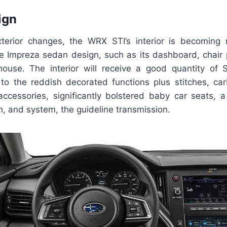
ign
xterior changes, the WRX STI’s interior is becoming
le Impreza sedan design, such as its dashboard, chair
ouse. The interior will receive a good quantity of 
r to the reddish decorated functions plus stitches, car
accessories, significantly bolstered baby car seats, a 
, and system, the guideline transmission.