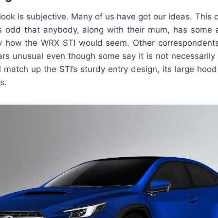
 – look is subjective. Many of us have got our ideas. Thi
 is odd that anybody, along with their mum, has some a
 how the WRX STI would seem. Other correspondents c
ars unusual even though some say it is not necessarily 
l match up the STI’s sturdy entry design, its large hoo
s.