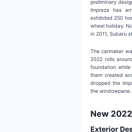
preliminary desi
Impreza has arr
exhibited 250 hor
wheel holiday. N
in 2011, Subaru s
The carmaker was
2022 rolls arou
foundation while 
them created acc
dropped the Imp
the windowpane st
New 2022
Exterior De