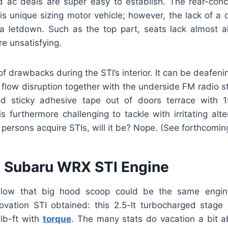
 ac deals are super easy to establish. The rear-conc
is unique sizing motor vehicle; however, the lack of a 
 letdown. Such as the top part, seats lack almost al
e unsatisfying.
of drawbacks during the STI’s interior. It can be deafen
flow disruption together with the underside FM radio s
 sticky adhesive tape out of doors terrace with 19
s furthermore challenging to tackle with irritating alte
persons acquire STIs, will it be? Nope. (See forthcomi
 Subaru WRX STI Engine
low that big hood scoop could be the same engin
novation STI obtained: this 2.5-lt turbocharged stage
lb-ft with
torque
. The many stats do vacation a bit 