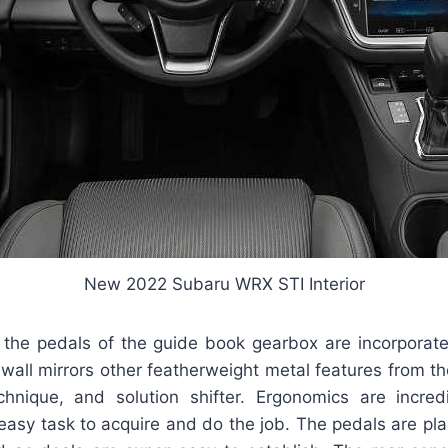
New 2022 Subaru WRX STI Interior
 the pedals of the guide book gearbox are incorporated
 wall mirrors other featherweight metal features from th
nique, and solution shifter. Ergonomics are incredi
asy task to acquire and do the job. The pedals are pla