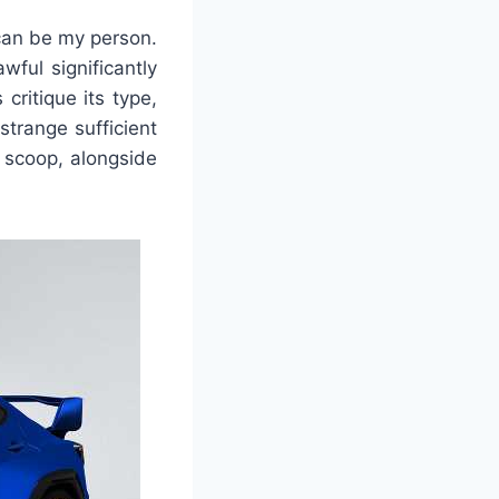
s can be my person.
wful significantly
ritique its type,
strange sufficient
d scoop, alongside