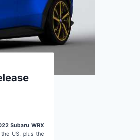
elease
22 Subaru WRX
 the US, plus the