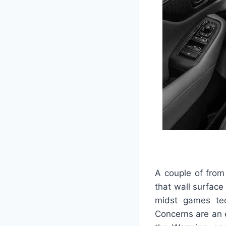
A couple of from
that wall surface
midst games tech
Concerns are an e