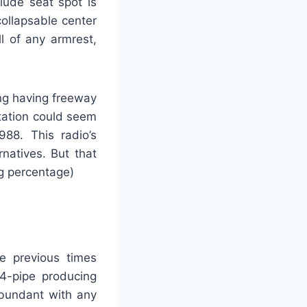
lude seat spot is
collapsable center
l of any armrest,
ing having freeway
tation could seem
88. This radio’s
rnatives. But that
ng percentage)
e previous times
 4-pipe producing
abundant with any