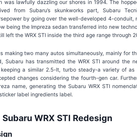
gn was lawfully dazzling our shores in 1994. The hoppe
ived from Subaru’s skunkworks part, Subaru Tecn
sepower by going over the well-developed 4-conduit, no
ow being the Impreza sedan transferred into new technol
till left the WRX STI inside the third age range through 2
 making two many autos simultaneously, mainly for t
nd, Subaru has transmitted the WRX STI around the n
keeping a similar 2.5-lt, turbo steady-a variety of as 
epted changes considering the fourth-gen car. Further
reza name, generating the Subaru WRX STI nomenclatu
icker label ingredients label.
 Subaru WRX STI Redesign
sign