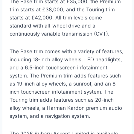
The Base trim starts at £35,000, the Premium
trim starts at £38,000, and the Touring trim
starts at £42,000. All trim levels come
standard with all-wheel drive and a
continuously variable transmission (CVT).
The Base trim comes with a variety of features,
including 18-inch alloy wheels, LED headlights,
and a 6.5-inch touchscreen infotainment
system. The Premium trim adds features such
as 19-inch alloy wheels, a sunroof, and an 8-
inch touchscreen infotainment system. The
Touring trim adds features such as 20-inch
alloy wheels, a Harman Kardon premium audio
system, and a navigation system.
The 2026 Subaru Ascent Limited is available