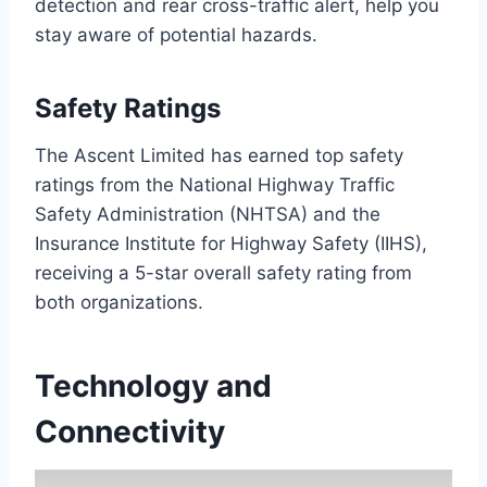
detection and rear cross-traffic alert, help you
stay aware of potential hazards.
Safety Ratings
The Ascent Limited has earned top safety
ratings from the National Highway Traffic
Safety Administration (NHTSA) and the
Insurance Institute for Highway Safety (IIHS),
receiving a 5-star overall safety rating from
both organizations.
Technology and
Connectivity