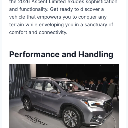
the 2026 Ascent Limited exudes sophistication
and functionality. Get ready to discover a
vehicle that empowers you to conquer any
terrain while enveloping you in a sanctuary of
comfort and connectivity.
Performance and Handling