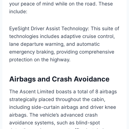
your peace of mind while on the road. These
include:
EyeSight Driver Assist Technology: This suite of
technologies includes adaptive cruise control,
lane departure warning, and automatic
emergency braking, providing comprehensive
protection on the highway.
Airbags and Crash Avoidance
The Ascent Limited boasts a total of 8 airbags
strategically placed throughout the cabin,
including side-curtain airbags and driver knee
airbags. The vehicle’s advanced crash
avoidance systems, such as blind-spot