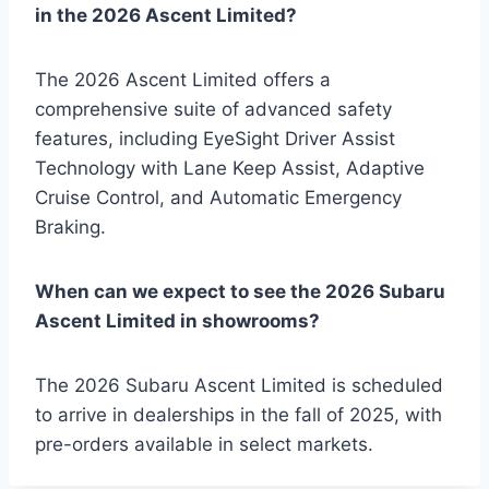
in the 2026 Ascent Limited?
The 2026 Ascent Limited offers a
comprehensive suite of advanced safety
features, including EyeSight Driver Assist
Technology with Lane Keep Assist, Adaptive
Cruise Control, and Automatic Emergency
Braking.
When can we expect to see the 2026 Subaru
Ascent Limited in showrooms?
The 2026 Subaru Ascent Limited is scheduled
to arrive in dealerships in the fall of 2025, with
pre-orders available in select markets.