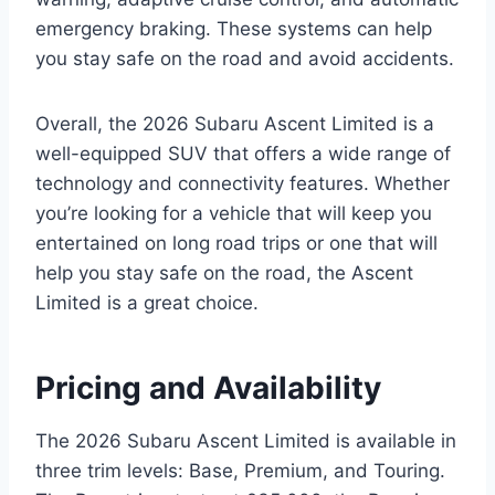
emergency braking. These systems can help
you stay safe on the road and avoid accidents.
Overall, the 2026 Subaru Ascent Limited is a
well-equipped SUV that offers a wide range of
technology and connectivity features. Whether
you’re looking for a vehicle that will keep you
entertained on long road trips or one that will
help you stay safe on the road, the Ascent
Limited is a great choice.
Pricing and Availability
The 2026 Subaru Ascent Limited is available in
three trim levels: Base, Premium, and Touring.