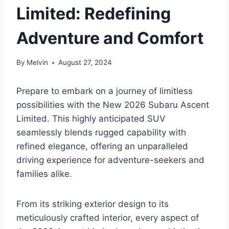
Limited: Redefining
Adventure and Comfort
By
Melvin
August 27, 2024
Prepare to embark on a journey of limitless
possibilities with the New 2026 Subaru Ascent
Limited. This highly anticipated SUV
seamlessly blends rugged capability with
refined elegance, offering an unparalleled
driving experience for adventure-seekers and
families alike.
From its striking exterior design to its
meticulously crafted interior, every aspect of