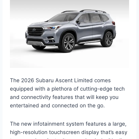
The 2026 Subaru Ascent Limited comes
equipped with a plethora of cutting-edge tech
and connectivity features that will keep you
entertained and connected on the go.
The new infotainment system features a large,
high-resolution touchscreen display that’s easy