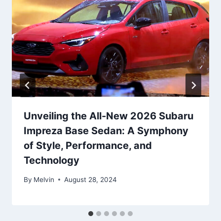
Unveiling the All-New 2026 Subaru
Impreza Base Sedan: A Symphony
of Style, Performance, and
Technology
By
Melvin
August 28, 2024