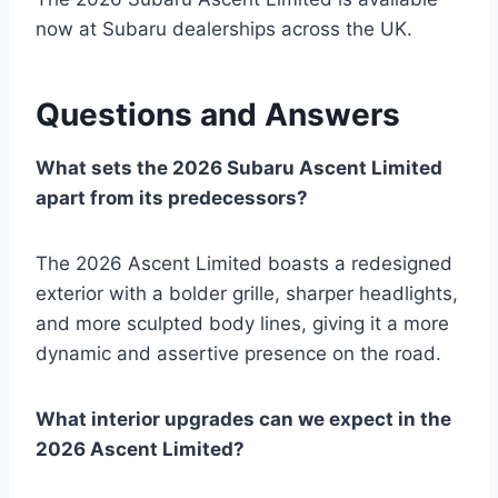
now at Subaru dealerships across the UK.
Questions and Answers
What sets the 2026 Subaru Ascent Limited
apart from its predecessors?
The 2026 Ascent Limited boasts a redesigned
exterior with a bolder grille, sharper headlights,
and more sculpted body lines, giving it a more
dynamic and assertive presence on the road.
What interior upgrades can we expect in the
2026 Ascent Limited?