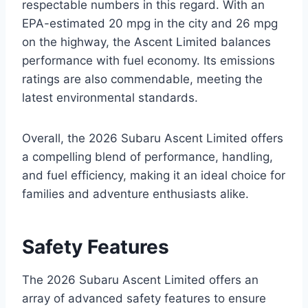
respectable numbers in this regard. With an
EPA-estimated 20 mpg in the city and 26 mpg
on the highway, the Ascent Limited balances
performance with fuel economy. Its emissions
ratings are also commendable, meeting the
latest environmental standards.
Overall, the 2026 Subaru Ascent Limited offers
a compelling blend of performance, handling,
and fuel efficiency, making it an ideal choice for
families and adventure enthusiasts alike.
Safety Features
The 2026 Subaru Ascent Limited offers an
array of advanced safety features to ensure