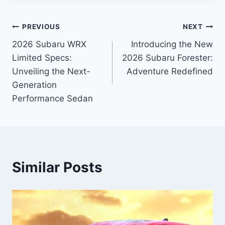
Post
PREVIOUS
NEXT
2026 Subaru WRX
Introducing the New
navigation
Limited Specs:
2026 Subaru Forester:
Unveiling the Next-
Adventure Redefined
Generation
Performance Sedan
Similar Posts