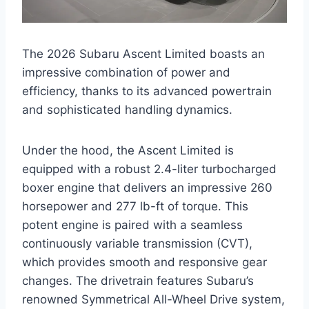
The 2026 Subaru Ascent Limited boasts an
impressive combination of power and
efficiency, thanks to its advanced powertrain
and sophisticated handling dynamics.
Under the hood, the Ascent Limited is
equipped with a robust 2.4-liter turbocharged
boxer engine that delivers an impressive 260
horsepower and 277 lb-ft of torque. This
potent engine is paired with a seamless
continuously variable transmission (CVT),
which provides smooth and responsive gear
changes. The drivetrain features Subaru’s
renowned Symmetrical All-Wheel Drive system,