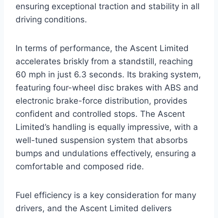
ensuring exceptional traction and stability in all
driving conditions.
In terms of performance, the Ascent Limited
accelerates briskly from a standstill, reaching
60 mph in just 6.3 seconds. Its braking system,
featuring four-wheel disc brakes with ABS and
electronic brake-force distribution, provides
confident and controlled stops. The Ascent
Limited’s handling is equally impressive, with a
well-tuned suspension system that absorbs
bumps and undulations effectively, ensuring a
comfortable and composed ride.
Fuel efficiency is a key consideration for many
drivers, and the Ascent Limited delivers