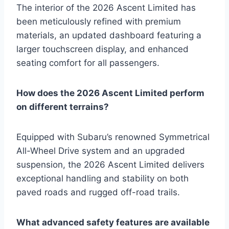
The interior of the 2026 Ascent Limited has
been meticulously refined with premium
materials, an updated dashboard featuring a
larger touchscreen display, and enhanced
seating comfort for all passengers.
How does the 2026 Ascent Limited perform
on different terrains?
Equipped with Subaru’s renowned Symmetrical
All-Wheel Drive system and an upgraded
suspension, the 2026 Ascent Limited delivers
exceptional handling and stability on both
paved roads and rugged off-road trails.
What advanced safety features are available