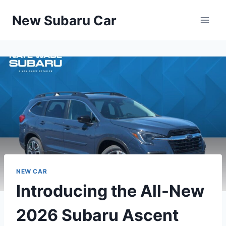
Skip
New Subaru Car
to
content
NEW CAR
Introducing the All-New
2026 Subaru Ascent