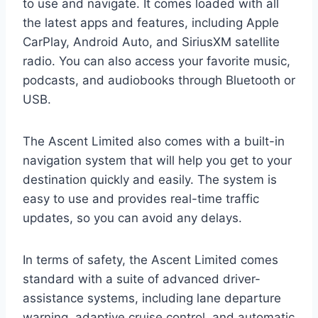
to use and navigate. It comes loaded with all
the latest apps and features, including Apple
CarPlay, Android Auto, and SiriusXM satellite
radio. You can also access your favorite music,
podcasts, and audiobooks through Bluetooth or
USB.
The Ascent Limited also comes with a built-in
navigation system that will help you get to your
destination quickly and easily. The system is
easy to use and provides real-time traffic
updates, so you can avoid any delays.
In terms of safety, the Ascent Limited comes
standard with a suite of advanced driver-
assistance systems, including lane departure
warning, adaptive cruise control, and automatic