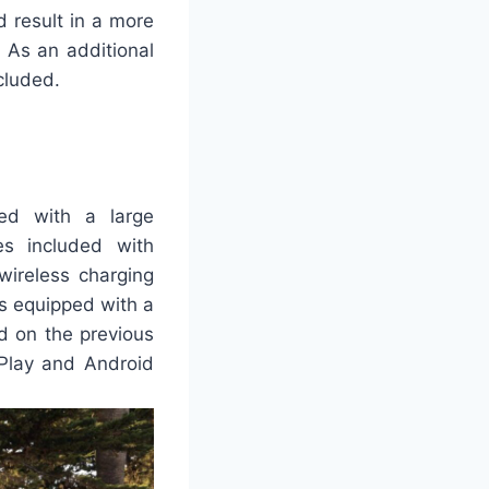
 result in a more
. As an additional
cluded.
ed with a large
es included with
wireless charging
s equipped with a
d on the previous
rPlay and Android