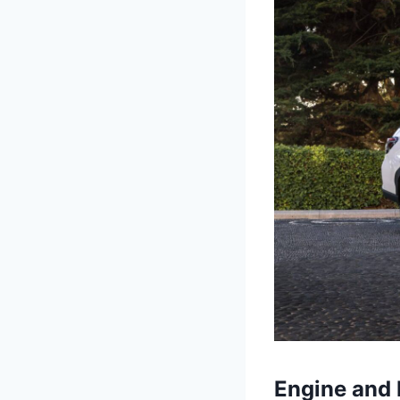
Engine and