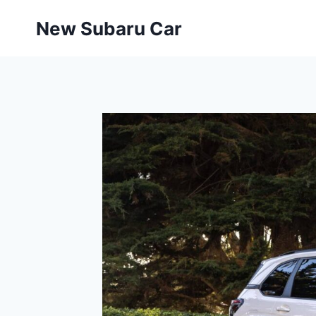
Skip
New Subaru Car
to
content