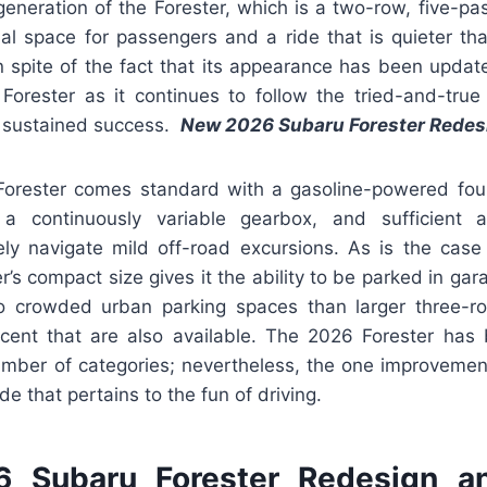
 generation of the Forester, which is a two-row, five-pas
nal space for passengers and a ride that is quieter th
n spite of the fact that its appearance has been updated, 
a Forester as it continues to follow the tried-and-true
ts sustained success.
New 2026 Subaru Forester Redes
orester comes standard with a gasoline-powered four
 a continuously variable gearbox, and sufficient a
ely navigate mild off-road excursions. As is the case
ter’s compact size gives it the ability to be parked in ga
nto crowded urban parking spaces than larger three
ent that are also available. The 2026 Forester has b
mber of categories; nevertheless, the one improvement
e that pertains to the fun of driving.
 Subaru Forester Redesign a