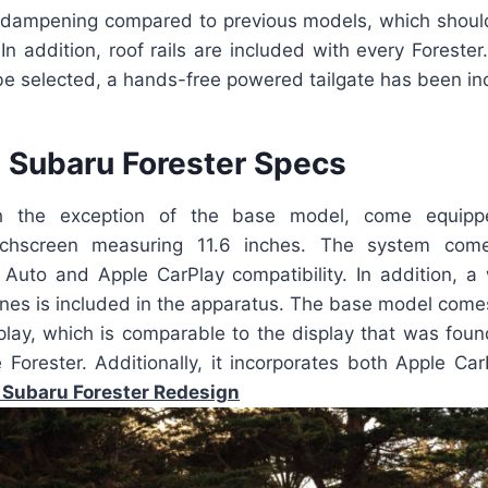
dampening compared to previous models, which should
. In addition, roof rails are included with every Forester
be selected, a hands-free powered tailgate has been in
Subaru Forester Specs
th the exception of the base model, come equipp
uchscreen measuring 11.6 inches. The system com
 Auto and Apple CarPlay compatibility. In addition, a 
nes is included in the apparatus. The base model come
splay, which is comparable to the display that was foun
e Forester. Additionally, it incorporates both Apple Ca
Subaru Forester Redesign