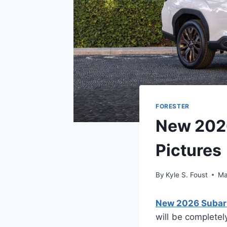
FORESTER
New 2026
Pictures
By
Kyle S. Foust
Ma
New 2026 Subaru 
will be completel