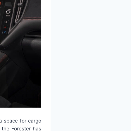
 a space for cargo
f the Forester has