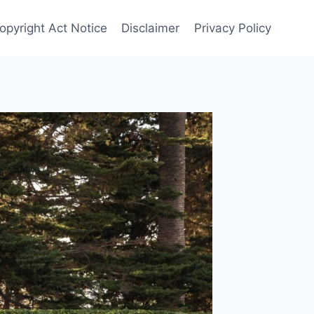
opyright Act Notice
Disclaimer
Privacy Policy