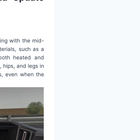
ning with the mid-
terials, such as a
 both heated and
 hips, and legs in
us, even when the