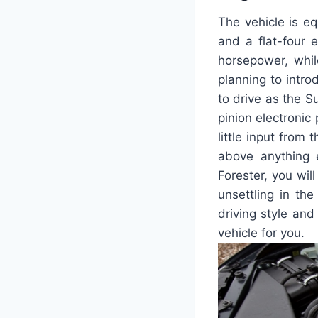
The vehicle is e
and a flat-four 
horsepower, whil
planning to intro
to drive as the S
pinion electronic
little input from
above anything 
Forester, you wil
unsettling in th
driving style and
vehicle for you.