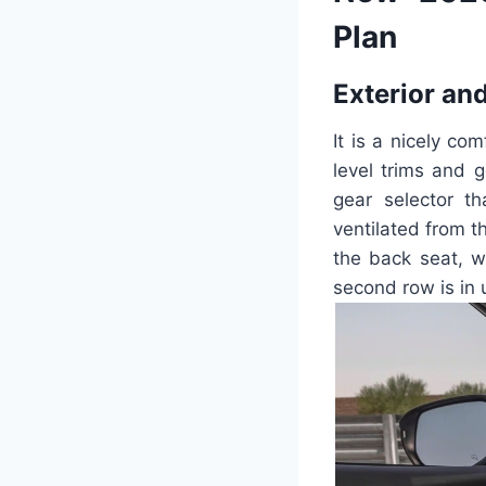
Plan
Exterior and
It is a nicely co
level trims and g
gear selector t
ventilated from t
the back seat, w
second row is in 