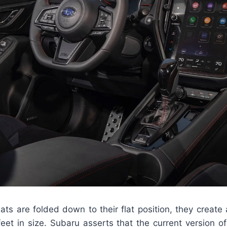
ts are folded down to their flat position, they create
feet in size. Subaru asserts that the current version o