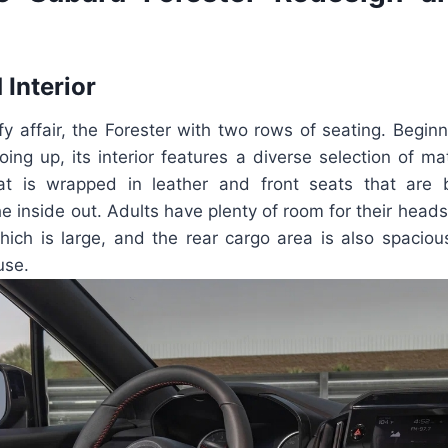
 Interior
mfy affair, the Forester with two rows of seating. Begin
oing up, its interior features a diverse selection of ma
hat is wrapped in leather and front seats that are
he inside out. Adults have plenty of room for their heads,
hich is large, and the rear cargo area is also spacio
use.