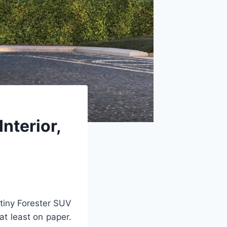
nterior,
 tiny Forester SUV
at least on paper.