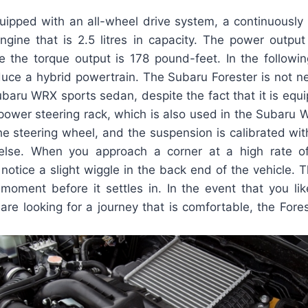
quipped with an all-wheel drive system, a continuously 
engine that is 2.5 litres in capacity. The power outpu
e the torque output is 178 pound-feet. In the followin
duce a hybrid powertrain. The Subaru Forester is not n
ubaru WRX sports sedan, despite the fact that it is equ
 power steering rack, which is also used in the Subaru 
 the steering wheel, and the suspension is calibrated wi
else. When you approach a corner at a high rate o
l notice a slight wiggle in the back end of the vehicle. 
e moment before it settles in. In the event that you li
 are looking for a journey that is comfortable, the Fores