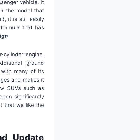
senger vehicle. It
an the model that
it is still easily
 formula that has
ign
-cylinder engine,
dditional ground
 with many of its
rages and makes it
-row SUVs such as
een significantly
 that we like the
nd Update