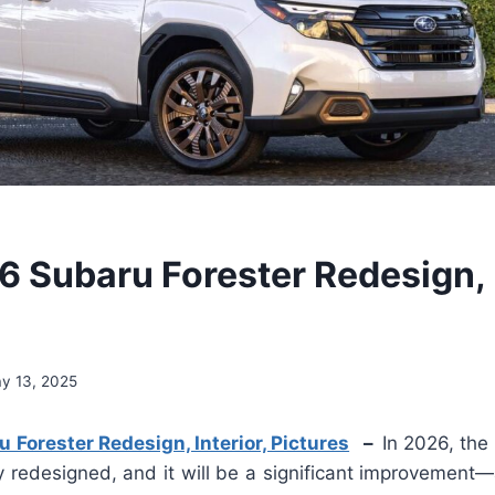
 Subaru Forester Redesign, I
y 13, 2025
Forester Redesign, Interior, Pictures
–
In 2026, the
y redesigned, and it will be a significant improvement—