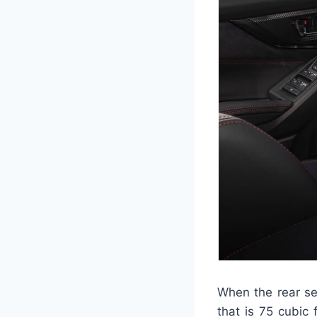
When the rear sea
that is 75 cubic 