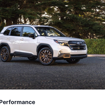
 Performance