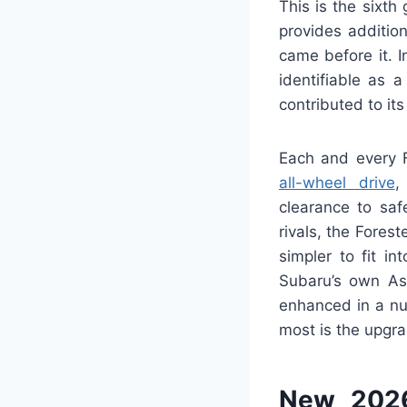
This is the sixth
provides additio
came before it. I
identifiable as 
contributed to i
Each and every F
all-wheel drive
,
clearance to saf
rivals, the Fores
simpler to fit i
Subaru’s own Asc
enhanced in a nu
most is the upgrad
New 2026