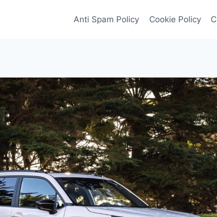
Anti Spam Policy
Cookie Policy
C