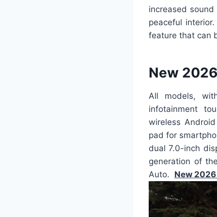
increased sound 
peaceful interior
feature that can 
New 2026 
All models, wi
infotainment to
wireless Android
pad for smartpho
dual 7.0-inch di
generation of th
Auto.
New 2026 