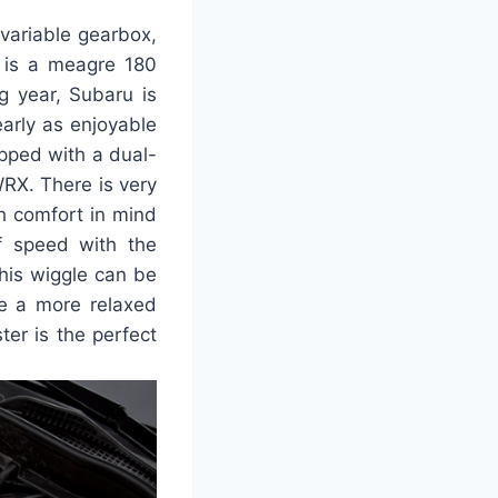
variable gearbox,
t is a meagre 180
g year, Subaru is
early as enjoyable
ipped with a dual-
WRX. There is very
th comfort in mind
f speed with the
This wiggle can be
ke a more relaxed
ter is the perfect