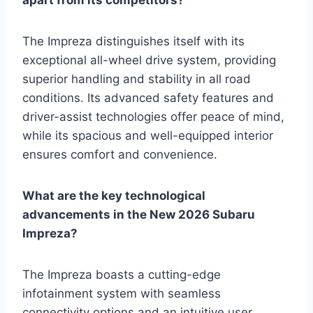
apart from its competitors?
The Impreza distinguishes itself with its
exceptional all-wheel drive system, providing
superior handling and stability in all road
conditions. Its advanced safety features and
driver-assist technologies offer peace of mind,
while its spacious and well-equipped interior
ensures comfort and convenience.
What are the key technological
advancements in the New 2026 Subaru
Impreza?
The Impreza boasts a cutting-edge
infotainment system with seamless
connectivity options and an intuitive user