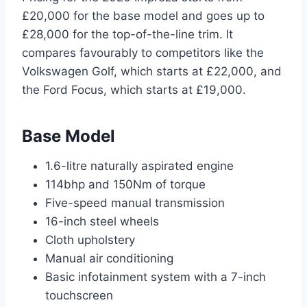
£20,000 for the base model and goes up to
£28,000 for the top-of-the-line trim. It
compares favourably to competitors like the
Volkswagen Golf, which starts at £22,000, and
the Ford Focus, which starts at £19,000.
Base Model
1.6-litre naturally aspirated engine
114bhp and 150Nm of torque
Five-speed manual transmission
16-inch steel wheels
Cloth upholstery
Manual air conditioning
Basic infotainment system with a 7-inch
touchscreen