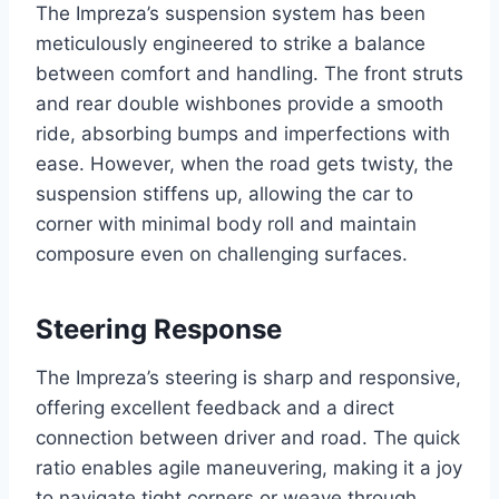
The Impreza’s suspension system has been
meticulously engineered to strike a balance
between comfort and handling. The front struts
and rear double wishbones provide a smooth
ride, absorbing bumps and imperfections with
ease. However, when the road gets twisty, the
suspension stiffens up, allowing the car to
corner with minimal body roll and maintain
composure even on challenging surfaces.
Steering Response
The Impreza’s steering is sharp and responsive,
offering excellent feedback and a direct
connection between driver and road. The quick
ratio enables agile maneuvering, making it a joy
to navigate tight corners or weave through