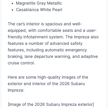
Magnetite Gray Metallic
Casablanca White Pearl
The car’s interior is spacious and well-
equipped, with comfortable seats and a user-
friendly infotainment system. The Impreza also
features a number of advanced safety
features, including automatic emergency
braking, lane departure warning, and adaptive
cruise control.
Here are some high-quality images of the
exterior and interior of the 2026 Subaru
Impreza:
[Image of the 2026 Subaru Impreza exterior]