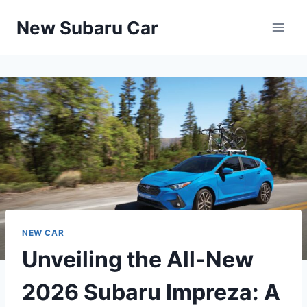
Skip
New Subaru Car
to
content
NEW CAR
Unveiling the All-New
2026 Subaru Impreza: A