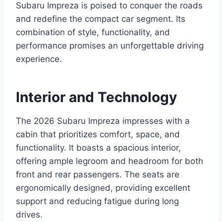
Subaru Impreza is poised to conquer the roads
and redefine the compact car segment. Its
combination of style, functionality, and
performance promises an unforgettable driving
experience.
Interior and Technology
The 2026 Subaru Impreza impresses with a
cabin that prioritizes comfort, space, and
functionality. It boasts a spacious interior,
offering ample legroom and headroom for both
front and rear passengers. The seats are
ergonomically designed, providing excellent
support and reducing fatigue during long
drives.