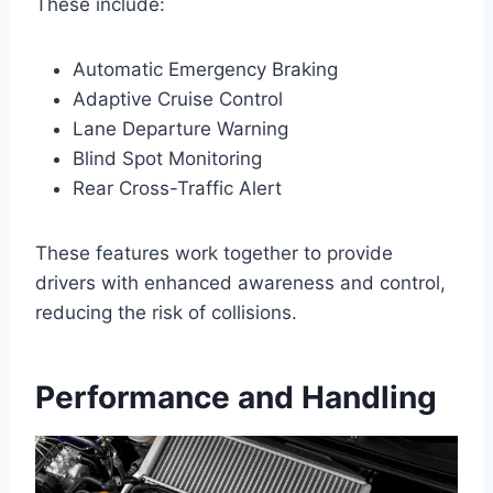
These include:
Automatic Emergency Braking
Adaptive Cruise Control
Lane Departure Warning
Blind Spot Monitoring
Rear Cross-Traffic Alert
These features work together to provide
drivers with enhanced awareness and control,
reducing the risk of collisions.
Performance and Handling