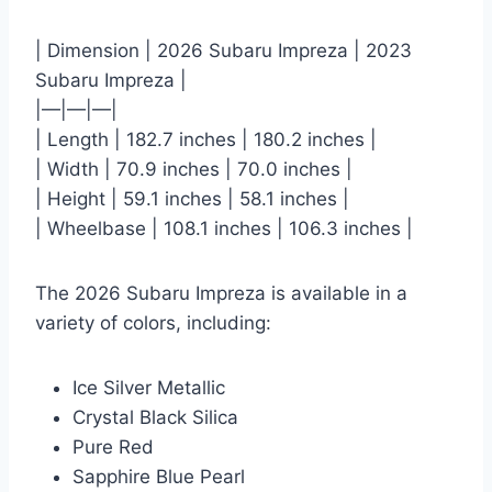
| Dimension | 2026 Subaru Impreza | 2023
Subaru Impreza |
|—|—|—|
| Length | 182.7 inches | 180.2 inches |
| Width | 70.9 inches | 70.0 inches |
| Height | 59.1 inches | 58.1 inches |
| Wheelbase | 108.1 inches | 106.3 inches |
The 2026 Subaru Impreza is available in a
variety of colors, including:
Ice Silver Metallic
Crystal Black Silica
Pure Red
Sapphire Blue Pearl