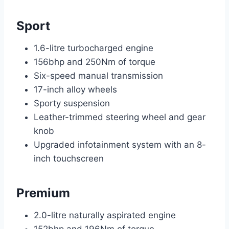
Sport
1.6-litre turbocharged engine
156bhp and 250Nm of torque
Six-speed manual transmission
17-inch alloy wheels
Sporty suspension
Leather-trimmed steering wheel and gear
knob
Upgraded infotainment system with an 8-
inch touchscreen
Premium
2.0-litre naturally aspirated engine