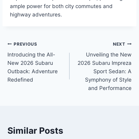
ample power for both city commutes and
highway adventures.
Post
PREVIOUS
NEXT
Introducing the All-
Unveiling the New
navigation
New 2026 Subaru
2026 Subaru Impreza
Outback: Adventure
Sport Sedan: A
Redefined
Symphony of Style
and Performance
Similar Posts