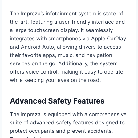
The Impreza’s infotainment system is state-of-
the-art, featuring a user-friendly interface and
a large touchscreen display. It seamlessly
integrates with smartphones via Apple CarPlay
and Android Auto, allowing drivers to access
their favorite apps, music, and navigation
services on the go. Additionally, the system
offers voice control, making it easy to operate
while keeping your eyes on the road.
Advanced Safety Features
The Impreza is equipped with a comprehensive
suite of advanced safety features designed to
protect occupants and prevent accidents.