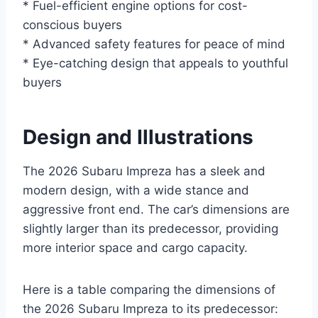
* Fuel-efficient engine options for cost-
conscious buyers
* Advanced safety features for peace of mind
* Eye-catching design that appeals to youthful
buyers
Design and Illustrations
The 2026 Subaru Impreza has a sleek and
modern design, with a wide stance and
aggressive front end. The car’s dimensions are
slightly larger than its predecessor, providing
more interior space and cargo capacity.
Here is a table comparing the dimensions of
the 2026 Subaru Impreza to its predecessor: