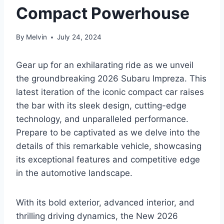
Compact Powerhouse
By
Melvin
July 24, 2024
Gear up for an exhilarating ride as we unveil
the groundbreaking 2026 Subaru Impreza. This
latest iteration of the iconic compact car raises
the bar with its sleek design, cutting-edge
technology, and unparalleled performance.
Prepare to be captivated as we delve into the
details of this remarkable vehicle, showcasing
its exceptional features and competitive edge
in the automotive landscape.
With its bold exterior, advanced interior, and
thrilling driving dynamics, the New 2026