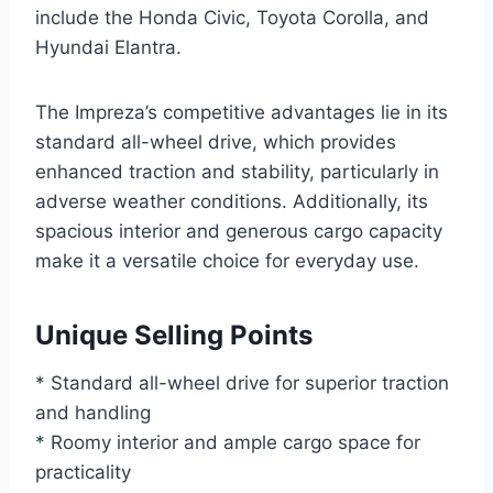
include the Honda Civic, Toyota Corolla, and
Hyundai Elantra.
The Impreza’s competitive advantages lie in its
standard all-wheel drive, which provides
enhanced traction and stability, particularly in
adverse weather conditions. Additionally, its
spacious interior and generous cargo capacity
make it a versatile choice for everyday use.
Unique Selling Points
* Standard all-wheel drive for superior traction
and handling
* Roomy interior and ample cargo space for
practicality