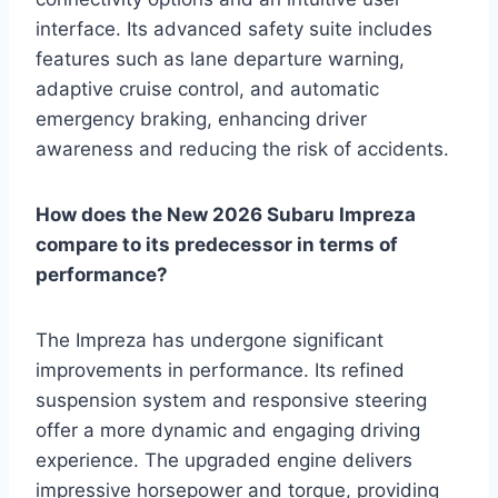
interface. Its advanced safety suite includes
features such as lane departure warning,
adaptive cruise control, and automatic
emergency braking, enhancing driver
awareness and reducing the risk of accidents.
How does the New 2026 Subaru Impreza
compare to its predecessor in terms of
performance?
The Impreza has undergone significant
improvements in performance. Its refined
suspension system and responsive steering
offer a more dynamic and engaging driving
experience. The upgraded engine delivers
impressive horsepower and torque, providing