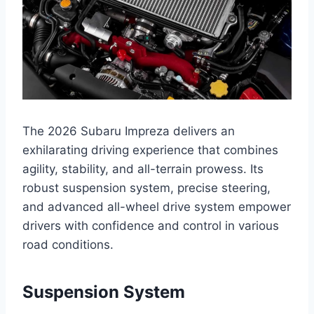
The 2026 Subaru Impreza delivers an
exhilarating driving experience that combines
agility, stability, and all-terrain prowess. Its
robust suspension system, precise steering,
and advanced all-wheel drive system empower
drivers with confidence and control in various
road conditions.
Suspension System