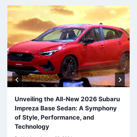
Unveiling the All-New 2026 Subaru
Impreza Base Sedan: A Symphony
of Style, Performance, and
Technology