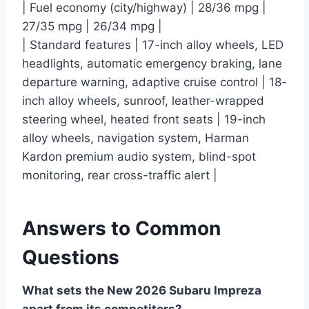
| Fuel economy (city/highway) | 28/36 mpg |
27/35 mpg | 26/34 mpg |
| Standard features | 17-inch alloy wheels, LED
headlights, automatic emergency braking, lane
departure warning, adaptive cruise control | 18-
inch alloy wheels, sunroof, leather-wrapped
steering wheel, heated front seats | 19-inch
alloy wheels, navigation system, Harman
Kardon premium audio system, blind-spot
monitoring, rear cross-traffic alert |
Answers to Common
Questions
What sets the New 2026 Subaru Impreza