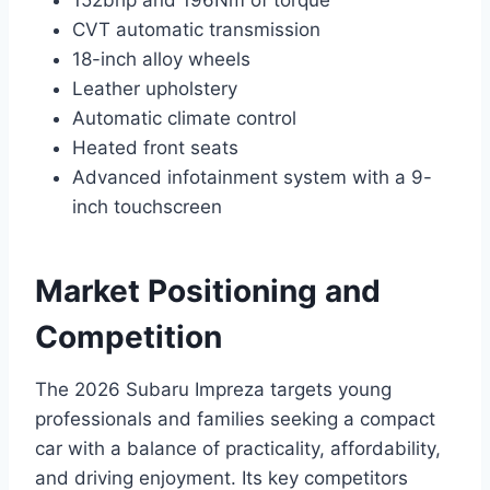
152bhp and 196Nm of torque
CVT automatic transmission
18-inch alloy wheels
Leather upholstery
Automatic climate control
Heated front seats
Advanced infotainment system with a 9-
inch touchscreen
Market Positioning and
Competition
The 2026 Subaru Impreza targets young
professionals and families seeking a compact
car with a balance of practicality, affordability,
and driving enjoyment. Its key competitors