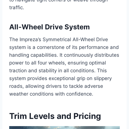
traffic.
All-Wheel Drive System
The Impreza’s Symmetrical All-Wheel Drive
system is a cornerstone of its performance and
handling capabilities. It continuously distributes
power to all four wheels, ensuring optimal
traction and stability in all conditions. This
system provides exceptional grip on slippery
roads, allowing drivers to tackle adverse
weather conditions with confidence.
Trim Levels and Pricing