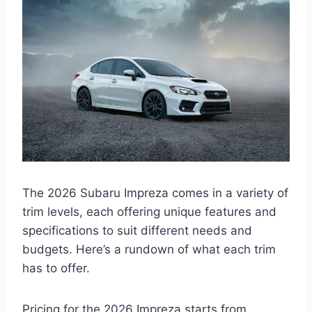
The 2026 Subaru Impreza comes in a variety of
trim levels, each offering unique features and
specifications to suit different needs and
budgets. Here’s a rundown of what each trim
has to offer.
Pricing for the 2026 Impreza starts from