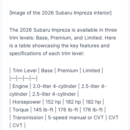
[Image of the 2026 Subaru Impreza interior]
The 2026 Subaru Impreza is available in three
trim levels: Base, Premium, and Limited. Here
is a table showcasing the key features and
specifications of each trim level:
| Trim Level | Base | Premium | Limited |
|—|—|—|—|
| Engine | 2.0-liter 4-cylinder | 2.5-liter 4-
cylinder | 2.5-liter 4-cylinder |
| Horsepower | 152 hp | 182 hp | 182 hp |
| Torque | 145 lb-ft | 176 lb-ft | 176 lb-ft |
| Transmission | 5-speed manual or CVT | CVT
| CVT |