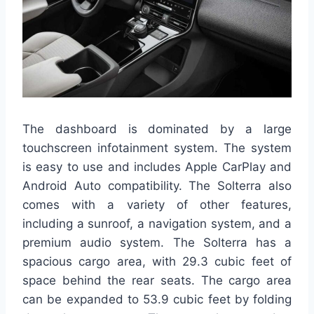
The dashboard is dominated by a large
touchscreen infotainment system. The system
is easy to use and includes Apple CarPlay and
Android Auto compatibility. The Solterra also
comes with a variety of other features,
including a sunroof, a navigation system, and a
premium audio system. The Solterra has a
spacious cargo area, with 29.3 cubic feet of
space behind the rear seats. The cargo area
can be expanded to 53.9 cubic feet by folding