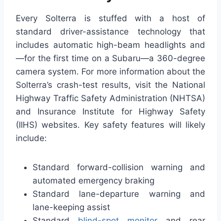
Every Solterra is stuffed with a host of
standard driver-assistance technology that
includes automatic high-beam headlights and
—for the first time on a Subaru—a 360-degree
camera system. For more information about the
Solterra’s crash-test results, visit the National
Highway Traffic Safety Administration (NHTSA)
and Insurance Institute for Highway Safety
(IIHS) websites. Key safety features will likely
include:
Standard forward-collision warning and
automated emergency braking
Standard lane-departure warning and
lane-keeping assist
Standard
blind-spot monitor
and rear