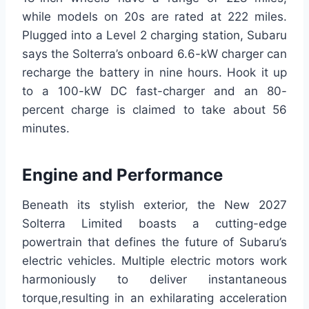
while models on 20s are rated at 222 miles.
Plugged into a Level 2 charging station, Subaru
says the Solterra’s onboard 6.6-kW charger can
recharge the battery in nine hours. Hook it up
to a 100-kW DC fast-charger and an 80-
percent charge is claimed to take about 56
minutes.
Engine and Performance
Beneath its stylish exterior, the New 2027
Solterra Limited boasts a cutting-edge
powertrain that defines the future of Subaru’s
electric vehicles. Multiple electric motors work
harmoniously to deliver instantaneous
torque,resulting in an exhilarating acceleration