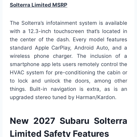
Solterra Limited MSRP
The Solterra’s infotainment system is available
with a 12.3-inch touchscreen that’s located in
the center of the dash. Every model features
standard Apple CarPlay, Android Auto, and a
wireless phone charger. The inclusion of a
smartphone app lets users remotely control the
HVAC system for pre-conditioning the cabin or
to lock and unlock the doors, among other
things. Built-in navigation is extra, as is an
upgraded stereo tuned by Harman/Kardon.
New 2027 Subaru Solterra
Limited Safety Features