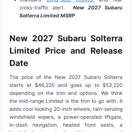
cross-traffic alert.
New 2027 Subaru
Solterra Limited MSRP
New 2027 Subaru Solterra
Limited Price and Release
Date
The price of the New 2027 Subaru Solterra
starts at $46,220 and goes up to $53,220
depending on the trim and options. We think
the mid-range Limited is the trim to go with. It
adds cool-looking 20-inch wheels, rain-sensing
windshield wipers, a power-operated liftgate,
in-dash navigation, heated front seats, a