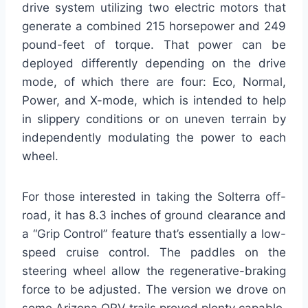
drive system utilizing two electric motors that
generate a combined 215 horsepower and 249
pound-feet of torque. That power can be
deployed differently depending on the drive
mode, of which there are four: Eco, Normal,
Power, and X-mode, which is intended to help
in slippery conditions or on uneven terrain by
independently modulating the power to each
wheel.
For those interested in taking the Solterra off-
road, it has 8.3 inches of ground clearance and
a “Grip Control” feature that’s essentially a low-
speed cruise control. The paddles on the
steering wheel allow the regenerative-braking
force to be adjusted. The version we drove on