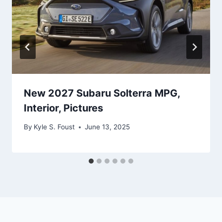
New 2027 Subaru Solterra MPG,
Interior, Pictures
By
Kyle S. Foust
June 13, 2025