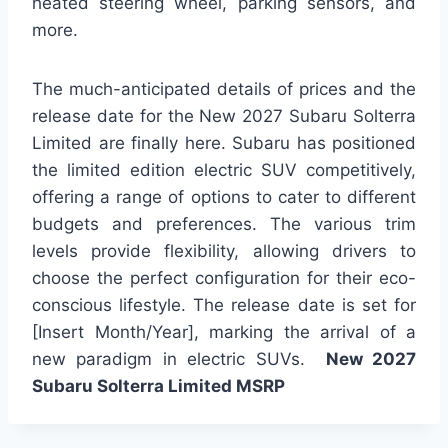
heated steering wheel, parking sensors, and
more.
The much-anticipated details of prices and the
release date for the New 2027 Subaru Solterra
Limited are finally here. Subaru has positioned
the limited edition electric SUV competitively,
offering a range of options to cater to different
budgets and preferences. The various trim
levels provide flexibility, allowing drivers to
choose the perfect configuration for their eco-
conscious lifestyle. The release date is set for
[Insert Month/Year], marking the arrival of a
new paradigm in electric SUVs.
New 2027
Subaru Solterra Limited MSRP