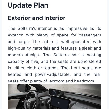
Update Plan
Exterior and Interior
The Solterra’s interior is as impressive as its
exterior, with plenty of space for passengers
and cargo. The cabin is well-appointed with
high-quality materials and features a sleek and
modern design. The Solterra has a seating
capacity of five, and the seats are upholstered
in either cloth or leather. The front seats are
heated and power-adjustable, and the rear
seats offer plenty of legroom and headroom.