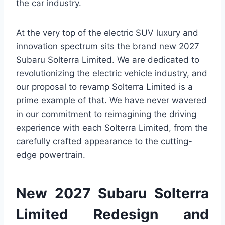
the car industry.
At the very top of the electric SUV luxury and
innovation spectrum sits the brand new 2027
Subaru Solterra Limited. We are dedicated to
revolutionizing the electric vehicle industry, and
our proposal to revamp Solterra Limited is a
prime example of that. We have never wavered
in our commitment to reimagining the driving
experience with each Solterra Limited, from the
carefully crafted appearance to the cutting-
edge powertrain.
New 2027 Subaru Solterra
Limited Redesign and