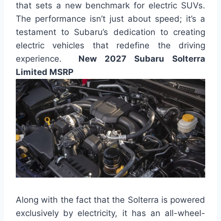
that sets a new benchmark for electric SUVs.
The performance isn’t just about speed; it’s a
testament to Subaru’s dedication to creating
electric vehicles that redefine the driving
experience.
New 2027 Subaru Solterra
Limited MSRP
Along with the fact that the Solterra is powered
exclusively by electricity, it has an all-wheel-