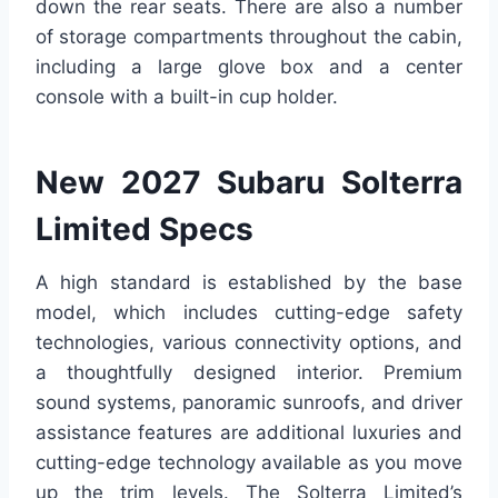
down the rear seats. There are also a number
of storage compartments throughout the cabin,
including a large glove box and a center
console with a built-in cup holder.
New 2027 Subaru Solterra
Limited Specs
A high standard is established by the base
model, which includes cutting-edge safety
technologies, various connectivity options, and
a thoughtfully designed interior. Premium
sound systems, panoramic sunroofs, and driver
assistance features are additional luxuries and
cutting-edge technology available as you move
up the trim levels. The Solterra Limited’s