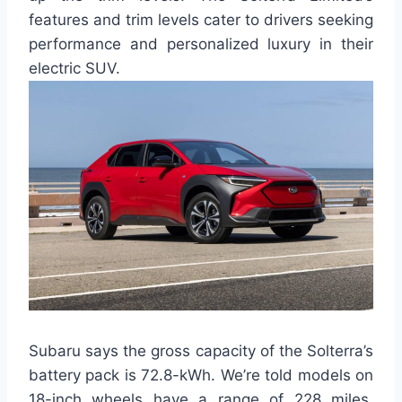
features and trim levels cater to drivers seeking
performance and personalized luxury in their
electric SUV.
Subaru says the gross capacity of the Solterra’s
battery pack is 72.8-kWh. We’re told models on
18-inch wheels have a range of 228 miles,