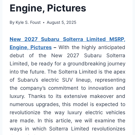
Engine, Pictures
By
Kyle S. Foust
August 5, 2025
New 2027 Subaru Solterra Limited MSRP,
Engine, Pictures
–
With the highly anticipated
debut of the New 2027 Subaru Solterra
Limited, be ready for a groundbreaking journey
into the future. The Solterra Limited is the apex
of Subaru’s electric SUV lineup, representing
the company’s commitment to innovation and
luxury. Thanks to its extensive makeover and
numerous upgrades, this model is expected to
revolutionize the way luxury electric vehicles
are made. In this article, we will examine the
ways in which Solterra Limited revolutionizes