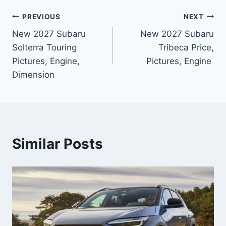
Post
PREVIOUS
NEXT
New 2027 Subaru
New 2027 Subaru
navigation
Solterra Touring
Tribeca Price,
Pictures, Engine,
Pictures, Engine
Dimension
Similar Posts