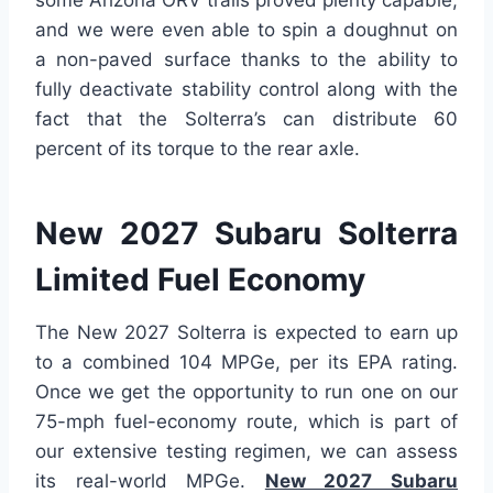
some Arizona ORV trails proved plenty capable,
and we were even able to spin a doughnut on
a non-paved surface thanks to the ability to
fully deactivate stability control along with the
fact that the Solterra’s can distribute 60
percent of its torque to the rear axle.
New 2027 Subaru Solterra
Limited Fuel Economy
The New 2027 Solterra is expected to earn up
to a combined 104 MPGe, per its EPA rating.
Once we get the opportunity to run one on our
75-mph fuel-economy route, which is part of
our extensive testing regimen, we can assess
its real-world MPGe.
New 2027 Subaru