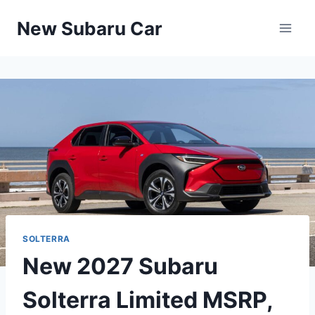
Skip
New Subaru Car
to
content
SOLTERRA
New 2027 Subaru
Solterra Limited MSRP,