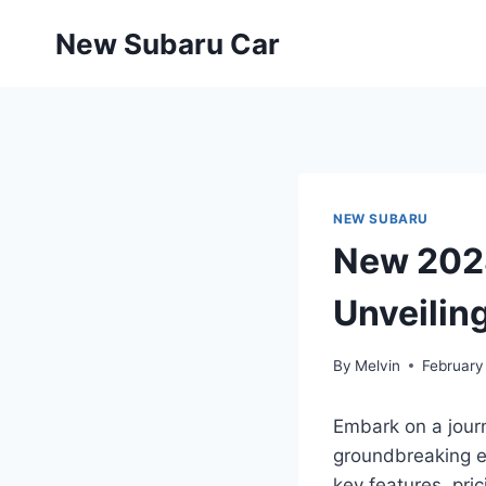
Skip
New Subaru Car
to
content
NEW SUBARU
New 2028
Unveilin
By
Melvin
February
Embark on a journ
groundbreaking el
key features, pri