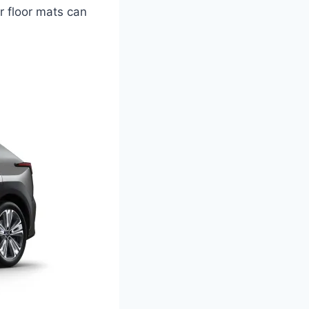
er floor mats can