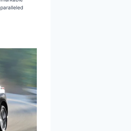
paralleled