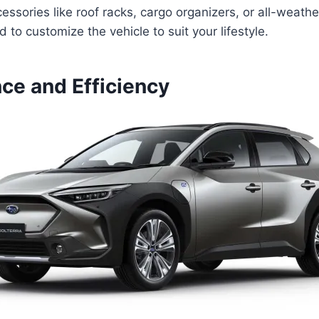
cessories like roof racks, cargo organizers, or all-weath
 to customize the vehicle to suit your lifestyle.
ce and Efficiency