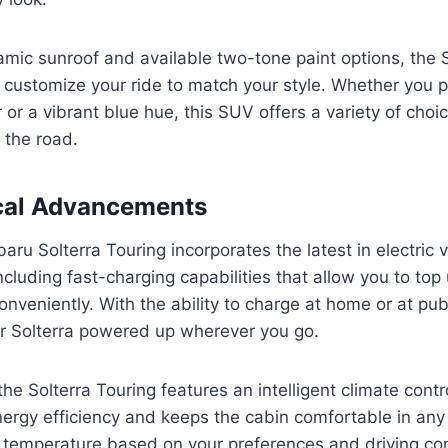
mic sunroof and available two-tone paint options, the S
 customize your ride to match your style. Whether you pr
r or a vibrant blue hue, this SUV offers a variety of cho
 the road.
cal Advancements
ru Solterra Touring incorporates the latest in electric v
ncluding fast-charging capabilities that allow you to top
onveniently. With the ability to charge at home or at pub
r Solterra powered up wherever you go.
 the Solterra Touring features an intelligent climate cont
ergy efficiency and keeps the cabin comfortable in any
e temperature based on your preferences and driving con