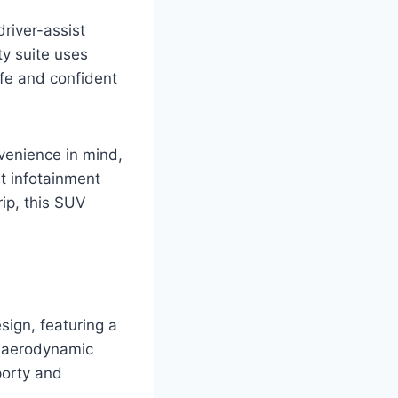
driver-assist
ty suite uses
fe and confident
nvenience in mind,
t infotainment
ip, this SUV
sign, featuring a
he aerodynamic
porty and