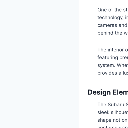
One of the st
technology, i
cameras and 
behind the w
The interior 
featuring pre
system. Whet
provides a lu
Design Ele
The Subaru So
sleek silhoue
shape not onl
contemporary