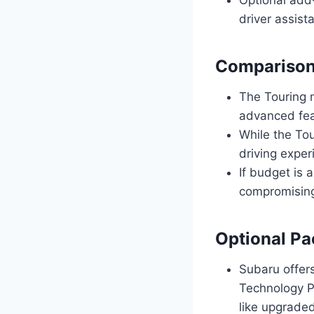
driver assist
Comparison 
The Touring m
advanced fea
While the To
driving expe
If budget is 
compromising
Optional Pa
Subaru offers
Technology P
like upgrade