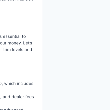
s essential to
our money. Let’s
r trim levels and
0, which includes
s, and dealer fees
 or advanced