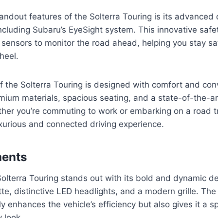
andout features of the Solterra Touring is its advanced 
ncluding Subaru’s EyeSight system. This innovative safe
sensors to monitor the road ahead, helping you stay sa
heel.
of the Solterra Touring is designed with comfort and co
mium materials, spacious seating, and a state-of-the-ar
her you’re commuting to work or embarking on a road tr
xurious and connected driving experience.
ments
lterra Touring stands out with its bold and dynamic de
tte, distinctive LED headlights, and a modern grille. T
y enhances the vehicle’s efficiency but also gives it a s
 look.