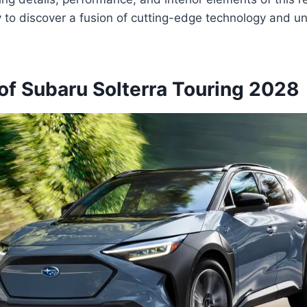
y to discover a fusion of cutting-edge technology and un
of Subaru Solterra Touring 2028