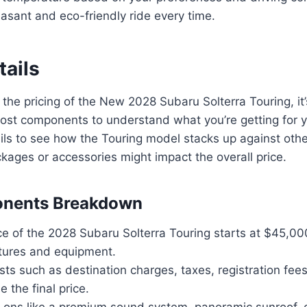
asant and eco-friendly ride every time.
tails
the pricing of the New 2028 Subaru Solterra Touring, it’
ost components to understand what you’re getting for y
ails to see how the Touring model stacks up against othe
kages or accessories might impact the overall price.
nents Breakdown
e of the 2028 Subaru Solterra Touring starts at $45,00
tures and equipment.
sts such as destination charges, taxes, registration fee
e the final price.
-ons like a premium sound system, panoramic sunroof,