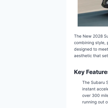
The New 2028 Suba
combining style, 
designed to meet 
aesthetic that set
Key Feature
The Subaru So
instant accel
over 300 mile
running out o