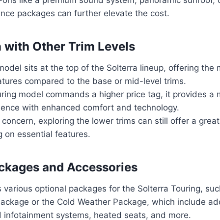
ance packages can further elevate the cost.
with Other Trim Levels
odel sits at the top of the Solterra lineup, offering the
tures compared to the base or mid-level trims.
uring model commands a higher price tag, it provides a
rience with enhanced comfort and technology.
a concern, exploring the lower trims can still offer a grea
 on essential features.
ckages and Accessories
 various optional packages for the Solterra Touring, suc
ackage or the Cold Weather Package, which include add
d infotainment systems, heated seats, and more.