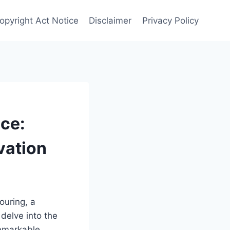
opyright Act Notice
Disclaimer
Privacy Policy
ce:
vation
ouring, a
delve into the
remarkable