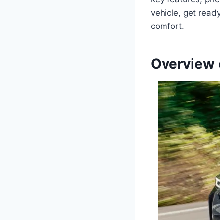
vehicle, get read
comfort.
Overview 