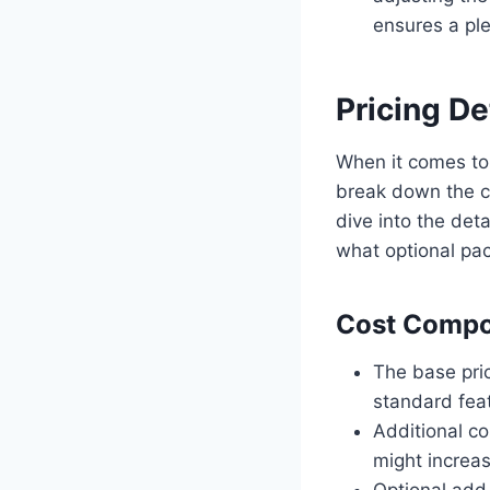
ensures a ple
Pricing De
When it comes to 
break down the c
dive into the det
what optional pac
Cost Compo
The base pric
standard fea
Additional co
might increas
Optional add