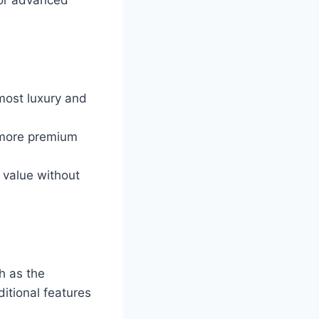
 most luxury and
 more premium
t value without
h as the
itional features