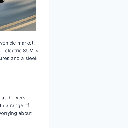
vehicle market,
ll-electric SUV is
ures and a sleek
at delivers
ith a range of
worrying about