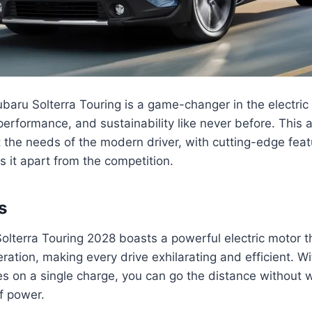
ru Solterra Touring is a game-changer in the electric 
performance, and sustainability like never before. This a
the needs of the modern driver, with cutting-edge feat
s it apart from the competition.
s
lterra Touring 2028 boasts a powerful electric motor th
eration, making every drive exhilarating and efficient. W
s on a single charge, you can go the distance without 
f power.