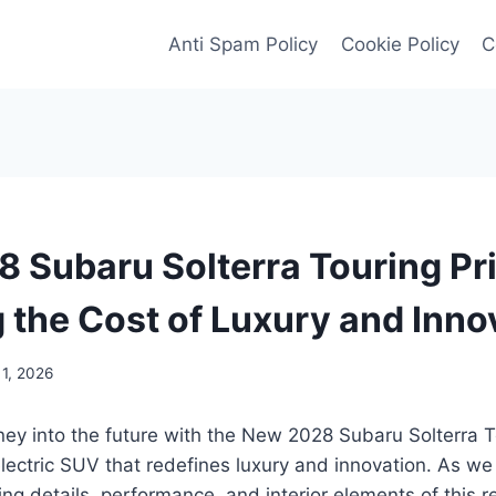
Anti Spam Policy
Cookie Policy
C
 Subaru Solterra Touring Pri
g the Cost of Luxury and Inno
 1, 2026
ey into the future with the New 2028 Subaru Solterra T
ectric SUV that redefines luxury and innovation. As we 
cing details, performance, and interior elements of this 