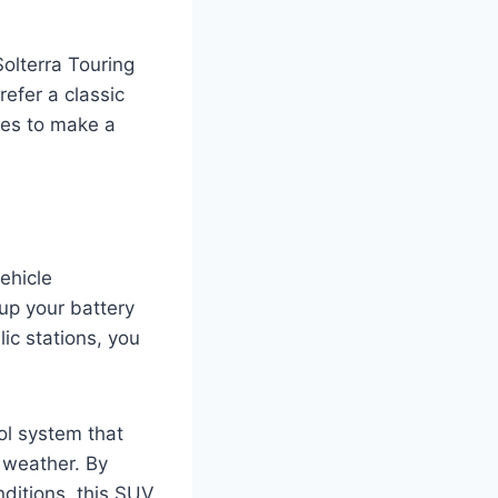
olterra Touring
efer a classic
ices to make a
ehicle
 up your battery
lic stations, you
rol system that
 weather. By
ditions, this SUV