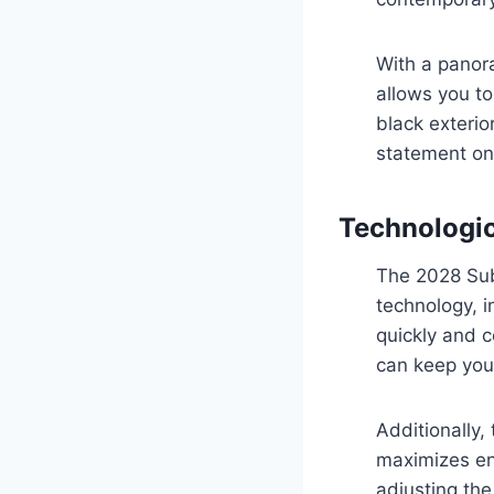
With a panora
allows you to
black exterio
statement on
Technologi
The 2028 Suba
technology, i
quickly and c
can keep you
Additionally,
maximizes en
adjusting th