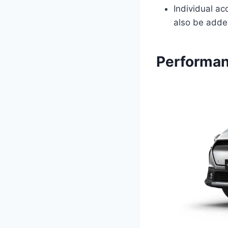
Individual ac
also be added
Performan