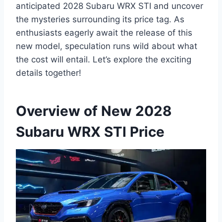
anticipated 2028 Subaru WRX STI and uncover
the mysteries surrounding its price tag. As
enthusiasts eagerly await the release of this
new model, speculation runs wild about what
the cost will entail. Let’s explore the exciting
details together!
Overview of New 2028
Subaru WRX STI Price