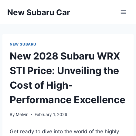
Skip
New Subaru Car
to
content
NEW SUBARU
New 2028 Subaru WRX
STI Price: Unveiling the
Cost of High-
Performance Excellence
By
Melvin
February 1, 2026
Get ready to dive into the world of the highly