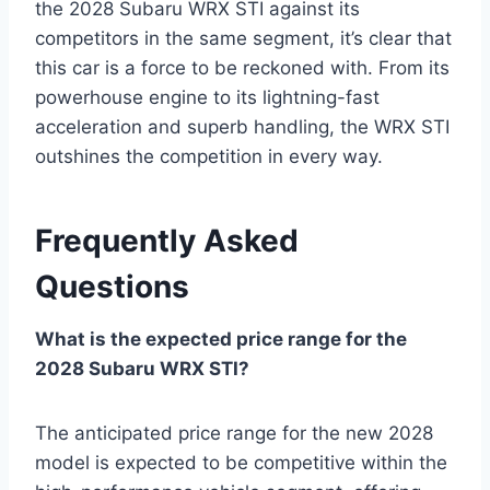
the 2028 Subaru WRX STI against its
competitors in the same segment, it’s clear that
this car is a force to be reckoned with. From its
powerhouse engine to its lightning-fast
acceleration and superb handling, the WRX STI
outshines the competition in every way.
Frequently Asked
Questions
What is the expected price range for the
2028 Subaru WRX STI?
The anticipated price range for the new 2028
model is expected to be competitive within the