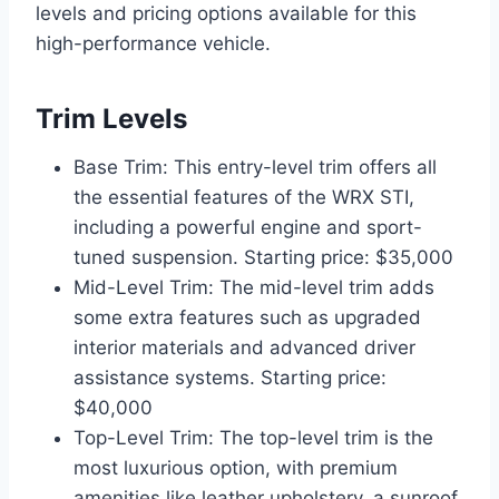
levels and pricing options available for this
high-performance vehicle.
Trim Levels
Base Trim: This entry-level trim offers all
the essential features of the WRX STI,
including a powerful engine and sport-
tuned suspension. Starting price: $35,000
Mid-Level Trim: The mid-level trim adds
some extra features such as upgraded
interior materials and advanced driver
assistance systems. Starting price:
$40,000
Top-Level Trim: The top-level trim is the
most luxurious option, with premium
amenities like leather upholstery, a sunroof,