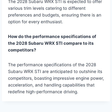
The 2028 Subaru WRX STI is expected to offer
various trim levels catering to different
preferences and budgets, ensuring there is an
option for every enthusiast.
How do the performance specifications of
the 2028 Subaru WRX STI compare to its
competitors?
The performance specifications of the 2028
Subaru WRX STI are anticipated to outshine its
competitors, boasting impressive engine power,
acceleration, and handling capabilities that
redefine high-performance driving.