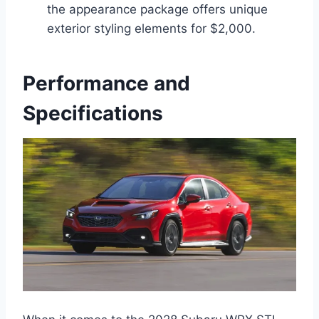
the appearance package offers unique
exterior styling elements for $2,000.
Performance and
Specifications