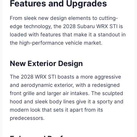
Features and Upgrades
From sleek new design elements to cutting-
edge technology, the 2028 Subaru WRX STI is
loaded with features that make it a standout in
the high-performance vehicle market.
New Exterior Design
The 2028 WRX STI boasts a more aggressive
and aerodynamic exterior, with a redesigned
front grille and larger air intakes. The sculpted
hood and sleek body lines give it a sporty and
modern look that sets it apart from its
predecessors.