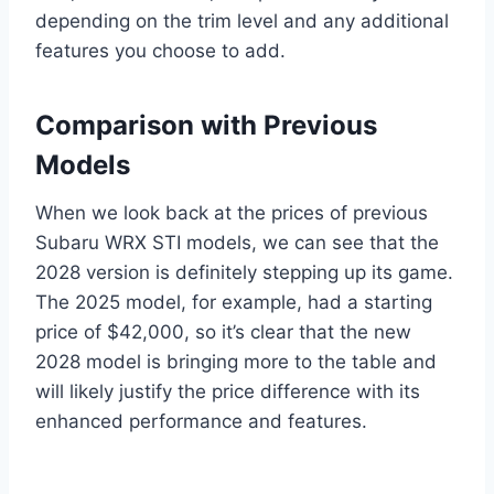
depending on the trim level and any additional
features you choose to add.
Comparison with Previous
Models
When we look back at the prices of previous
Subaru WRX STI models, we can see that the
2028 version is definitely stepping up its game.
The 2025 model, for example, had a starting
price of $42,000, so it’s clear that the new
2028 model is bringing more to the table and
will likely justify the price difference with its
enhanced performance and features.