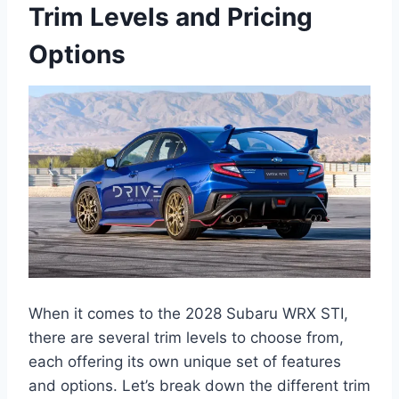
Trim Levels and Pricing
Options
When it comes to the 2028 Subaru WRX STI,
there are several trim levels to choose from,
each offering its own unique set of features
and options. Let’s break down the different trim