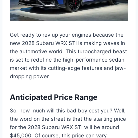
Get ready to rev up your engines because the
new 2028 Subaru WRX STI is making waves in
the automotive world. This turbocharged beast
is set to redefine the high-performance sedan
market with its cutting-edge features and jaw-
dropping power.
Anticipated Price Range
So, how much will this bad boy cost you? Well,
the word on the street is that the starting price
for the 2028 Subaru WRX STI will be around
$45,000. Of course, this price can vary