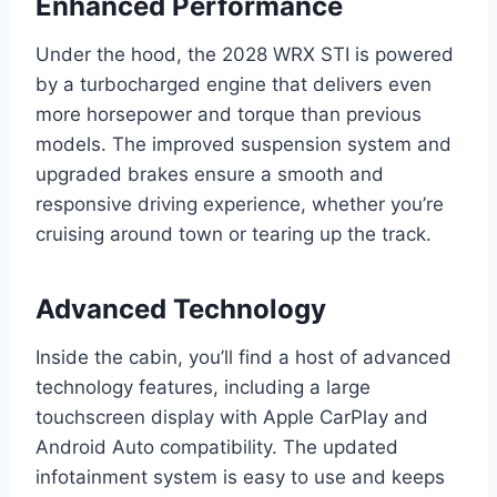
Enhanced Performance
Under the hood, the 2028 WRX STI is powered
by a turbocharged engine that delivers even
more horsepower and torque than previous
models. The improved suspension system and
upgraded brakes ensure a smooth and
responsive driving experience, whether you’re
cruising around town or tearing up the track.
Advanced Technology
Inside the cabin, you’ll find a host of advanced
technology features, including a large
touchscreen display with Apple CarPlay and
Android Auto compatibility. The updated
infotainment system is easy to use and keeps