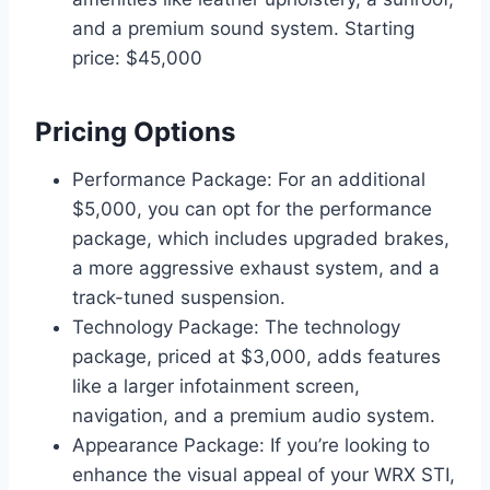
and a premium sound system. Starting
price: $45,000
Pricing Options
Performance Package: For an additional
$5,000, you can opt for the performance
package, which includes upgraded brakes,
a more aggressive exhaust system, and a
track-tuned suspension.
Technology Package: The technology
package, priced at $3,000, adds features
like a larger infotainment screen,
navigation, and a premium audio system.
Appearance Package: If you’re looking to
enhance the visual appeal of your WRX STI,