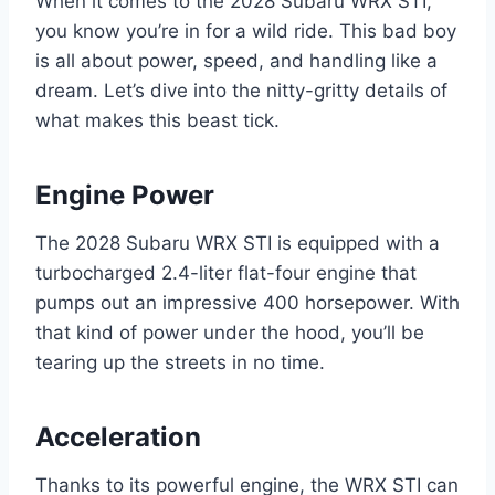
When it comes to the 2028 Subaru WRX STI,
you know you’re in for a wild ride. This bad boy
is all about power, speed, and handling like a
dream. Let’s dive into the nitty-gritty details of
what makes this beast tick.
Engine Power
The 2028 Subaru WRX STI is equipped with a
turbocharged 2.4-liter flat-four engine that
pumps out an impressive 400 horsepower. With
that kind of power under the hood, you’ll be
tearing up the streets in no time.
Acceleration
Thanks to its powerful engine, the WRX STI can