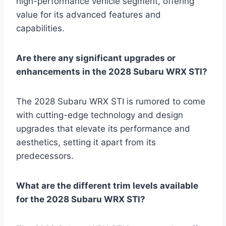
high-performance vehicle segment, offering
value for its advanced features and
capabilities.
Are there any significant upgrades or
enhancements in the 2028 Subaru WRX STI?
The 2028 Subaru WRX STI is rumored to come
with cutting-edge technology and design
upgrades that elevate its performance and
aesthetics, setting it apart from its
predecessors.
What are the different trim levels available
for the 2028 Subaru WRX STI?