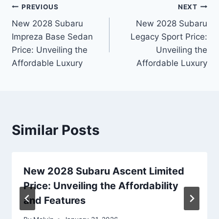
Post
PREVIOUS
NEXT
New 2028 Subaru
New 2028 Subaru
navigation
Impreza Base Sedan
Legacy Sport Price:
Price: Unveiling the
Unveiling the
Affordable Luxury
Affordable Luxury
Similar Posts
New 2028 Subaru Ascent Limited
Price: Unveiling the Affordability
and Features