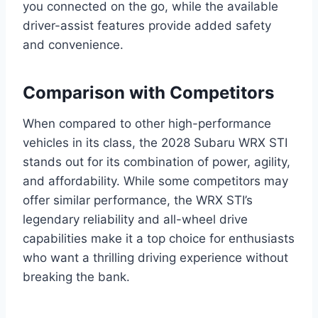
you connected on the go, while the available
driver-assist features provide added safety
and convenience.
Comparison with Competitors
When compared to other high-performance
vehicles in its class, the 2028 Subaru WRX STI
stands out for its combination of power, agility,
and affordability. While some competitors may
offer similar performance, the WRX STI’s
legendary reliability and all-wheel drive
capabilities make it a top choice for enthusiasts
who want a thrilling driving experience without
breaking the bank.