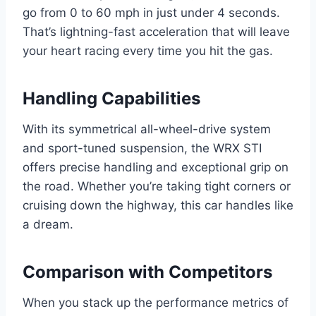
go from 0 to 60 mph in just under 4 seconds.
That’s lightning-fast acceleration that will leave
your heart racing every time you hit the gas.
Handling Capabilities
With its symmetrical all-wheel-drive system
and sport-tuned suspension, the WRX STI
offers precise handling and exceptional grip on
the road. Whether you’re taking tight corners or
cruising down the highway, this car handles like
a dream.
Comparison with Competitors
When you stack up the performance metrics of