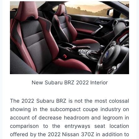
New Subaru BRZ 2022 Interior
The 2022 Subaru BRZ is not the most colossal
showing in the subcompact coupe industry on
account of decrease headroom and legroom in
comparison to the entryways seat location
offered by the 2022 Nissan 370Z in addition to