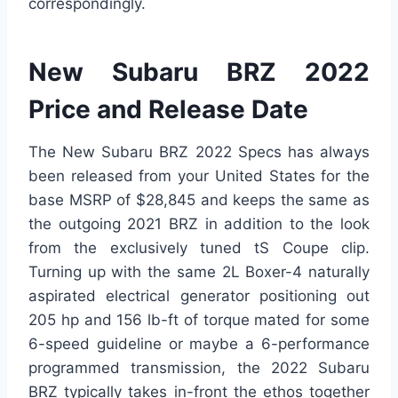
correspondingly.
New Subaru BRZ 2022
Price and Release Date
The New Subaru BRZ 2022 Specs has always
been released from your United States for the
base MSRP of $28,845 and keeps the same as
the outgoing 2021 BRZ in addition to the look
from the exclusively tuned tS Coupe clip.
Turning up with the same 2L Boxer-4 naturally
aspirated electrical generator positioning out
205 hp and 156 lb-ft of torque mated for some
6-speed guideline or maybe a 6-performance
programmed transmission, the 2022 Subaru
BRZ typically takes in-front the ethos together