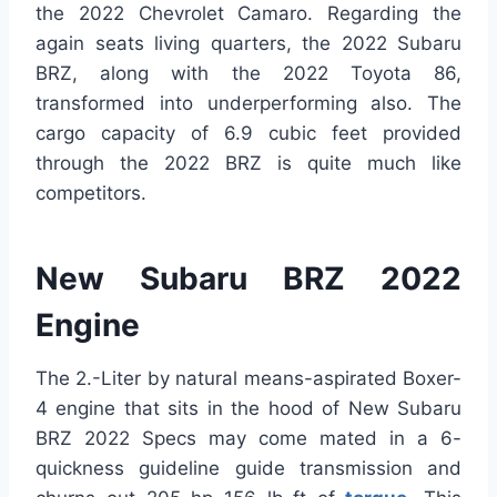
the 2022 Chevrolet Camaro. Regarding the
again seats living quarters, the 2022 Subaru
BRZ, along with the 2022 Toyota 86,
transformed into underperforming also. The
cargo capacity of 6.9 cubic feet provided
through the 2022 BRZ is quite much like
competitors.
New Subaru BRZ 2022
Engine
The 2.-Liter by natural means-aspirated Boxer-
4 engine that sits in the hood of New Subaru
BRZ 2022 Specs may come mated in a 6-
quickness guideline guide transmission and