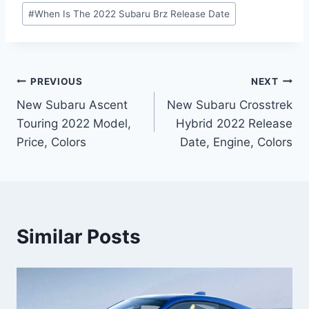
#
When Is The 2022 Subaru Brz Release Date
Post
PREVIOUS
NEXT
New Subaru Ascent
New Subaru Crosstrek
navigation
Touring 2022 Model,
Hybrid 2022 Release
Price, Colors
Date, Engine, Colors
Similar Posts