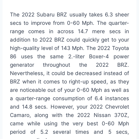
The 2022 Subaru BRZ usually takes 6.3 sheer
secs to improve from 0-60 Mph. The quarter-
range comes in across 14.7 mere secs in
addition to 2022 BRZ could quickly get to your
high-quality level of 143 Mph. The 2022 Toyota
86 uses the same 2.-liter Boxer-4 power
generator throughout the 2022 BRZ.
Nevertheless, it could be decreased instead of
BRZ when it comes to right-up speed, as they
are noticeable out of your 0-60 Mph as well as
a quarter-range consumption of 6.4 instances
and 14.8 secs. However, your 2022 Chevrolet
Camaro, along with the 2022 Nissan 370Z,
came while using the very best 0-60 Mph
period of 5.2 several times and 5 secs,