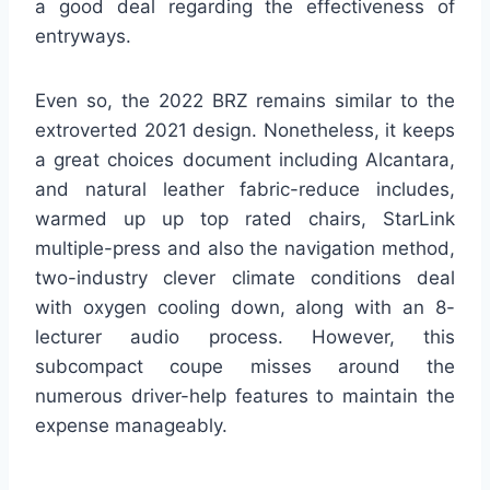
a good deal regarding the effectiveness of
entryways.
Even so, the 2022 BRZ remains similar to the
extroverted 2021 design. Nonetheless, it keeps
a great choices document including Alcantara,
and natural leather fabric-reduce includes,
warmed up up top rated chairs, StarLink
multiple-press and also the navigation method,
two-industry clever climate conditions deal
with oxygen cooling down, along with an 8-
lecturer audio process. However, this
subcompact coupe misses around the
numerous driver-help features to maintain the
expense manageably.