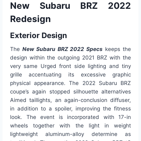
New Subaru BRZ 2022
Redesign
Exterior Design
The
New Subaru BRZ 2022 Specs
keeps the
design within the outgoing 2021 BRZ with the
very same Urged front side lighting and tiny
grille accentuating its excessive graphic
physical appearance. The 2022 Subaru BRZ
coupe’s again stopped silhouette alternatives
Aimed taillights, an again-conclusion diffuser,
in addition to a spoiler, improving the fitness
look. The event is incorporated with 17-in
wheels together with the light in weight
lightweight aluminum-alloy determine as