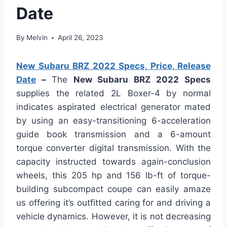
Date
By
Melvin
April 26, 2023
New Subaru BRZ 2022 Specs, Price, Release
Date
–
The
New Subaru BRZ 2022 Specs
supplies the related 2L Boxer-4 by normal
indicates aspirated electrical generator mated
by using an easy-transitioning 6-acceleration
guide book transmission and a 6-amount
torque converter digital transmission. With the
capacity instructed towards again-conclusion
wheels, this 205 hp and 156 lb-ft of torque-
building subcompact coupe can easily amaze
us offering it’s outfitted caring for and driving a
vehicle dynamics. However, it is not decreasing