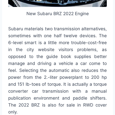
New Subaru BRZ 2022 Engine
Subaru materials two transmission alternatives,
sometimes with one half twelve devices. The
6-level smart is a little more trouble-cost-free
in the city website visitors problems, as
opposed to the guide book supplies better
manage and driving a vehicle a car come to
feel. Selecting the automatic also reduces the
power from the 2.-liter powerplant to 200 hp
and 151 lb-toes of torque. It is actually a torque
converter car transmission with a manual
publication environment and paddle shifters.
The 2022 BRZ is also for sale in RWD cover
only.