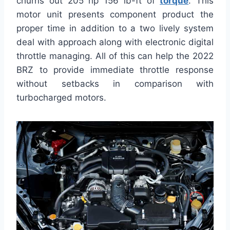
churns out 205 hp 156 lb-ft of
torque
. This
motor unit presents component product the
proper time in addition to a two lively system
deal with approach along with electronic digital
throttle managing. All of this can help the 2022
BRZ to provide immediate throttle response
without setbacks in comparison with
turbocharged motors.