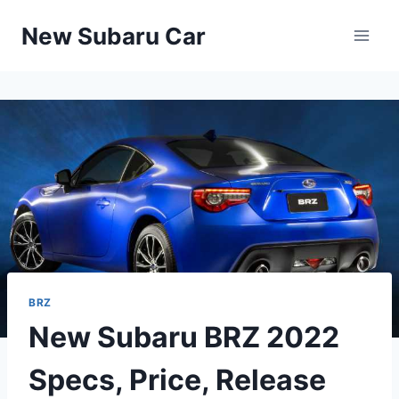
Skip
New Subaru Car
to
content
BRZ
New Subaru BRZ 2022
Specs, Price, Release