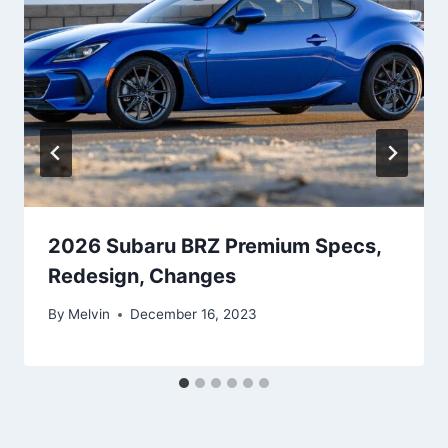
2026 Subaru BRZ Premium Specs,
Redesign, Changes
By
Melvin
December 16, 2023