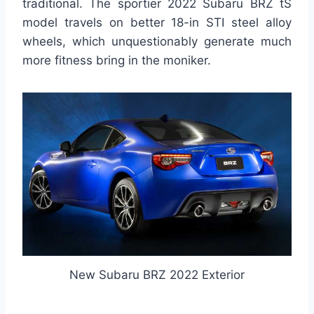
traditional. The sportier 2022 Subaru BRZ tS
model travels on better 18-in STI steel alloy
wheels, which unquestionably generate much
more fitness bring in the moniker.
New Subaru BRZ 2022 Exterior