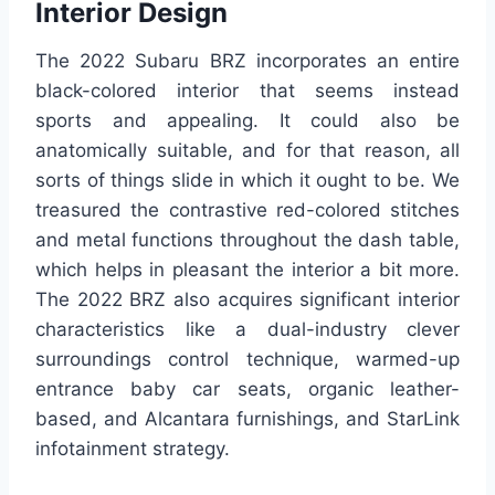
Interior Design
The 2022 Subaru BRZ incorporates an entire
black-colored interior that seems instead
sports and appealing. It could also be
anatomically suitable, and for that reason, all
sorts of things slide in which it ought to be. We
treasured the contrastive red-colored stitches
and metal functions throughout the dash table,
which helps in pleasant the interior a bit more.
The 2022 BRZ also acquires significant interior
characteristics like a dual-industry clever
surroundings control technique, warmed-up
entrance baby car seats, organic leather-
based, and Alcantara furnishings, and StarLink
infotainment strategy.