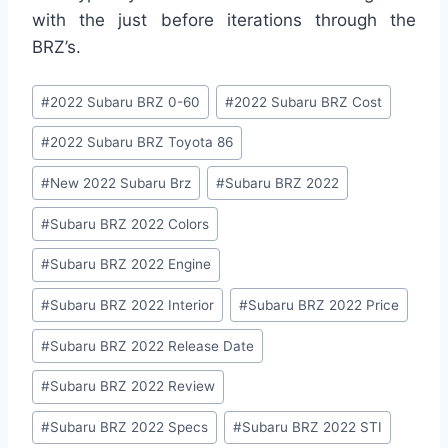
with the just before iterations through the
BRZ’s.
Post
#
2022 Subaru BRZ 0-60
#
2022 Subaru BRZ Cost
Tags:
#
2022 Subaru BRZ Toyota 86
#
New 2022 Subaru Brz
#
Subaru BRZ 2022
#
Subaru BRZ 2022 Colors
#
Subaru BRZ 2022 Engine
#
Subaru BRZ 2022 Interior
#
Subaru BRZ 2022 Price
#
Subaru BRZ 2022 Release Date
#
Subaru BRZ 2022 Review
#
Subaru BRZ 2022 Specs
#
Subaru BRZ 2022 STI