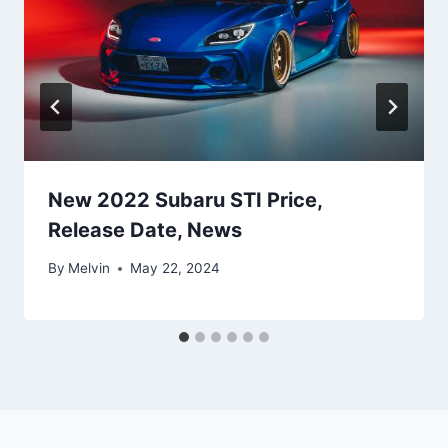
New 2022 Subaru STI Price,
Release Date, News
By
Melvin
May 22, 2024