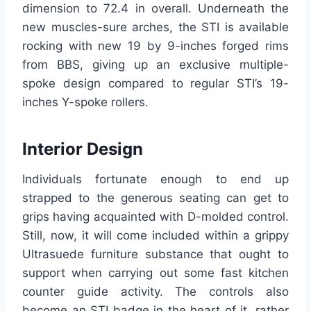
dimension to 72.4 in overall. Underneath the
new muscles-sure arches, the STI is available
rocking with new 19 by 9-inches forged rims
from BBS, giving up an exclusive multiple-
spoke design compared to regular STI’s 19-
inches Y-spoke rollers.
Interior Design
Individuals fortunate enough to end up
strapped to the generous seating can get to
grips having acquainted with D-molded control.
Still, now, it will come included within a grippy
Ultrasuede furniture substance that ought to
support when carrying out some fast kitchen
counter guide activity. The controls also
become an STI badge in the heart of it, rather