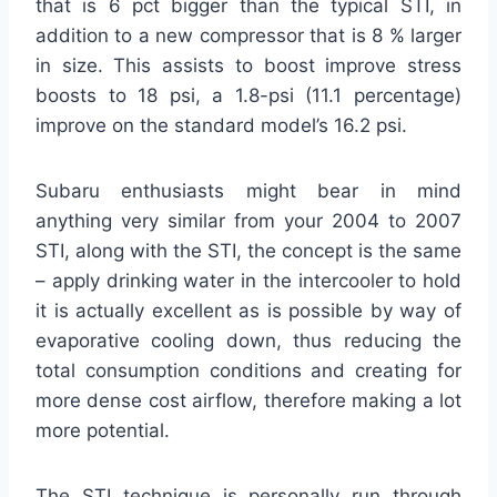
that is 6 pct bigger than the typical STI, in
addition to a new compressor that is 8 % larger
in size. This assists to boost improve stress
boosts to 18 psi, a 1.8-psi (11.1 percentage)
improve on the standard model’s 16.2 psi.
Subaru enthusiasts might bear in mind
anything very similar from your 2004 to 2007
STI, along with the STI, the concept is the same
– apply drinking water in the intercooler to hold
it is actually excellent as is possible by way of
evaporative cooling down, thus reducing the
total consumption conditions and creating for
more dense cost airflow, therefore making a lot
more potential.
The STI technique is personally run through