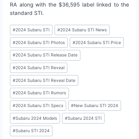
RA along with the $36,595 label linked to the
standard STI.
Post
#
2024 Subaru STI
#
2024 Subaru STI News
Tags:
#
2024 Subaru STI Photos
#
2024 Subaru STI Price
#
2024 Subaru STI Release Date
#
2024 Subaru STI Reveal
#
2024 Subaru STI Reveal Date
#
2024 Subaru STI Rumors
#
2024 Subaru STI Specs
#
New Subaru STI 2024
#
Subaru 2024 Models
#
Subaru 2024 STI
#
Subaru STI 2024