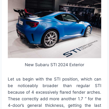
New Subaru STI 2024 Exterior
Let us begin with the STI position, which can
be noticeably broader than regular STI
because of 4 excessively flared fender arches.
These correctly add more another 1.7 ” for the
4-door’s general thickness, getting the last