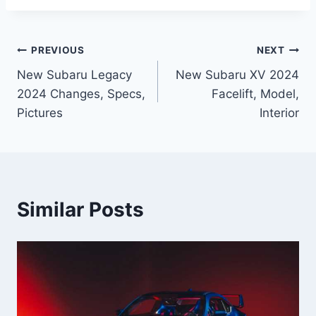
Post
PREVIOUS
NEXT
New Subaru Legacy
New Subaru XV 2024
navigation
2024 Changes, Specs,
Facelift, Model,
Pictures
Interior
Similar Posts