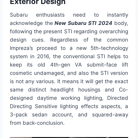
Exterior Design
Subaru enthusiasts need to instantly
acknowledge the
New Subaru STI 2024
body,
following the present STI regarding overarching
design cues. Regardless of the common
Impreza’s proceed to a new 5th-technology
system in 2016, the conventional STI helps to
keep its old 4th-gen VA submit-face lift
cosmetic undamaged, and also the STI version
is not any various. It means it will get the exact
same distinct headlight housings and Co-
designed daytime working lighting, Directed
Directing Sensitive lighting effects aspects, a
3-pack sedan account, and squared-away
from back-conclusion.