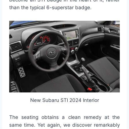
than the typical 6-superstar badge.
New Subaru STI 2024 Interior
The seating obtains a clean remedy at the
same time. Yet again, we discover remarkably