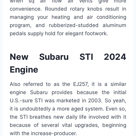
when sq air flow air vents give more
convenience. Rounded rotary knobs result in
managing your heating and air conditioning
program, and rubberized-studded aluminum
pedals supply hold for elegant footwork.
New Subaru STI 2024
Engine
Also referred to as the EJ257, it is a similar
engine Subaru provides because the initial
U.S.-sure STI was marketed in 2003. So yeah,
it is undoubtedly a more aged system. Even so,
the STI breathes new daily life involved with it
because of several vital upgrades, beginning
with the increase-producer.