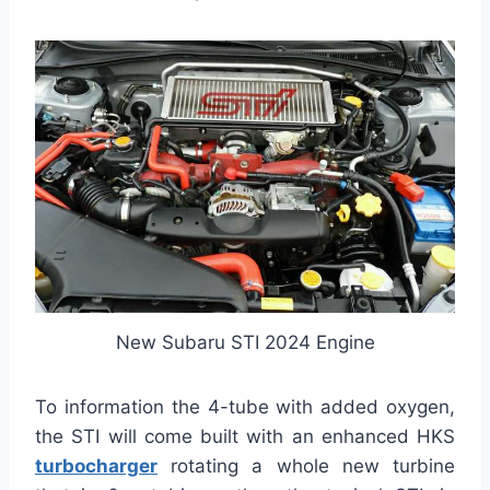
New Subaru STI 2024 Engine
To information the 4-tube with added oxygen,
the STI will come built with an enhanced HKS
turbocharger
rotating a whole new turbine