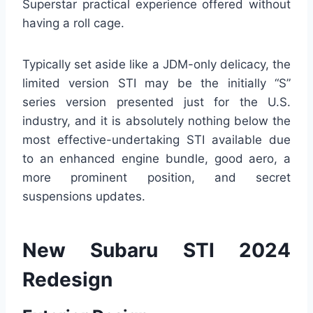
Superstar practical experience offered without
having a roll cage.
Typically set aside like a JDM-only delicacy, the
limited version STI may be the initially “S”
series version presented just for the U.S.
industry, and it is absolutely nothing below the
most effective-undertaking STI available due
to an enhanced engine bundle, good aero, a
more prominent position, and secret
suspensions updates.
New Subaru STI 2024
Redesign