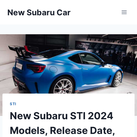
Skip
New Subaru Car
to
content
STI
New Subaru STI 2024
Models, Release Date,