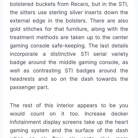
bolstered buckets from Recaro, but in the STI,
the sitters use sterling silver inserts down the
external edge in the bolsters. There are also
gold stitches for that furniture, along with the
treatment methods are taken up to the center
gaming console safe-keeping. The last details
incorporate a distinctive STI serial variety
badge around the middle gaming console, as
well as contrasting STI badges around the
headrests and so on the dash towards the
passenger part.
The rest of this interior appears to be you
would count on it too. Increase decker
infotainment display screens take up the heart
gaming system and the surface of the dash