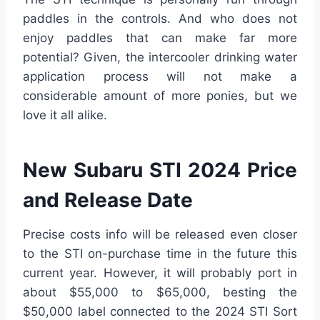
paddles in the controls. And who does not
enjoy paddles that can make far more
potential? Given, the intercooler drinking water
application process will not make a
considerable amount of more ponies, but we
love it all alike.
New Subaru STI 2024 Price
and Release Date
Precise costs info will be released even closer
to the STI on-purchase time in the future this
current year. However, it will probably port in
about $55,000 to $65,000, besting the
$50,000 label connected to the 2024 STI Sort