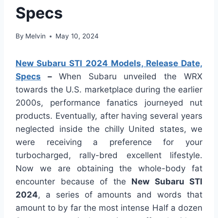
Specs
By
Melvin
May 10, 2024
New Subaru STI 2024 Models, Release Date,
Specs
–
When Subaru unveiled the WRX
towards the U.S. marketplace during the earlier
2000s, performance fanatics journeyed nut
products. Eventually, after having several years
neglected inside the chilly United states, we
were receiving a preference for your
turbocharged, rally-bred excellent lifestyle.
Now we are obtaining the whole-body fat
encounter because of the
New Subaru STI
2024
, a series of amounts and words that
amount to by far the most intense Half a dozen