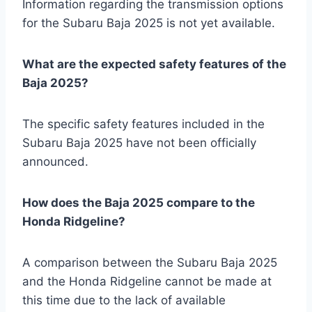
Information regarding the transmission options
for the Subaru Baja 2025 is not yet available.
What are the expected safety features of the
Baja 2025?
The specific safety features included in the
Subaru Baja 2025 have not been officially
announced.
How does the Baja 2025 compare to the
Honda Ridgeline?
A comparison between the Subaru Baja 2025
and the Honda Ridgeline cannot be made at
this time due to the lack of available