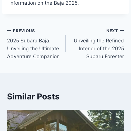
information on the Baja 2025.
Post
PREVIOUS
NEXT
2025 Subaru Baja:
Unveiling the Refined
navigation
Unveiling the Ultimate
Interior of the 2025
Adventure Companion
Subaru Forester
Similar Posts