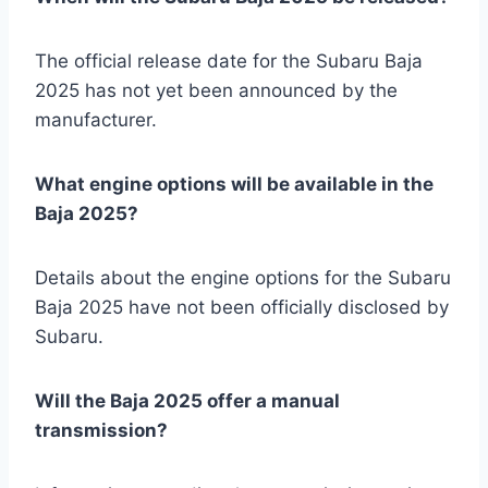
The official release date for the Subaru Baja
2025 has not yet been announced by the
manufacturer.
What engine options will be available in the
Baja 2025?
Details about the engine options for the Subaru
Baja 2025 have not been officially disclosed by
Subaru.
Will the Baja 2025 offer a manual
transmission?