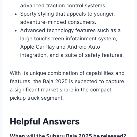
advanced traction control systems.
Sporty styling that appeals to younger,
adventure-minded consumers.
Advanced technology features such as a
large touchscreen infotainment system,
Apple CarPlay and Android Auto
integration, and a suite of safety features.
With its unique combination of capabilities and
features, the Baja 2025 is expected to capture
a significant market share in the compact
pickup truck segment.
Helpful Answers
When will the Subaru Baja 2025 be released?