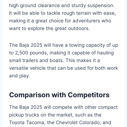
high ground clearance and sturdy suspension.
It will be able to tackle rough terrain with ease,
making it a great choice for adventurers who
want to explore the great outdoors.
The Baja 2025 will have a towing capacity of up
to 2,500 pounds, making it capable of hauling
small trailers and boats. This makes it a
versatile vehicle that can be used for both work
and play.
Comparison with Competitors
The Baja 2025 will compete with other compact
pickup trucks on the market, such as the
Toyota Tacoma, the Chevrolet Colorado, and