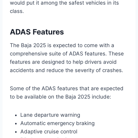
would put it among the safest vehicles in its
class.
ADAS Features
The Baja 2025 is expected to come with a
comprehensive suite of ADAS features. These
features are designed to help drivers avoid
accidents and reduce the severity of crashes.
Some of the ADAS features that are expected
to be available on the Baja 2025 include:
Lane departure warning
Automatic emergency braking
Adaptive cruise control