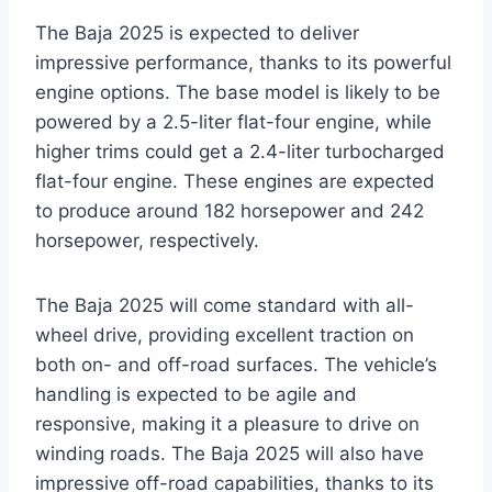
The Baja 2025 is expected to deliver
impressive performance, thanks to its powerful
engine options. The base model is likely to be
powered by a 2.5-liter flat-four engine, while
higher trims could get a 2.4-liter turbocharged
flat-four engine. These engines are expected
to produce around 182 horsepower and 242
horsepower, respectively.
The Baja 2025 will come standard with all-
wheel drive, providing excellent traction on
both on- and off-road surfaces. The vehicle’s
handling is expected to be agile and
responsive, making it a pleasure to drive on
winding roads. The Baja 2025 will also have
impressive off-road capabilities, thanks to its