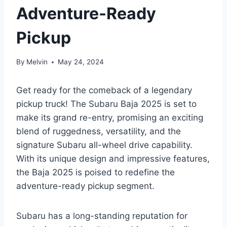
Adventure-Ready
Pickup
By
Melvin
May 24, 2024
Get ready for the comeback of a legendary
pickup truck! The Subaru Baja 2025 is set to
make its grand re-entry, promising an exciting
blend of ruggedness, versatility, and the
signature Subaru all-wheel drive capability.
With its unique design and impressive features,
the Baja 2025 is poised to redefine the
adventure-ready pickup segment.
Subaru has a long-standing reputation for