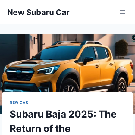
Skip
New Subaru Car
to
content
NEW CAR
Subaru Baja 2025: The
Return of the