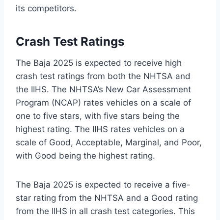
its competitors.
Crash Test Ratings
The Baja 2025 is expected to receive high
crash test ratings from both the NHTSA and
the IIHS. The NHTSA’s New Car Assessment
Program (NCAP) rates vehicles on a scale of
one to five stars, with five stars being the
highest rating. The IIHS rates vehicles on a
scale of Good, Acceptable, Marginal, and Poor,
with Good being the highest rating.
The Baja 2025 is expected to receive a five-
star rating from the NHTSA and a Good rating
from the IIHS in all crash test categories. This