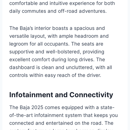
comfortable and intuitive experience for both
daily commutes and off-road adventures.
The Baja’s interior boasts a spacious and
versatile layout, with ample headroom and
legroom for all occupants. The seats are
supportive and well-bolstered, providing
excellent comfort during long drives. The
dashboard is clean and uncluttered, with all
controls within easy reach of the driver.
Infotainment and Connectivity
The Baja 2025 comes equipped with a state-
of-the-art infotainment system that keeps you
connected and entertained on the road. The