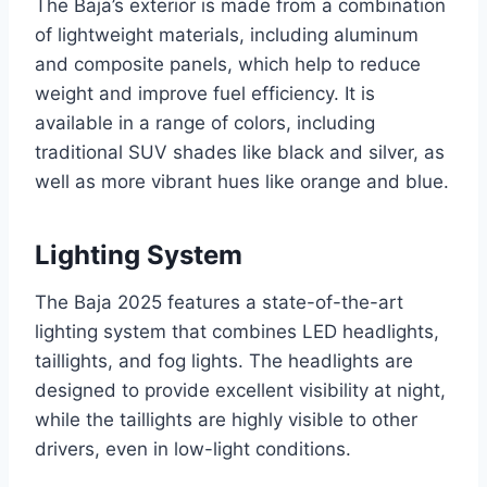
The Baja’s exterior is made from a combination
of lightweight materials, including aluminum
and composite panels, which help to reduce
weight and improve fuel efficiency. It is
available in a range of colors, including
traditional SUV shades like black and silver, as
well as more vibrant hues like orange and blue.
Lighting System
The Baja 2025 features a state-of-the-art
lighting system that combines LED headlights,
taillights, and fog lights. The headlights are
designed to provide excellent visibility at night,
while the taillights are highly visible to other
drivers, even in low-light conditions.