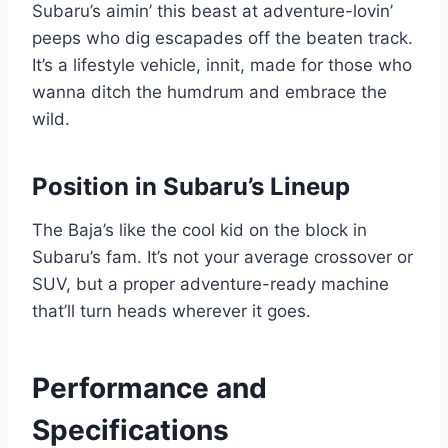
Subaru’s aimin’ this beast at adventure-lovin’
peeps who dig escapades off the beaten track.
It’s a lifestyle vehicle, innit, made for those who
wanna ditch the humdrum and embrace the
wild.
Position in Subaru’s Lineup
The Baja’s like the cool kid on the block in
Subaru’s fam. It’s not your average crossover or
SUV, but a proper adventure-ready machine
that’ll turn heads wherever it goes.
Performance and
Specifications