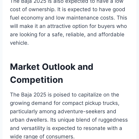
The Baja 2025 is also expected to have a low
cost of ownership. It is expected to have good
fuel economy and low maintenance costs. This
will make it an attractive option for buyers who
are looking for a safe, reliable, and affordable
vehicle.
Market Outlook and
Competition
The Baja 2025 is poised to capitalize on the
growing demand for compact pickup trucks,
particularly among adventure-seekers and
urban dwellers. Its unique blend of ruggedness
and versatility is expected to resonate with a
wide range of consumers.