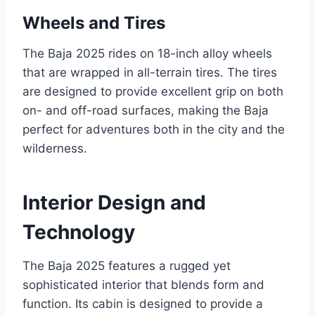
Wheels and Tires
The Baja 2025 rides on 18-inch alloy wheels
that are wrapped in all-terrain tires. The tires
are designed to provide excellent grip on both
on- and off-road surfaces, making the Baja
perfect for adventures both in the city and the
wilderness.
Interior Design and
Technology
The Baja 2025 features a rugged yet
sophisticated interior that blends form and
function. Its cabin is designed to provide a