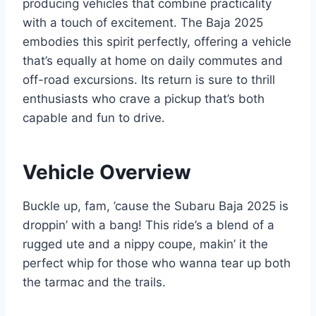
producing vehicles that combine practicality
with a touch of excitement. The Baja 2025
embodies this spirit perfectly, offering a vehicle
that’s equally at home on daily commutes and
off-road excursions. Its return is sure to thrill
enthusiasts who crave a pickup that’s both
capable and fun to drive.
Vehicle Overview
Buckle up, fam, ’cause the Subaru Baja 2025 is
droppin’ with a bang! This ride’s a blend of a
rugged ute and a nippy coupe, makin’ it the
perfect whip for those who wanna tear up both
the tarmac and the trails.