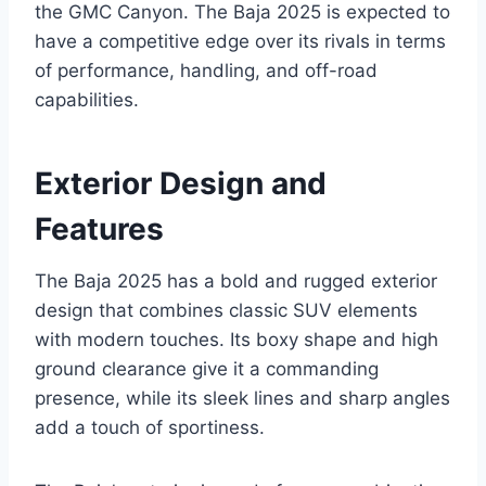
the GMC Canyon. The Baja 2025 is expected to
have a competitive edge over its rivals in terms
of performance, handling, and off-road
capabilities.
Exterior Design and
Features
The Baja 2025 has a bold and rugged exterior
design that combines classic SUV elements
with modern touches. Its boxy shape and high
ground clearance give it a commanding
presence, while its sleek lines and sharp angles
add a touch of sportiness.