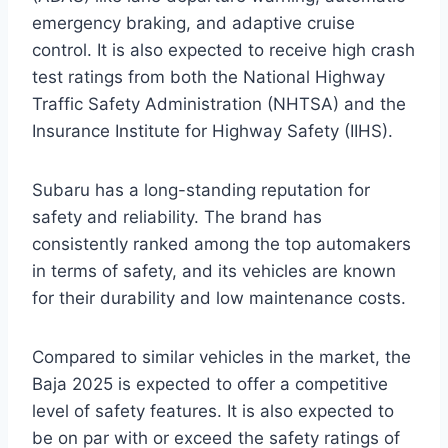
emergency braking, and adaptive cruise
control. It is also expected to receive high crash
test ratings from both the National Highway
Traffic Safety Administration (NHTSA) and the
Insurance Institute for Highway Safety (IIHS).
Subaru has a long-standing reputation for
safety and reliability. The brand has
consistently ranked among the top automakers
in terms of safety, and its vehicles are known
for their durability and low maintenance costs.
Compared to similar vehicles in the market, the
Baja 2025 is expected to offer a competitive
level of safety features. It is also expected to
be on par with or exceed the safety ratings of