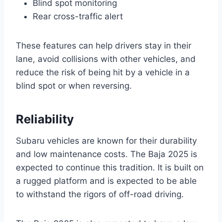
Blind spot monitoring
Rear cross-traffic alert
These features can help drivers stay in their
lane, avoid collisions with other vehicles, and
reduce the risk of being hit by a vehicle in a
blind spot or when reversing.
Reliability
Subaru vehicles are known for their durability
and low maintenance costs. The Baja 2025 is
expected to continue this tradition. It is built on
a rugged platform and is expected to be able
to withstand the rigors of off-road driving.