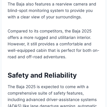
The Baja also features a rearview camera and
blind-spot monitoring system to provide you
with a clear view of your surroundings.
Compared to its competitors, the Baja 2025
offers a more rugged and utilitarian interior.
However, it still provides a comfortable and
well-equipped cabin that is perfect for both on-
road and off-road adventures.
Safety and Reliability
The Baja 2025 is expected to come with a
comprehensive suite of safety features,
including advanced driver-assistance systems
(ADAS) like lane departure warning, automatic