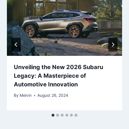
Unveiling the New 2026 Subaru
Legacy: A Masterpiece of
Automotive Innovation
By
Melvin
August 26, 2024