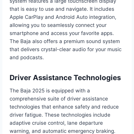
system features a large touchscreen display
that is easy to use and navigate. It includes
Apple CarPlay and Android Auto integration,
allowing you to seamlessly connect your
smartphone and access your favorite apps.
The Baja also offers a premium sound system
that delivers crystal-clear audio for your music
and podcasts.
Driver Assistance Technologies
The Baja 2025 is equipped with a
comprehensive suite of driver assistance
technologies that enhance safety and reduce
driver fatigue. These technologies include
adaptive cruise control, lane departure
warning, and automatic emergency braking.