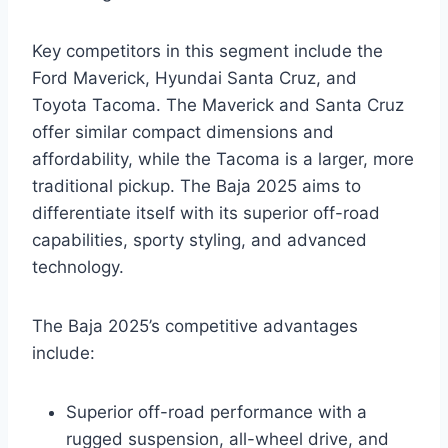
Key competitors in this segment include the
Ford Maverick, Hyundai Santa Cruz, and
Toyota Tacoma. The Maverick and Santa Cruz
offer similar compact dimensions and
affordability, while the Tacoma is a larger, more
traditional pickup. The Baja 2025 aims to
differentiate itself with its superior off-road
capabilities, sporty styling, and advanced
technology.
The Baja 2025’s competitive advantages
include:
Superior off-road performance with a
rugged suspension, all-wheel drive, and