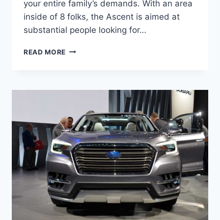
your entire family’s demands. With an area
inside of 8 folks, the Ascent is aimed at
substantial people looking for…
2022
READ MORE
SUBARU
ASCENT
RELEASE
DATE,
CHANGES,
COLORS