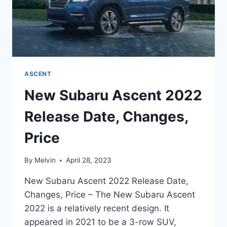
ASCENT
New Subaru Ascent 2022
Release Date, Changes,
Price
By
Melvin
April 28, 2023
New Subaru Ascent 2022 Release Date,
Changes, Price – The New Subaru Ascent
2022 is a relatively recent design. It
appeared in 2021 to be a 3-row SUV,