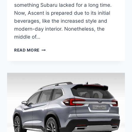
something Subaru lacked for a long time.
Now, Ascent is prepared due to its initial
beverages, like the increased style and
modern-day interior. Nonetheless, the
middle of…
NEW
READ MORE
SUBARU
ASCENT
2022
RELEASE
DATE,
CHANGES,
PRICE