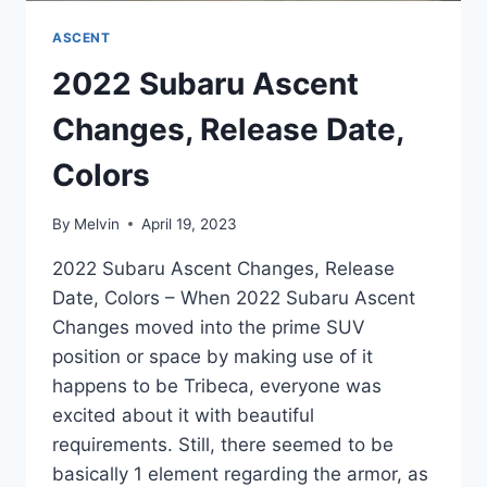
ASCENT
2022 Subaru Ascent
Changes, Release Date,
Colors
By
Melvin
April 19, 2023
2022 Subaru Ascent Changes, Release
Date, Colors – When 2022 Subaru Ascent
Changes moved into the prime SUV
position or space by making use of it
happens to be Tribeca, everyone was
excited about it with beautiful
requirements. Still, there seemed to be
basically 1 element regarding the armor, as