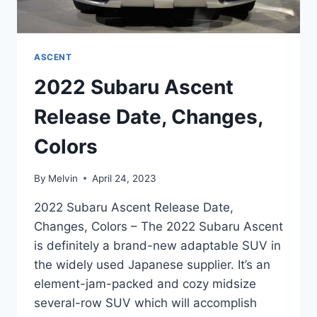
ASCENT
2022 Subaru Ascent
Release Date, Changes,
Colors
By
Melvin
April 24, 2023
2022 Subaru Ascent Release Date,
Changes, Colors – The 2022 Subaru Ascent
is definitely a brand-new adaptable SUV in
the widely used Japanese supplier. It’s an
element-jam-packed and cozy midsize
several-row SUV which will accomplish