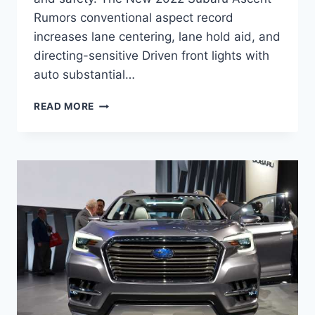
Rumors conventional aspect record
increases lane centering, lane hold aid, and
directing-sensitive Driven front lights with
auto substantial…
NEW
READ MORE
2022
SUBARU
ASCENT
RUMORS,
RELEASE
DATE,
CHANGES