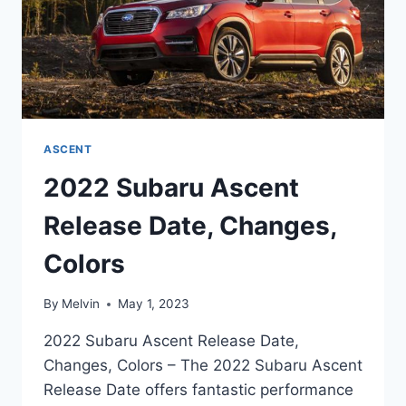
ASCENT
2022 Subaru Ascent
Release Date, Changes,
Colors
By
Melvin
May 1, 2023
2022 Subaru Ascent Release Date,
Changes, Colors – The 2022 Subaru Ascent
Release Date offers fantastic performance