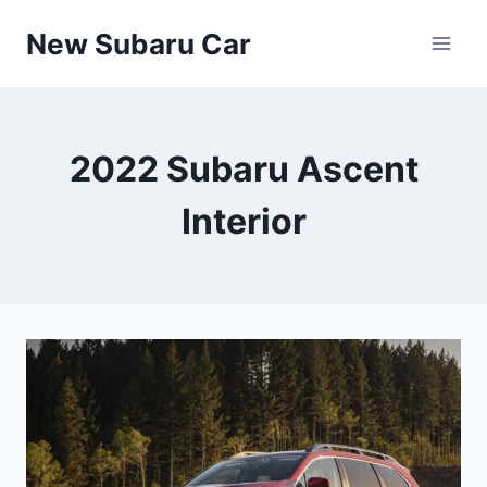
Skip
New Subaru Car
to
content
2022 Subaru Ascent
Interior