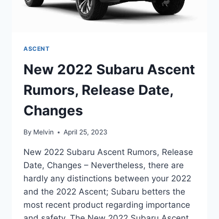
ASCENT
New 2022 Subaru Ascent
Rumors, Release Date,
Changes
By
Melvin
April 25, 2023
New 2022 Subaru Ascent Rumors, Release
Date, Changes – Nevertheless, there are
hardly any distinctions between your 2022
and the 2022 Ascent; Subaru betters the
most recent product regarding importance
and safety. The New 2022 Subaru Ascent