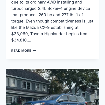
due to its ordinary AWD installing and
turbocharged 2.4L Boxer-4 engine device
that produces 260 hp and 277 lb-ft of
torque. Even though competitiveness is just
like the Mazda CX-9 establishing at
$33,960, Toyota Highlander begins from
$34,810,…
2022
READ MORE
SUBARU
ASCENT
RELEASE
DATE,
CHANGES,
COLORS