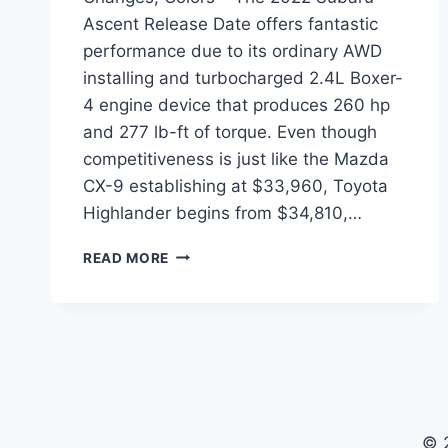
Ascent Release Date offers fantastic
performance due to its ordinary AWD
installing and turbocharged 2.4L Boxer-
4 engine device that produces 260 hp
and 277 lb-ft of torque. Even though
competitiveness is just like the Mazda
CX-9 establishing at $33,960, Toyota
Highlander begins from $34,810,…
2022
READ MORE
SUBARU
ASCENT
RELEASE
DATE,
CHANGES,
COLORS
© 