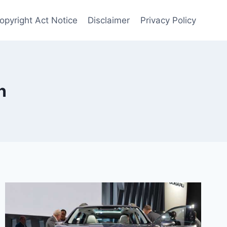
opyright Act Notice
Disclaimer
Privacy Policy
n