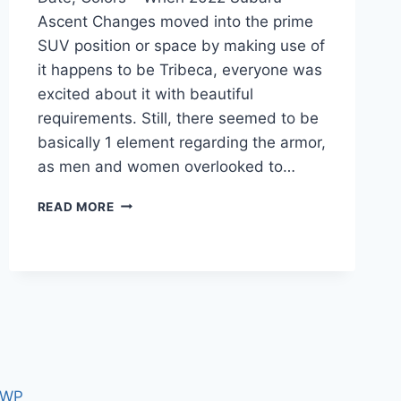
Ascent Changes moved into the prime
SUV position or space by making use of
it happens to be Tribeca, everyone was
excited about it with beautiful
requirements. Still, there seemed to be
basically 1 element regarding the armor,
as men and women overlooked to…
2022
READ MORE
SUBARU
ASCENT
CHANGES,
RELEASE
DATE,
COLORS
 WP