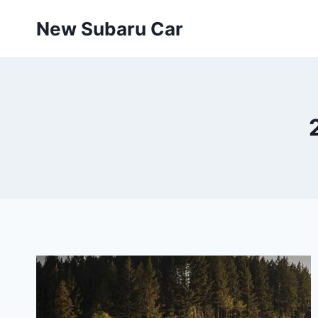
Skip
New Subaru Car
to
content