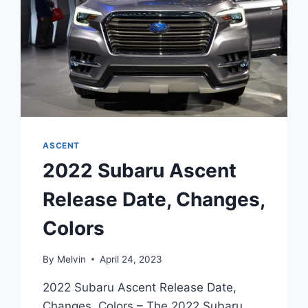
ASCENT
2022 Subaru Ascent
Release Date, Changes,
Colors
By
Melvin
April 24, 2023
2022 Subaru Ascent Release Date,
Changes, Colors – The 2022 Subaru