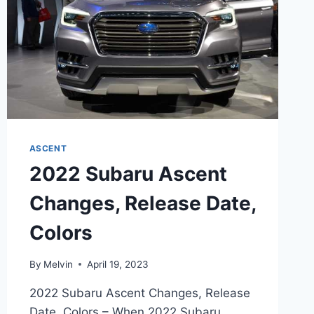
ASCENT
2022 Subaru Ascent
Changes, Release Date,
Colors
By
Melvin
April 19, 2023
2022 Subaru Ascent Changes, Release
Date, Colors – When 2022 Subaru