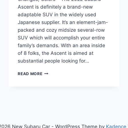
Ascent is definitely a brand-new
adaptable SUV in the widely used
Japanese supplier. It’s an element-jam-
packed and cozy midsize several-row
SUV which will accomplish your entire
family’s demands. With an area inside
of 8 folks, the Ascent is aimed at
substantial people looking for…
2022
READ MORE
SUBARU
ASCENT
RELEASE
DATE,
CHANGES,
COLORS
2026 New Subaru Car - WordPress Theme by
Kadence