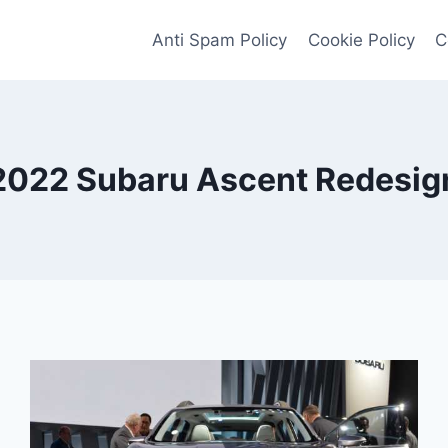
Anti Spam Policy
Cookie Policy
C
2022 Subaru Ascent Redesig