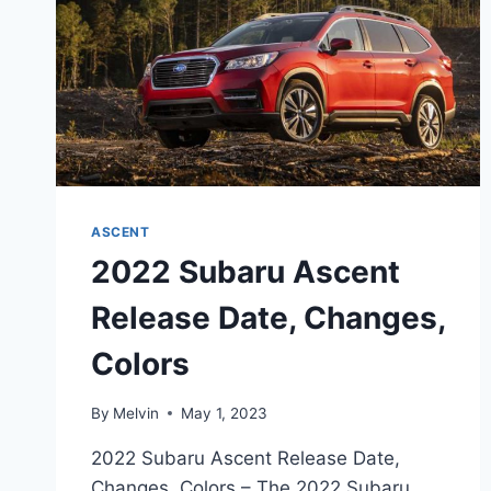
ASCENT
2022 Subaru Ascent
Release Date, Changes,
Colors
By
Melvin
May 1, 2023
2022 Subaru Ascent Release Date,
Changes, Colors – The 2022 Subaru