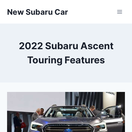
Skip
New Subaru Car
to
content
2022 Subaru Ascent
Touring Features