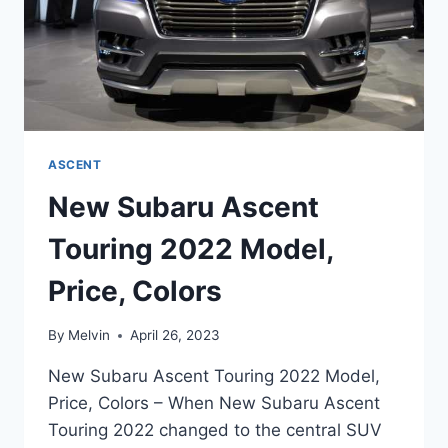
ASCENT
New Subaru Ascent
Touring 2022 Model,
Price, Colors
By
Melvin
April 26, 2023
New Subaru Ascent Touring 2022 Model,
Price, Colors – When New Subaru Ascent
Touring 2022 changed to the central SUV