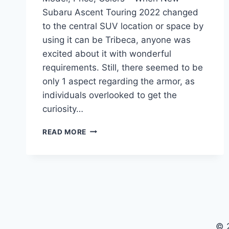
Subaru Ascent Touring 2022 changed
to the central SUV location or space by
using it can be Tribeca, anyone was
excited about it with wonderful
requirements. Still, there seemed to be
only 1 aspect regarding the armor, as
individuals overlooked to get the
curiosity…
NEW
READ MORE
SUBARU
ASCENT
TOURING
2022
MODEL,
PRICE,
COLORS
© 