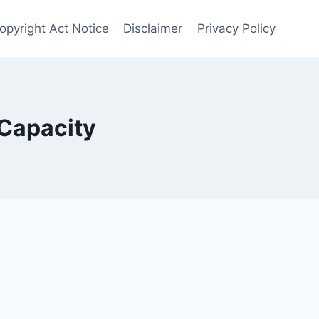
opyright Act Notice
Disclaimer
Privacy Policy
Capacity