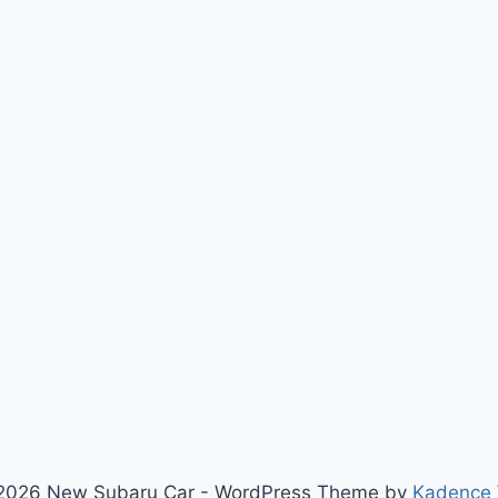
2026 New Subaru Car - WordPress Theme by
Kadence