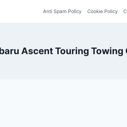
Anti Spam Policy
Cookie Policy
C
baru Ascent Touring Towing 