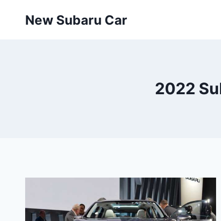
Skip
New Subaru Car
to
content
2022 Su