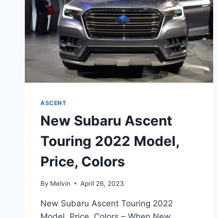
ASCENT
New Subaru Ascent
Touring 2022 Model,
Price, Colors
By
Melvin
April 26, 2023
New Subaru Ascent Touring 2022
Model, Price, Colors – When New