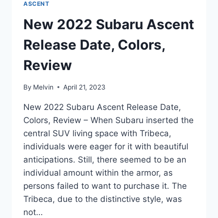
ASCENT
New 2022 Subaru Ascent
Release Date, Colors,
Review
By
Melvin
April 21, 2023
New 2022 Subaru Ascent Release Date,
Colors, Review – When Subaru inserted the
central SUV living space with Tribeca,
individuals were eager for it with beautiful
anticipations. Still, there seemed to be an
individual amount within the armor, as
persons failed to want to purchase it. The
Tribeca, due to the distinctive style, was
not…