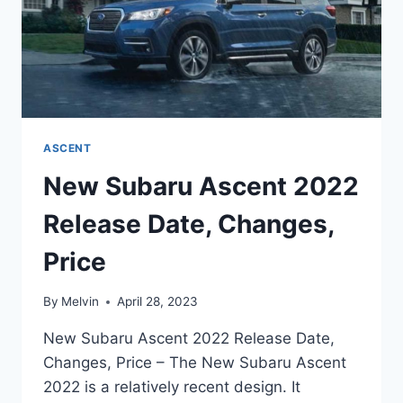
ASCENT
New Subaru Ascent 2022
Release Date, Changes,
Price
By
Melvin
April 28, 2023
New Subaru Ascent 2022 Release Date,
Changes, Price – The New Subaru Ascent
2022 is a relatively recent design. It