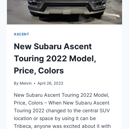
ASCENT
New Subaru Ascent
Touring 2022 Model,
Price, Colors
By
Melvin
April 26, 2023
New Subaru Ascent Touring 2022 Model,
Price, Colors – When New Subaru Ascent
Touring 2022 changed to the central SUV
location or space by using it can be
Tribeca, anyone was excited about it with