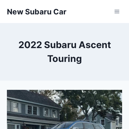
Skip
New Subaru Car
to
content
2022 Subaru Ascent
Touring