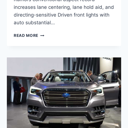
increases lane centering, lane hold aid, and
directing-sensitive Driven front lights with
auto substantial…
NEW
READ MORE
2022
SUBARU
ASCENT
RUMORS,
RELEASE
DATE,
CHANGES