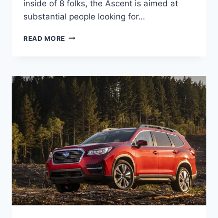
inside of 8 folks, the Ascent is aimed at
substantial people looking for…
2022
READ MORE
SUBARU
ASCENT
RELEASE
DATE,
CHANGES,
COLORS