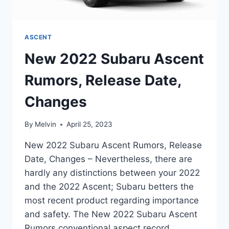
ASCENT
New 2022 Subaru Ascent
Rumors, Release Date,
Changes
By
Melvin
April 25, 2023
New 2022 Subaru Ascent Rumors, Release
Date, Changes – Nevertheless, there are
hardly any distinctions between your 2022
and the 2022 Ascent; Subaru betters the
most recent product regarding importance
and safety. The New 2022 Subaru Ascent
Rumors conventional aspect record