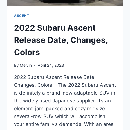
ASCENT
2022 Subaru Ascent
Release Date, Changes,
Colors
By
Melvin
April 24, 2023
2022 Subaru Ascent Release Date,
Changes, Colors – The 2022 Subaru Ascent
is definitely a brand-new adaptable SUV in
the widely used Japanese supplier. It’s an
element-jam-packed and cozy midsize
several-row SUV which will accomplish
your entire family’s demands. With an area