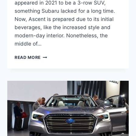
appeared in 2021 to be a 3-row SUV,
something Subaru lacked for a long time.
Now, Ascent is prepared due to its initial
beverages, like the increased style and
modern-day interior. Nonetheless, the
middle of…
NEW
READ MORE
SUBARU
ASCENT
2022
RELEASE
DATE,
CHANGES,
PRICE