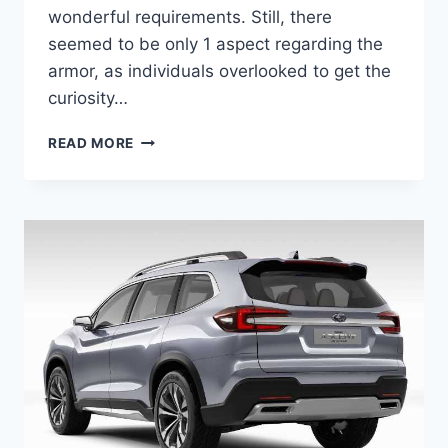
wonderful requirements. Still, there
seemed to be only 1 aspect regarding the
armor, as individuals overlooked to get the
curiosity…
NEW
READ MORE
SUBARU
ASCENT
TOURING
2022
MODEL,
PRICE,
COLORS