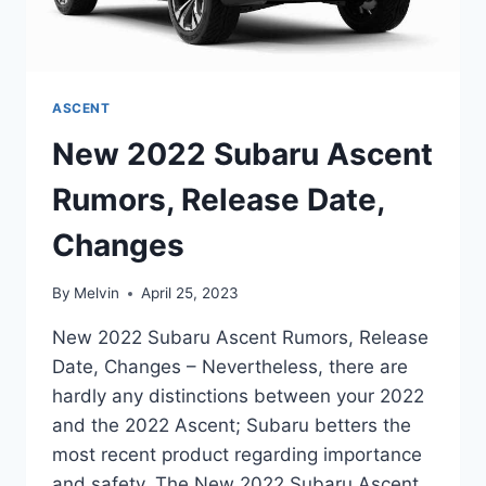
ASCENT
New 2022 Subaru Ascent
Rumors, Release Date,
Changes
By
Melvin
April 25, 2023
New 2022 Subaru Ascent Rumors, Release
Date, Changes – Nevertheless, there are
hardly any distinctions between your 2022
and the 2022 Ascent; Subaru betters the
most recent product regarding importance
and safety. The New 2022 Subaru Ascent