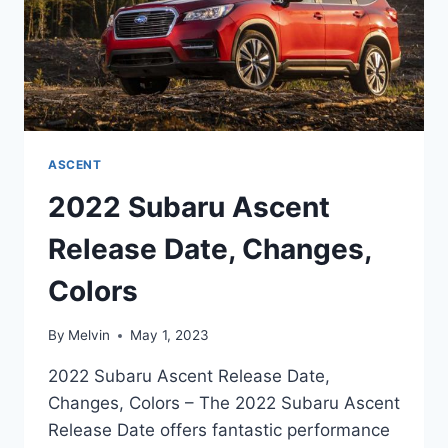
ASCENT
2022 Subaru Ascent
Release Date, Changes,
Colors
By
Melvin
May 1, 2023
2022 Subaru Ascent Release Date,
Changes, Colors – The 2022 Subaru Ascent
Release Date offers fantastic performance