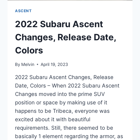
ASCENT
2022 Subaru Ascent
Changes, Release Date,
Colors
By
Melvin
April 19, 2023
2022 Subaru Ascent Changes, Release
Date, Colors – When 2022 Subaru Ascent
Changes moved into the prime SUV
position or space by making use of it
happens to be Tribeca, everyone was
excited about it with beautiful
requirements. Still, there seemed to be
basically 1 element regarding the armor, as