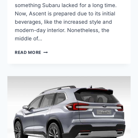
something Subaru lacked for a long time.
Now, Ascent is prepared due to its initial
beverages, like the increased style and
modern-day interior. Nonetheless, the
middle of…
NEW
READ MORE
SUBARU
ASCENT
2022
RELEASE
DATE,
CHANGES,
PRICE