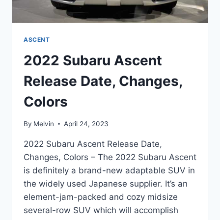
ASCENT
2022 Subaru Ascent
Release Date, Changes,
Colors
By
Melvin
April 24, 2023
2022 Subaru Ascent Release Date,
Changes, Colors – The 2022 Subaru Ascent
is definitely a brand-new adaptable SUV in
the widely used Japanese supplier. It’s an
element-jam-packed and cozy midsize
several-row SUV which will accomplish