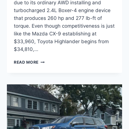
due to its ordinary AWD installing and
turbocharged 2.4L Boxer-4 engine device
that produces 260 hp and 277 lb-ft of
torque. Even though competitiveness is just
like the Mazda CX-9 establishing at
$33,960, Toyota Highlander begins from
$34,810,…
2022
READ MORE
SUBARU
ASCENT
RELEASE
DATE,
CHANGES,
COLORS