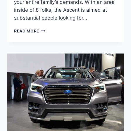
your entire family’s demands. With an area
inside of 8 folks, the Ascent is aimed at
substantial people looking for…
2022
READ MORE
SUBARU
ASCENT
RELEASE
DATE,
CHANGES,
COLORS