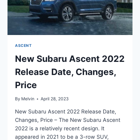
ASCENT
New Subaru Ascent 2022
Release Date, Changes,
Price
By
Melvin
April 28, 2023
New Subaru Ascent 2022 Release Date,
Changes, Price – The New Subaru Ascent
2022 is a relatively recent design. It
appeared in 2021 to be a 3-row SUV,