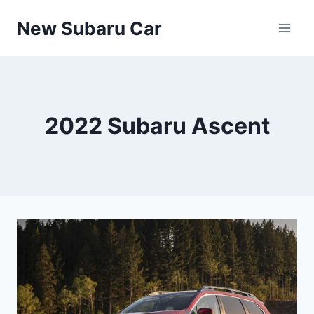
Skip
New Subaru Car
to
content
2022 Subaru Ascent