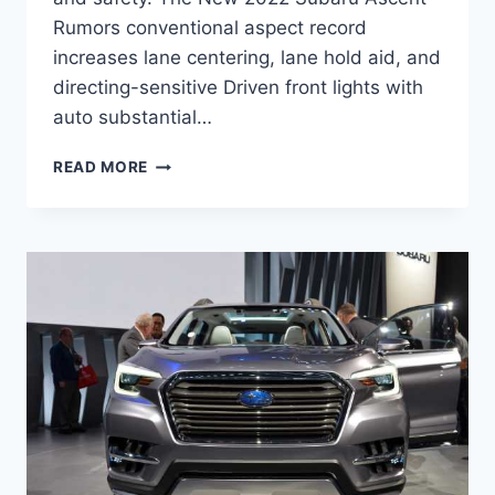
Rumors conventional aspect record
increases lane centering, lane hold aid, and
directing-sensitive Driven front lights with
auto substantial…
NEW
READ MORE
2022
SUBARU
ASCENT
RUMORS,
RELEASE
DATE,
CHANGES