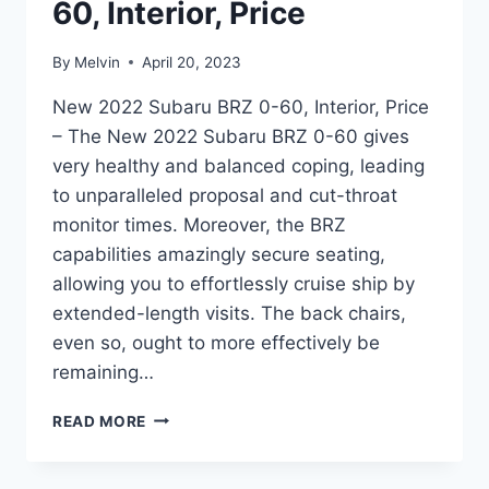
60, Interior, Price
By
Melvin
April 20, 2023
New 2022 Subaru BRZ 0-60, Interior, Price
– The New 2022 Subaru BRZ 0-60 gives
very healthy and balanced coping, leading
to unparalleled proposal and cut-throat
monitor times. Moreover, the BRZ
capabilities amazingly secure seating,
allowing you to effortlessly cruise ship by
extended-length visits. The back chairs,
even so, ought to more effectively be
remaining…
NEW
READ MORE
2022
SUBARU
BRZ