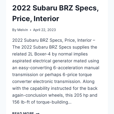
2022 Subaru BRZ Specs,
Price, Interior
By
Melvin
April 22, 2023
2022 Subaru BRZ Specs, Price, Interior –
The 2022 Subaru BRZ Specs supplies the
related 2L Boxer-4 by normal implies
aspirated electrical generator mated using
an easy-converting 6-acceleration manual
transmission or perhaps 6-price torque
converter electronic transmission. Along
with the capability instructed for the back
again-conclusion wheels, this 205 hp and
156 lb-ft of torque-building…
2022
READ MORE