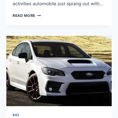
activities automobile just sprang out with…
2022
READ MORE
SUBARU
BRZ
INTERIOR,
PRICE,
RELEASE
DATE
BRZ