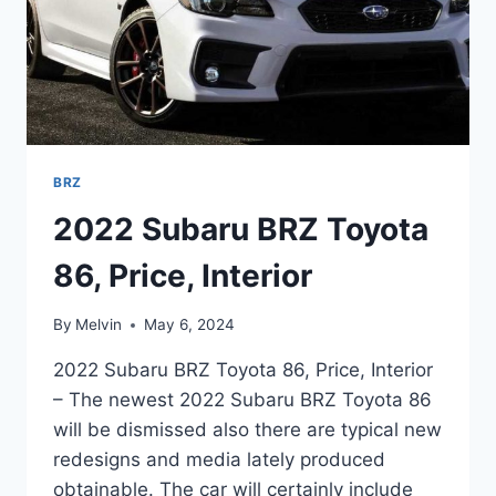
BRZ
2022 Subaru BRZ Toyota
86, Price, Interior
By
Melvin
May 6, 2024
2022 Subaru BRZ Toyota 86, Price, Interior
– The newest 2022 Subaru BRZ Toyota 86
will be dismissed also there are typical new
redesigns and media lately produced
obtainable. The car will certainly include