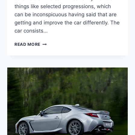
things like selected progressions, which
can be inconspicuous having said that are
getting and improve the car differently. The
car consists…
2022
READ MORE
SUBARU
BRZ
TOYOTA
86,
PRICE,
INTERIOR