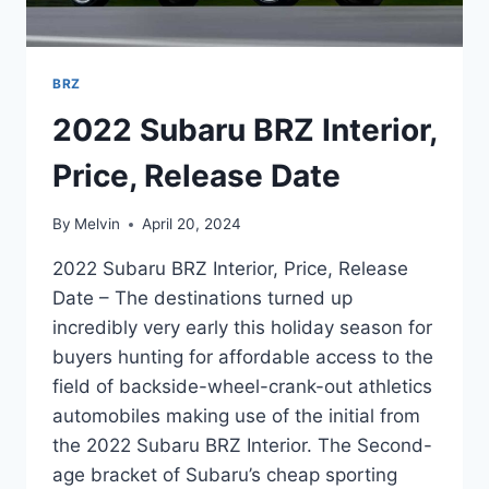
BRZ
2022 Subaru BRZ Interior,
Price, Release Date
By
Melvin
April 20, 2024
2022 Subaru BRZ Interior, Price, Release
Date – The destinations turned up
incredibly very early this holiday season for
buyers hunting for affordable access to the
field of backside-wheel-crank-out athletics
automobiles making use of the initial from
the 2022 Subaru BRZ Interior. The Second-
age bracket of Subaru’s cheap sporting