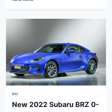
SUBARU
BRZ
SPECS,
PRICE,
INTERIOR
BRZ
New 2022 Subaru BRZ 0-