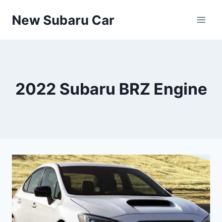
Skip
New Subaru Car
to
content
2022 Subaru BRZ Engine