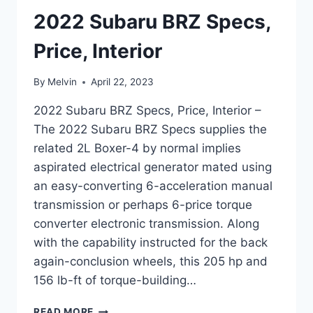
2022 Subaru BRZ Specs,
Price, Interior
By
Melvin
April 22, 2023
2022 Subaru BRZ Specs, Price, Interior –
The 2022 Subaru BRZ Specs supplies the
related 2L Boxer-4 by normal implies
aspirated electrical generator mated using
an easy-converting 6-acceleration manual
transmission or perhaps 6-price torque
converter electronic transmission. Along
with the capability instructed for the back
again-conclusion wheels, this 205 hp and
156 lb-ft of torque-building…
2022
READ MORE