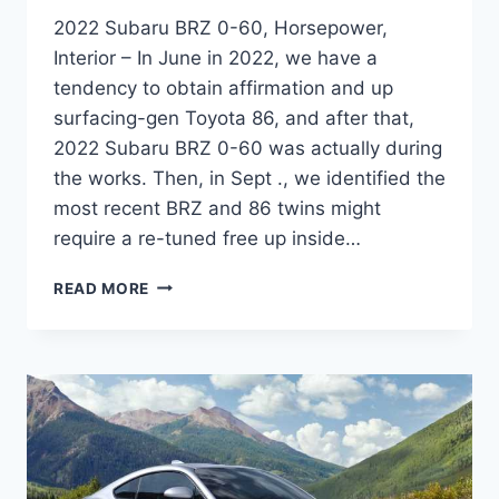
2022 Subaru BRZ 0-60, Horsepower,
Interior – In June in 2022, we have a
tendency to obtain affirmation and up
surfacing-gen Toyota 86, and after that,
2022 Subaru BRZ 0-60 was actually during
the works. Then, in Sept ., we identified the
most recent BRZ and 86 twins might
require a re-tuned free up inside…
2022
READ MORE
SUBARU
BRZ
0-
60,
HORSEPOWER,
INTERIOR