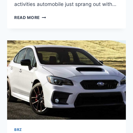
activities automobile just sprang out with…
2022
READ MORE
SUBARU
BRZ
INTERIOR,
PRICE,
RELEASE
DATE
BRZ