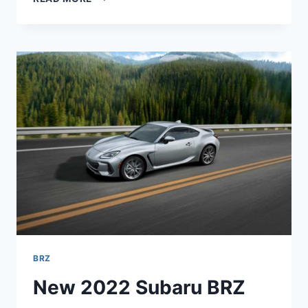
SUBARU
BRZ
SPECS,
PRICE,
INTERIOR
BRZ
New 2022 Subaru BRZ