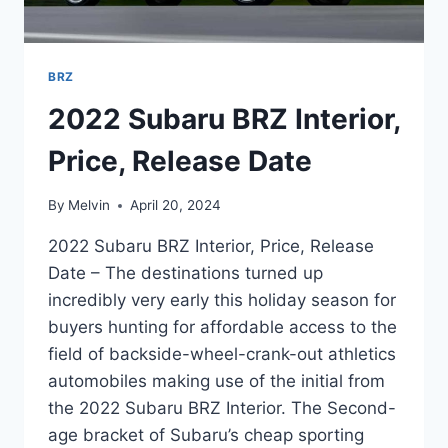
BRZ
2022 Subaru BRZ Interior,
Price, Release Date
By
Melvin
April 20, 2024
2022 Subaru BRZ Interior, Price, Release
Date – The destinations turned up
incredibly very early this holiday season for
buyers hunting for affordable access to the
field of backside-wheel-crank-out athletics
automobiles making use of the initial from
the 2022 Subaru BRZ Interior. The Second-
age bracket of Subaru’s cheap sporting