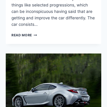
things like selected progressions, which
can be inconspicuous having said that are
getting and improve the car differently. The
car consists…
2022
READ MORE
SUBARU
BRZ
TOYOTA
86,
PRICE,
INTERIOR