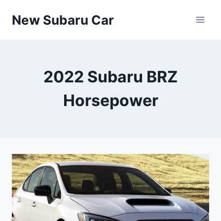
Skip
New Subaru Car
to
content
2022 Subaru BRZ
Horsepower