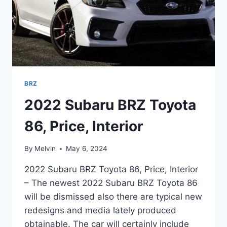
BRZ
2022 Subaru BRZ Toyota
86, Price, Interior
By
Melvin
May 6, 2024
2022 Subaru BRZ Toyota 86, Price, Interior
– The newest 2022 Subaru BRZ Toyota 86
will be dismissed also there are typical new
redesigns and media lately produced
obtainable. The car will certainly include