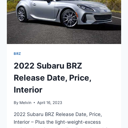
BRZ
2022 Subaru BRZ
Release Date, Price,
Interior
By
Melvin
April 16, 2023
2022 Subaru BRZ Release Date, Price,
Interior – Plus the light-weight-excess