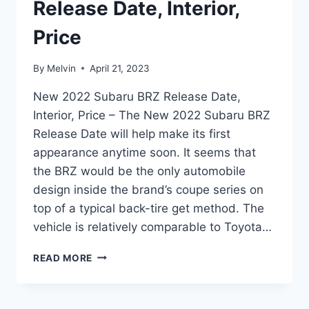
Release Date, Interior,
Price
By
Melvin
April 21, 2023
New 2022 Subaru BRZ Release Date,
Interior, Price – The New 2022 Subaru BRZ
Release Date will help make its first
appearance anytime soon. It seems that
the BRZ would be the only automobile
design inside the brand’s coupe series on
top of a typical back-tire get method. The
vehicle is relatively comparable to Toyota…
NEW
READ MORE
2022
SUBARU
BRZ