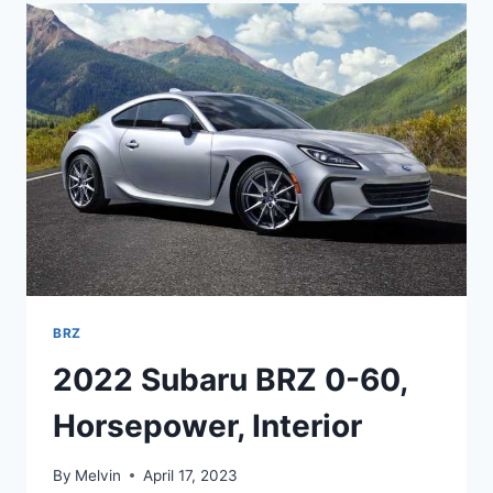
RELEASE
DATE,
INTERIOR,
PRICE
BRZ
2022 Subaru BRZ 0-60,
Horsepower, Interior
By
Melvin
April 17, 2023