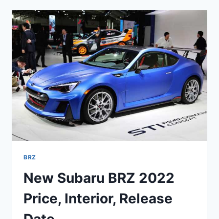
2022
COLORS,
0-
60,
INTERIOR
BRZ
New Subaru BRZ 2022
Price, Interior, Release