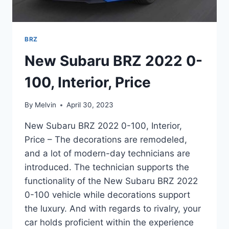
BRZ
New Subaru BRZ 2022 0-
100, Interior, Price
By
Melvin
April 30, 2023
New Subaru BRZ 2022 0-100, Interior,
Price – The decorations are remodeled,
and a lot of modern-day technicians are
introduced. The technician supports the
functionality of the New Subaru BRZ 2022
0-100 vehicle while decorations support
the luxury. And with regards to rivalry, your
car holds proficient within the experience