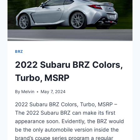
BRZ
2022 Subaru BRZ Colors,
Turbo, MSRP
By
Melvin
May 7, 2024
2022 Subaru BRZ Colors, Turbo, MSRP –
The 2022 Subaru BRZ can make its first
appearance soon. Evidently, the BRZ would
be the only automobile version inside the
brand’s coupe series program a regular