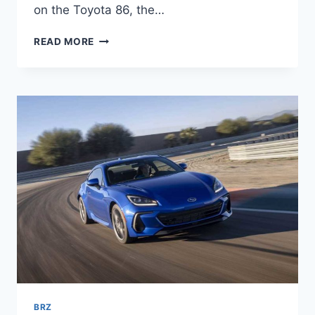
on the Toyota 86, the…
NEW
READ MORE
SUBARU
BRZ
2022
0-
100,
INTERIOR,
PRICE
BRZ