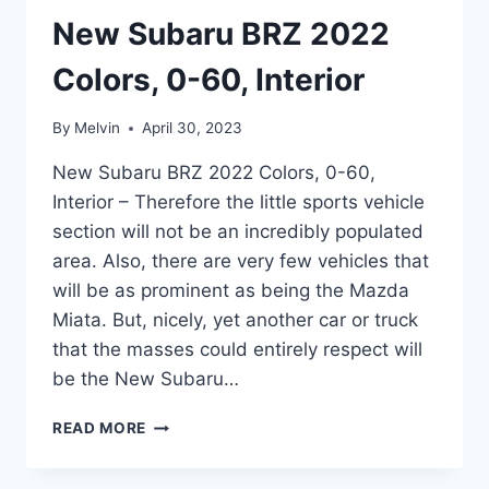
New Subaru BRZ 2022
Colors, 0-60, Interior
By
Melvin
April 30, 2023
New Subaru BRZ 2022 Colors, 0-60,
Interior – Therefore the little sports vehicle
section will not be an incredibly populated
area. Also, there are very few vehicles that
will be as prominent as being the Mazda
Miata. But, nicely, yet another car or truck
that the masses could entirely respect will
be the New Subaru…
NEW
READ MORE
SUBARU
BRZ