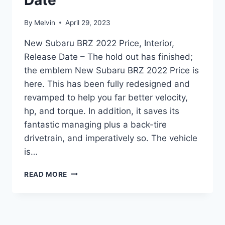
Date
By
Melvin
April 29, 2023
New Subaru BRZ 2022 Price, Interior,
Release Date – The hold out has finished;
the emblem New Subaru BRZ 2022 Price is
here. This has been fully redesigned and
revamped to help you far better velocity,
hp, and torque. In addition, it saves its
fantastic managing plus a back-tire
drivetrain, and imperatively so. The vehicle
is…
NEW
READ MORE
SUBARU
BRZ
2022
PRICE,
INTERIOR,