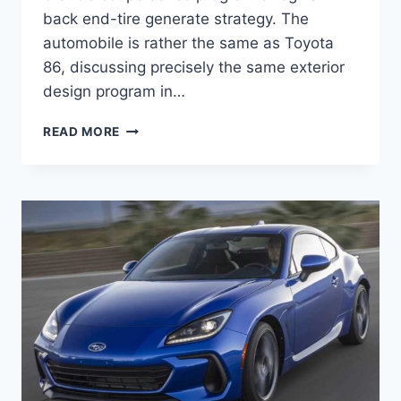
back end-tire generate strategy. The
automobile is rather the same as Toyota
86, discussing precisely the same exterior
design program in…
2022
READ MORE
SUBARU
BRZ
COLORS,
TURBO,
MSRP