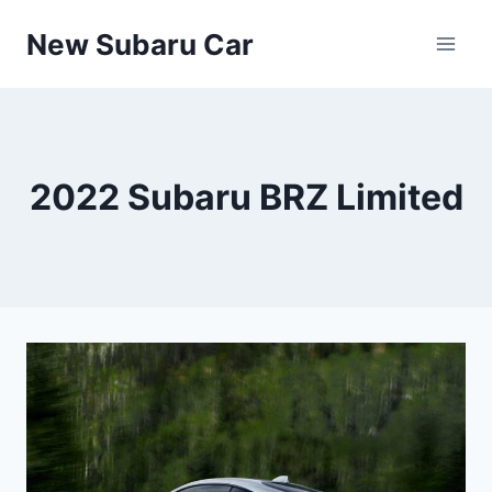
Skip
New Subaru Car
to
content
2022 Subaru BRZ Limited