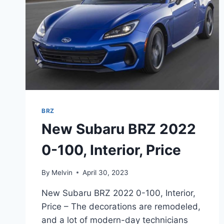
BRZ
New Subaru BRZ 2022
0-100, Interior, Price
By
Melvin
April 30, 2023
New Subaru BRZ 2022 0-100, Interior,
Price – The decorations are remodeled,
and a lot of modern-day technicians