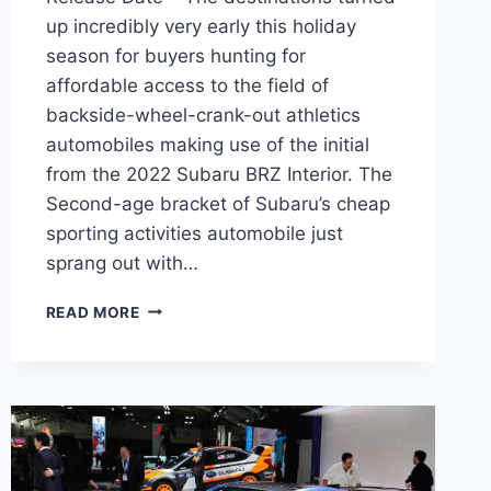
up incredibly very early this holiday
season for buyers hunting for
affordable access to the field of
backside-wheel-crank-out athletics
automobiles making use of the initial
from the 2022 Subaru BRZ Interior. The
Second-age bracket of Subaru’s cheap
sporting activities automobile just
sprang out with…
2022
READ MORE
SUBARU
BRZ
INTERIOR,
PRICE,
RELEASE
DATE