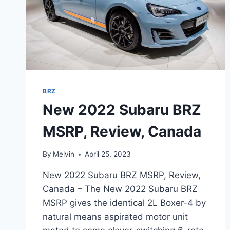
BRZ
New 2022 Subaru BRZ
MSRP, Review, Canada
By
Melvin
April 25, 2023
New 2022 Subaru BRZ MSRP, Review,
Canada – The New 2022 Subaru BRZ
MSRP gives the identical 2L Boxer-4 by
natural means aspirated motor unit