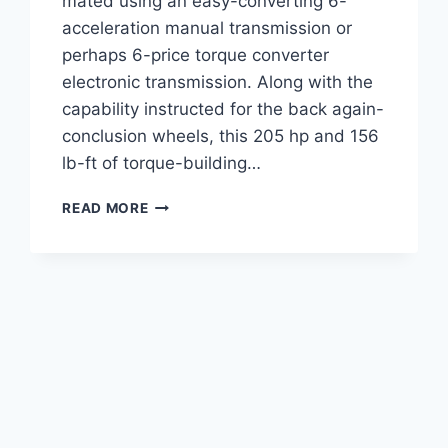
mated using an easy-converting 6-
acceleration manual transmission or
perhaps 6-price torque converter
electronic transmission. Along with the
capability instructed for the back again-
conclusion wheels, this 205 hp and 156
lb-ft of torque-building…
2022
READ MORE
SUBARU
BRZ
SPECS,
PRICE,
INTERIOR