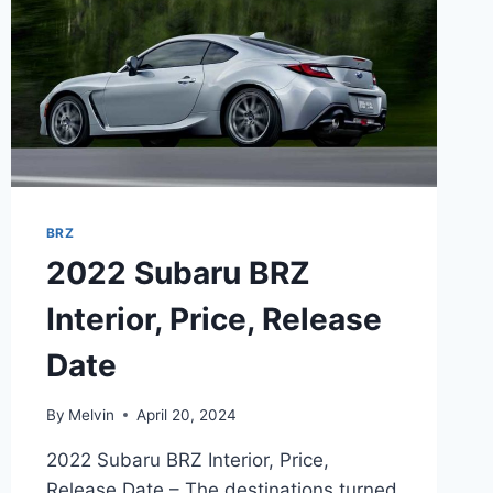
BRZ
2022 Subaru BRZ
Interior, Price, Release
Date
By
Melvin
April 20, 2024
2022 Subaru BRZ Interior, Price,
Release Date – The destinations turned