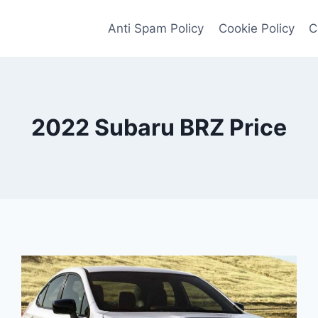
Anti Spam Policy
Cookie Policy
C
2022 Subaru BRZ Price