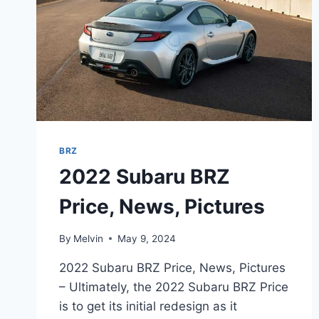
BRZ
2022 Subaru BRZ
Price, News, Pictures
By
Melvin
May 9, 2024
2022 Subaru BRZ Price, News, Pictures
– Ultimately, the 2022 Subaru BRZ Price
is to get its initial redesign as it