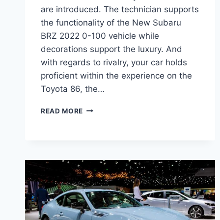
are introduced. The technician supports
the functionality of the New Subaru
BRZ 2022 0-100 vehicle while
decorations support the luxury. And
with regards to rivalry, your car holds
proficient within the experience on the
Toyota 86, the…
NEW
READ MORE
SUBARU
BRZ
2022
0-
100,
INTERIOR,
PRICE