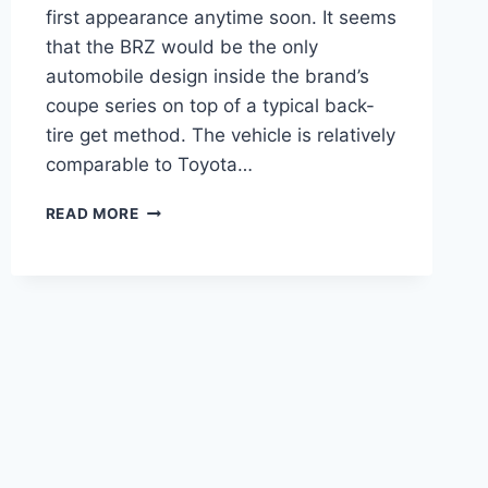
first appearance anytime soon. It seems
that the BRZ would be the only
automobile design inside the brand’s
coupe series on top of a typical back-
tire get method. The vehicle is relatively
comparable to Toyota…
NEW
READ MORE
2022
SUBARU
BRZ
RELEASE
DATE,
INTERIOR,
PRICE