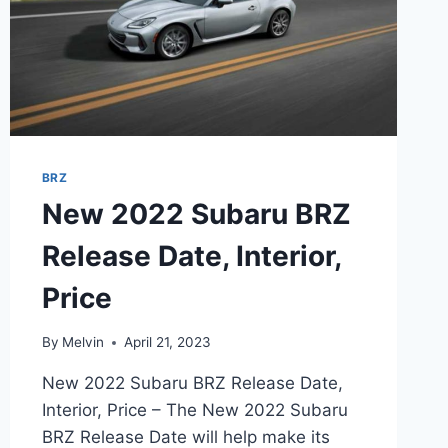
BRZ
New 2022 Subaru BRZ
Release Date, Interior,
Price
By
Melvin
April 21, 2023
New 2022 Subaru BRZ Release Date,
Interior, Price – The New 2022 Subaru
BRZ Release Date will help make its