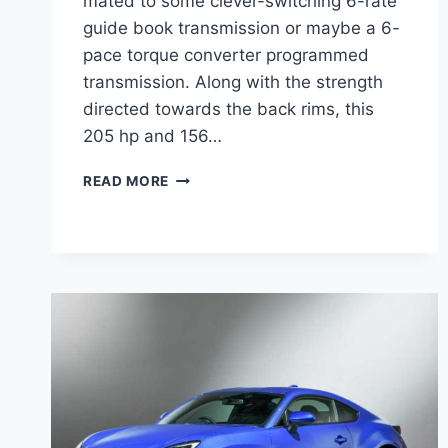
mated to some clever-switching 6-rate
guide book transmission or maybe a 6-
pace torque converter programmed
transmission. Along with the strength
directed towards the back rims, this
205 hp and 156…
NEW
READ MORE
2022
SUBARU
BRZ
MSRP,
REVIEW,
CANADA