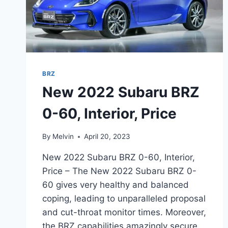
BRZ
New 2022 Subaru BRZ
0-60, Interior, Price
By
Melvin
April 20, 2023
New 2022 Subaru BRZ 0-60, Interior,
Price – The New 2022 Subaru BRZ 0-
60 gives very healthy and balanced
coping, leading to unparalleled proposal
and cut-throat monitor times. Moreover,
the BRZ capabilities amazingly secure