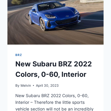
BRZ
New Subaru BRZ 2022
Colors, 0-60, Interior
By
Melvin
April 30, 2023
New Subaru BRZ 2022 Colors, 0-60,
Interior – Therefore the little sports
vehicle section will not be an incredibly