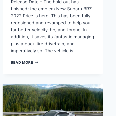
Release Date – The hold out has
finished; the emblem New Subaru BRZ
2022 Price is here. This has been fully
redesigned and revamped to help you
far better velocity, hp, and torque. In
addition, it saves its fantastic managing
plus a back-tire drivetrain, and
imperatively so. The vehicle is…
NEW
READ MORE
SUBARU
BRZ
2022
PRICE,
INTERIOR,
RELEASE
DATE