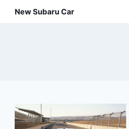
Skip
New Subaru Car
to
content