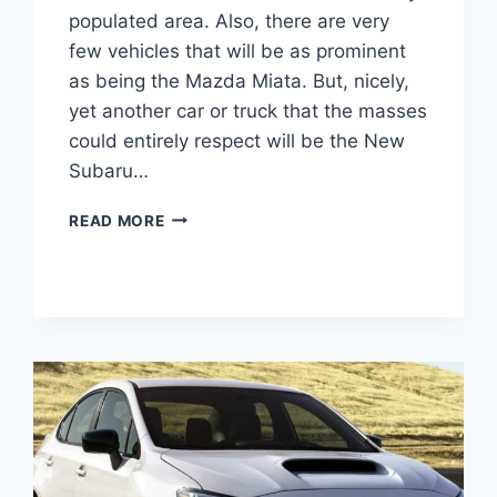
populated area. Also, there are very
few vehicles that will be as prominent
as being the Mazda Miata. But, nicely,
yet another car or truck that the masses
could entirely respect will be the New
Subaru…
NEW
READ MORE
SUBARU
BRZ
2022
COLORS,
0-
60,
INTERIOR