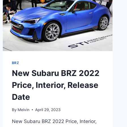
BRZ
New Subaru BRZ 2022
Price, Interior, Release
Date
By
Melvin
April 29, 2023
New Subaru BRZ 2022 Price, Interior,