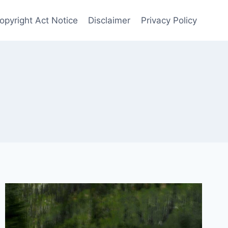
opyright Act Notice
Disclaimer
Privacy Policy