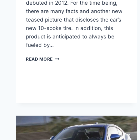
debuted in 2012. For the time being,
there are many facts and another new
teased picture that discloses the car’s
new 10-spoke tire. In addition, this
product is anticipated to always be
fueled by…
2022
READ MORE
SUBARU
BRZ
PRICE,
NEWS,
PICTURES