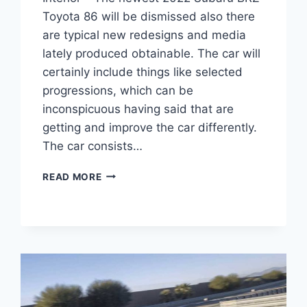
Toyota 86 will be dismissed also there
are typical new redesigns and media
lately produced obtainable. The car will
certainly include things like selected
progressions, which can be
inconspicuous having said that are
getting and improve the car differently.
The car consists…
2022
READ MORE
SUBARU
BRZ
TOYOTA
86,
PRICE,
INTERIOR