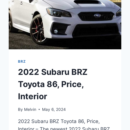
BRZ
2022 Subaru BRZ
Toyota 86, Price,
Interior
By
Melvin
May 6, 2024
2022 Subaru BRZ Toyota 86, Price,
Interior – The newest 2022 Subaru BRZ