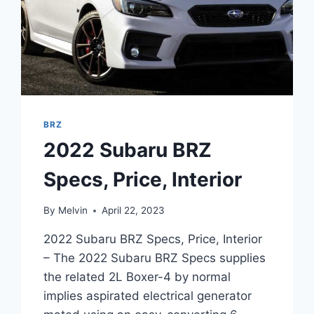
BRZ
2022 Subaru BRZ
Specs, Price, Interior
By
Melvin
April 22, 2023
2022 Subaru BRZ Specs, Price, Interior
– The 2022 Subaru BRZ Specs supplies
the related 2L Boxer-4 by normal
implies aspirated electrical generator