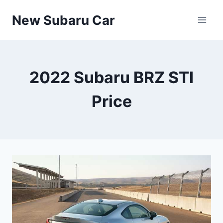
Skip
New Subaru Car
to
content
2022 Subaru BRZ STI
Price