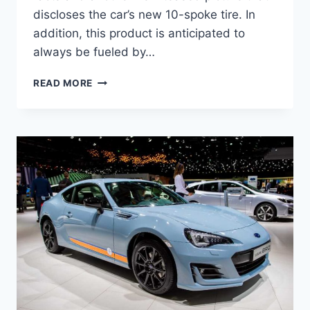
discloses the car’s new 10-spoke tire. In
addition, this product is anticipated to
always be fueled by…
2022
READ MORE
SUBARU
BRZ
PRICE,
NEWS,
PICTURES