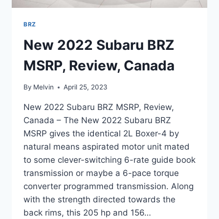
BRZ
New 2022 Subaru BRZ
MSRP, Review, Canada
By
Melvin
April 25, 2023
New 2022 Subaru BRZ MSRP, Review,
Canada – The New 2022 Subaru BRZ
MSRP gives the identical 2L Boxer-4 by
natural means aspirated motor unit mated
to some clever-switching 6-rate guide book
transmission or maybe a 6-pace torque
converter programmed transmission. Along
with the strength directed towards the
back rims, this 205 hp and 156…