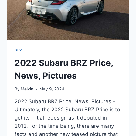
BRZ
2022 Subaru BRZ Price,
News, Pictures
By
Melvin
May 9, 2024
2022 Subaru BRZ Price, News, Pictures –
Ultimately, the 2022 Subaru BRZ Price is to
get its initial redesign as it debuted in
2012. For the time being, there are many
facts and another new teased picture that