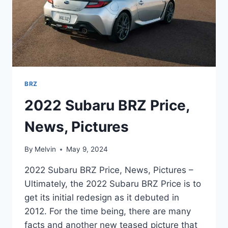
BRZ
2022 Subaru BRZ Price,
News, Pictures
By
Melvin
May 9, 2024
2022 Subaru BRZ Price, News, Pictures –
Ultimately, the 2022 Subaru BRZ Price is to
get its initial redesign as it debuted in
2012. For the time being, there are many
facts and another new teased picture that