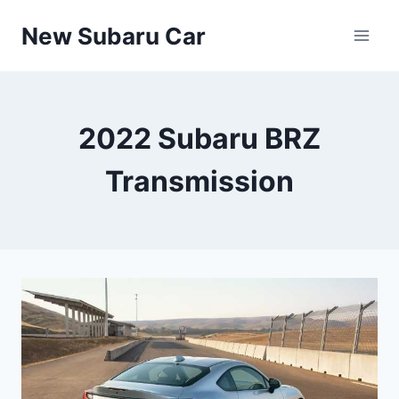
Skip
New Subaru Car
to
content
2022 Subaru BRZ
Transmission