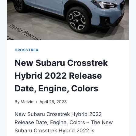
CROSSTREK
New Subaru Crosstrek
Hybrid 2022 Release
Date, Engine, Colors
By
Melvin
April 26, 2023
New Subaru Crosstrek Hybrid 2022
Release Date, Engine, Colors – The New
Subaru Crosstrek Hybrid 2022 is