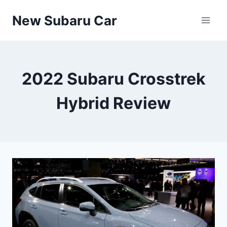
Skip
New Subaru Car
to
content
2022 Subaru Crosstrek
Hybrid Review