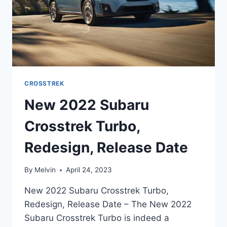
CROSSTREK
New 2022 Subaru
Crosstrek Turbo,
Redesign, Release Date
By
Melvin
April 24, 2023
New 2022 Subaru Crosstrek Turbo,
Redesign, Release Date – The New 2022
Subaru Crosstrek Turbo is indeed a