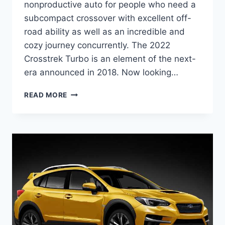
nonproductive auto for people who need a
subcompact crossover with excellent off-
road ability as well as an incredible and
cozy journey concurrently. The 2022
Crosstrek Turbo is an element of the next-
era announced in 2018. Now looking…
NEW
READ MORE
2022
SUBARU
CROSSTREK
TURBO,
REDESIGN,
RELEASE
DATE