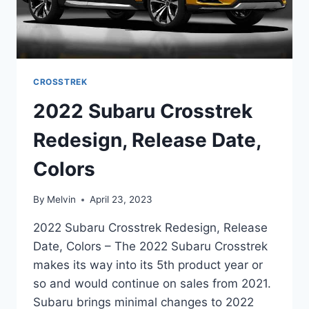
CROSSTREK
2022 Subaru Crosstrek
Redesign, Release Date,
Colors
By
Melvin
April 23, 2023
2022 Subaru Crosstrek Redesign, Release
Date, Colors – The 2022 Subaru Crosstrek
makes its way into its 5th product year or
so and would continue on sales from 2021.
Subaru brings minimal changes to 2022