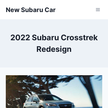
Skip
New Subaru Car
to
content
2022 Subaru Crosstrek
Redesign