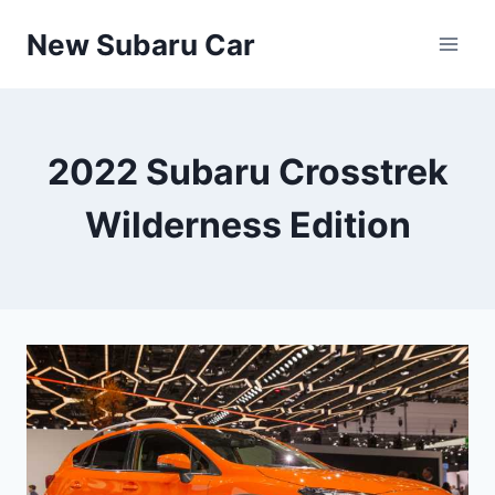
Skip
New Subaru Car
to
content
2022 Subaru Crosstrek
Wilderness Edition