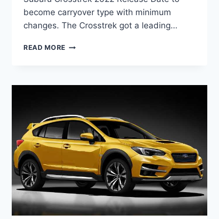
become carryover type with minimum
changes. The Crosstrek got a leading…
NEW
READ MORE
SUBARU
CROSSTREK
2022
RELEASE
DATE,
CANADA,
CHANGES