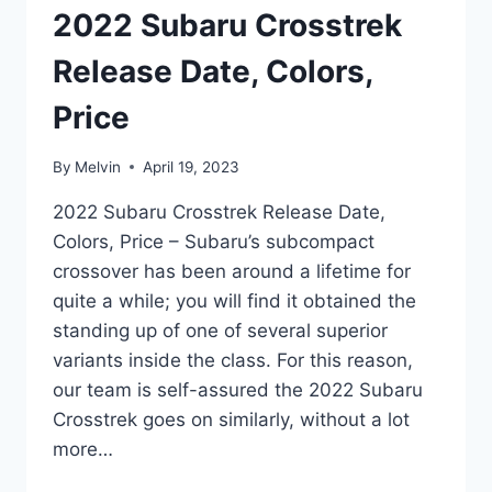
2022 Subaru Crosstrek
Release Date, Colors,
Price
By
Melvin
April 19, 2023
2022 Subaru Crosstrek Release Date,
Colors, Price – Subaru’s subcompact
crossover has been around a lifetime for
quite a while; you will find it obtained the
standing up of one of several superior
variants inside the class. For this reason,
our team is self-assured the 2022 Subaru
Crosstrek goes on similarly, without a lot
more…