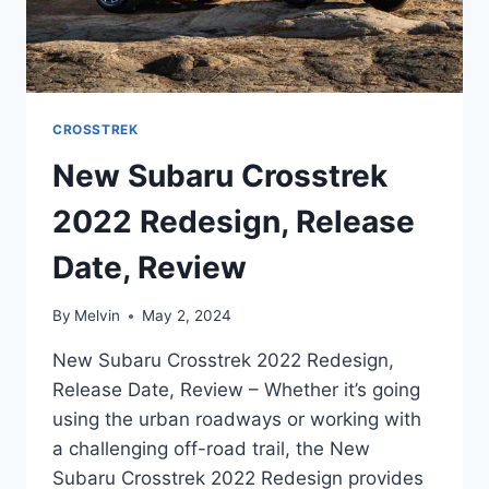
CROSSTREK
New Subaru Crosstrek
2022 Redesign, Release
Date, Review
By
Melvin
May 2, 2024
New Subaru Crosstrek 2022 Redesign,
Release Date, Review – Whether it’s going
using the urban roadways or working with
a challenging off-road trail, the New
Subaru Crosstrek 2022 Redesign provides