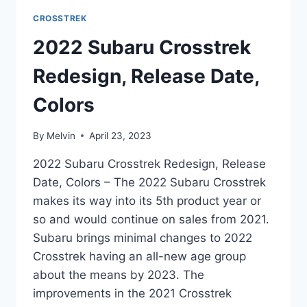
CROSSTREK
2022 Subaru Crosstrek
Redesign, Release Date,
Colors
By
Melvin
April 23, 2023
2022 Subaru Crosstrek Redesign, Release
Date, Colors – The 2022 Subaru Crosstrek
makes its way into its 5th product year or
so and would continue on sales from 2021.
Subaru brings minimal changes to 2022
Crosstrek having an all-new age group
about the means by 2023. The
improvements in the 2021 Crosstrek