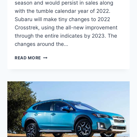
season and would persist in sales along
with the tumble calendar year of 2022.
Subaru will make tiny changes to 2022
Crosstrek, using the all-new improvement
through the entire indicates by 2023. The
changes around the…
NEW
READ MORE
SUBARU
CROSSTREK
2022
RELEASE
DATE,
REVIEW,
CHANGES