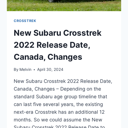
CROSSTREK
New Subaru Crosstrek
2022 Release Date,
Canada, Changes
By
Melvin
April 30, 2024
New Subaru Crosstrek 2022 Release Date,
Canada, Changes – Depending on the
standard Subaru age group timeline that
can last five several years, the existing
next-era Crosstrek has an additional 12
months. So we could assume the New
Subaru Crosstrek 2022 Release Date to