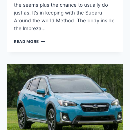
the seems plus the chance to usually do
just as. It’s in keeping with the Subaru
Around the world Method. The body inside
the Impreza…
NEW
READ MORE
SUBARU
CROSSTREK
2022
REDESIGN,
RELEASE
DATE,
REVIEW