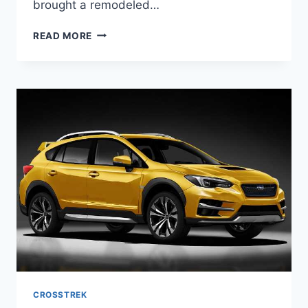
brought a remodeled…
2022
READ MORE
SUBARU
CROSSTREK
REDESIGN,
RELEASE
DATE,
COLORS
CROSSTREK