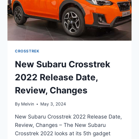
CROSSTREK
New Subaru Crosstrek
2022 Release Date,
Review, Changes
By
Melvin
May 3, 2024
New Subaru Crosstrek 2022 Release Date,
Review, Changes – The New Subaru
Crosstrek 2022 looks at its 5th gadget