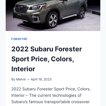
FORESTER
2022 Subaru Forester
Sport Price, Colors,
Interior
By
Melvin
April 19, 2023
2022 Subaru Forester Sport Price, Colors,
Interior – The current technologies of
Subaru’s famous transportable crossover