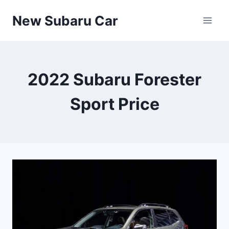
Skip
New Subaru Car
to
content
2022 Subaru Forester
Sport Price