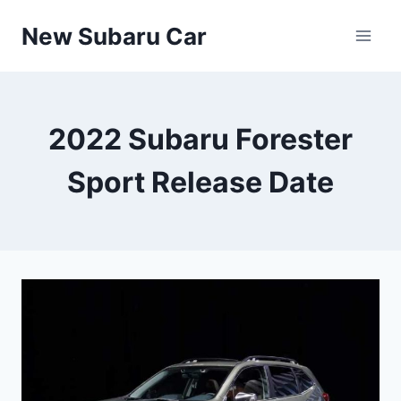
Skip
New Subaru Car
to
content
2022 Subaru Forester
Sport Release Date