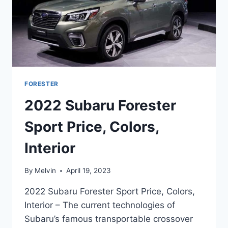
FORESTER
2022 Subaru Forester
Sport Price, Colors,
Interior
By
Melvin
April 19, 2023
2022 Subaru Forester Sport Price, Colors,
Interior – The current technologies of
Subaru’s famous transportable crossover