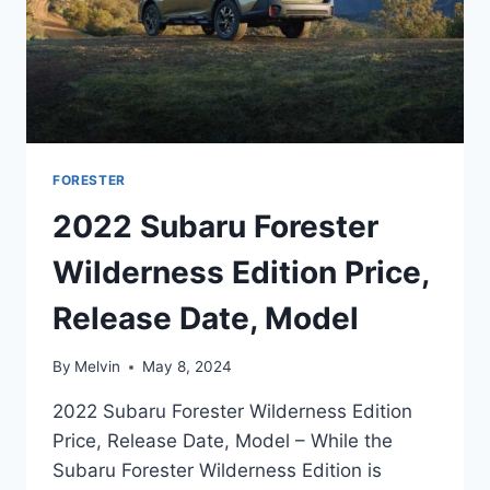
FORESTER
2022 Subaru Forester
Wilderness Edition Price,
Release Date, Model
By
Melvin
May 8, 2024
2022 Subaru Forester Wilderness Edition
Price, Release Date, Model – While the
Subaru Forester Wilderness Edition is