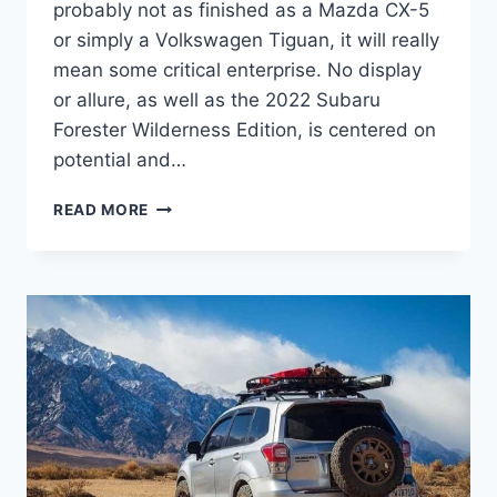
probably not as finished as a Mazda CX-5
or simply a Volkswagen Tiguan, it will really
mean some critical enterprise. No display
or allure, as well as the 2022 Subaru
Forester Wilderness Edition, is centered on
potential and…
2022
READ MORE
SUBARU
FORESTER
WILDERNESS
EDITION
PRICE,
RELEASE
DATE,
MODEL