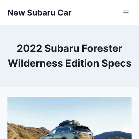
Skip
New Subaru Car
to
content
2022 Subaru Forester
Wilderness Edition Specs