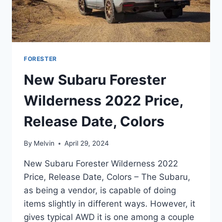
FORESTER
New Subaru Forester
Wilderness 2022 Price,
Release Date, Colors
By
Melvin
April 29, 2024
New Subaru Forester Wilderness 2022
Price, Release Date, Colors – The Subaru,
as being a vendor, is capable of doing
items slightly in different ways. However, it
gives typical AWD it is one among a couple