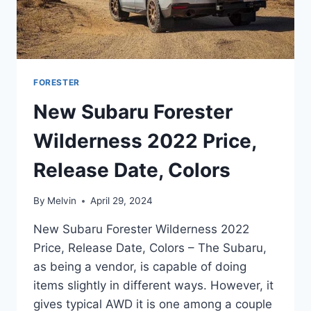
FORESTER
New Subaru Forester
Wilderness 2022 Price,
Release Date, Colors
By
Melvin
April 29, 2024
New Subaru Forester Wilderness 2022
Price, Release Date, Colors – The Subaru,
as being a vendor, is capable of doing
items slightly in different ways. However, it
gives typical AWD it is one among a couple