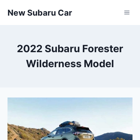
Skip
New Subaru Car
to
content
2022 Subaru Forester
Wilderness Model