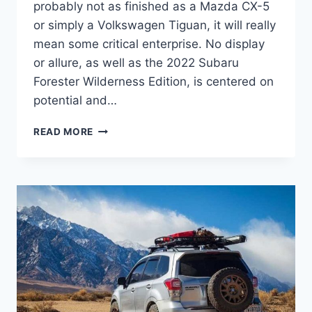
probably not as finished as a Mazda CX-5
or simply a Volkswagen Tiguan, it will really
mean some critical enterprise. No display
or allure, as well as the 2022 Subaru
Forester Wilderness Edition, is centered on
potential and…
2022
READ MORE
SUBARU
FORESTER
WILDERNESS
EDITION
PRICE,
RELEASE
DATE,
MODEL