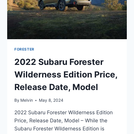
FORESTER
2022 Subaru Forester
Wilderness Edition Price,
Release Date, Model
By
Melvin
May 8, 2024
2022 Subaru Forester Wilderness Edition
Price, Release Date, Model – While the
Subaru Forester Wilderness Edition is