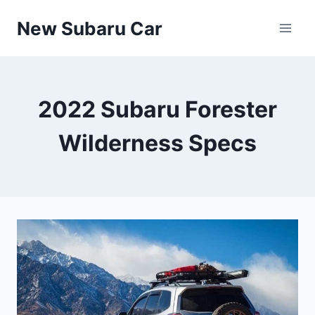
Skip
New Subaru Car
to
content
2022 Subaru Forester
Wilderness Specs