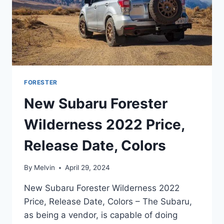
FORESTER
New Subaru Forester
Wilderness 2022 Price,
Release Date, Colors
By
Melvin
April 29, 2024
New Subaru Forester Wilderness 2022
Price, Release Date, Colors – The Subaru,
as being a vendor, is capable of doing