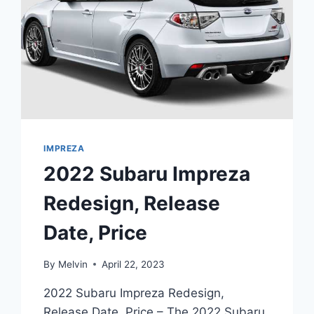
IMPREZA
2022 Subaru Impreza
Redesign, Release
Date, Price
By
Melvin
April 22, 2023
2022 Subaru Impreza Redesign,
Release Date, Price – The 2022 Subaru