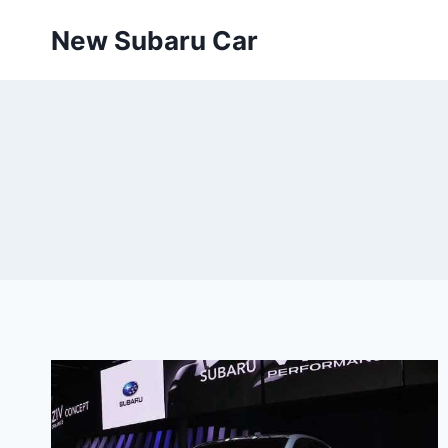
Skip
New Subaru Car
to
content