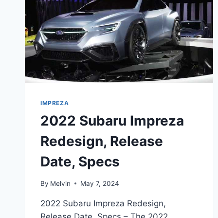
IMPREZA
2022 Subaru Impreza
Redesign, Release
Date, Specs
By
Melvin
May 7, 2024
2022 Subaru Impreza Redesign,
Release Date, Specs – The 2022