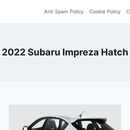
Anti Spam Policy
Cookie Policy
C
2022 Subaru Impreza Hatch