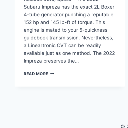
Subaru Impreza has the exact 2L Boxer
4-tube generator punching a reputable
152 hp and 145 lb-ft of torque. This
engine is mated to your 5-quickness
guidebook transmission. Nevertheless,
a Lineartronic CVT can be readily
available just as one method. The 2022
Impreza preserves the…
2022
READ MORE
SUBARU
IMPREZA
REDESIGN,
RELEASE
DATE,
SPECS
© 