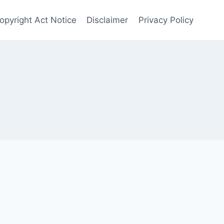
opyright Act Notice
Disclaimer
Privacy Policy