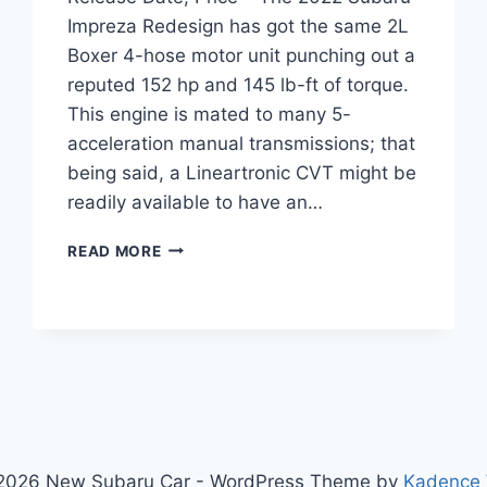
Impreza Redesign has got the same 2L
Boxer 4-hose motor unit punching out a
reputed 152 hp and 145 lb-ft of torque.
This engine is mated to many 5-
acceleration manual transmissions; that
being said, a Lineartronic CVT might be
readily available to have an…
2022
READ MORE
SUBARU
IMPREZA
REDESIGN,
RELEASE
DATE,
PRICE
2026 New Subaru Car - WordPress Theme by
Kadence