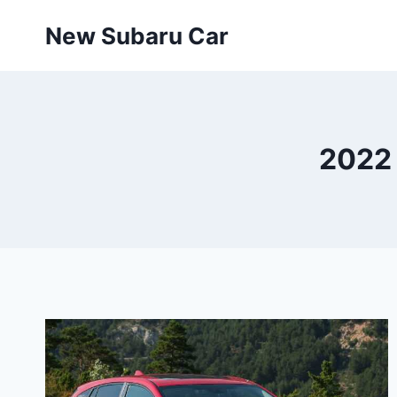
Skip
New Subaru Car
to
content
2022 