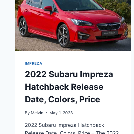
IMPREZA
2022 Subaru Impreza
Hatchback Release
Date, Colors, Price
By
Melvin
May 1, 2023
2022 Subaru Impreza Hatchback
Release Date, Colors, Price – The 2022