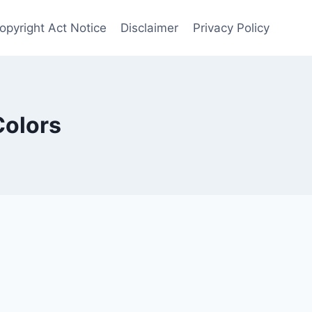
opyright Act Notice
Disclaimer
Privacy Policy
Colors