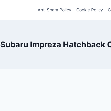
Anti Spam Policy
Cookie Policy
C
Subaru Impreza Hatchback 