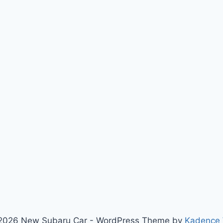
2026 New Subaru Car - WordPress Theme by
Kadence