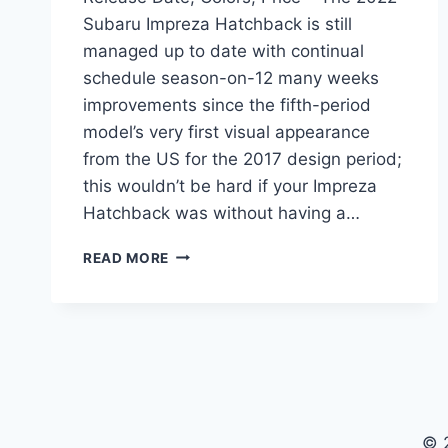
Subaru Impreza Hatchback is still
managed up to date with continual
schedule season-on-12 many weeks
improvements since the fifth-period
model’s very first visual appearance
from the US for the 2017 design period;
this wouldn’t be hard if your Impreza
Hatchback was without having a…
2022
READ MORE
SUBARU
IMPREZA
HATCHBACK
RELEASE
DATE,
COLORS,
PRICE
© 