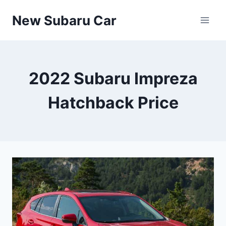
Skip
New Subaru Car
to
content
2022 Subaru Impreza
Hatchback Price