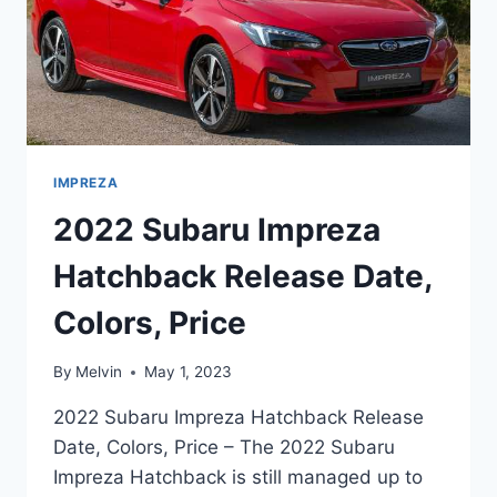
IMPREZA
2022 Subaru Impreza
Hatchback Release Date,
Colors, Price
By
Melvin
May 1, 2023
2022 Subaru Impreza Hatchback Release
Date, Colors, Price – The 2022 Subaru
Impreza Hatchback is still managed up to