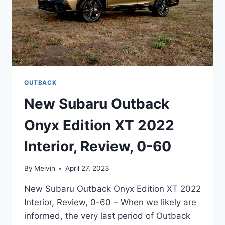
OUTBACK
New Subaru Outback
Onyx Edition XT 2022
Interior, Review, 0-60
By
Melvin
April 27, 2023
New Subaru Outback Onyx Edition XT 2022
Interior, Review, 0-60 – When we likely are
informed, the very last period of Outback