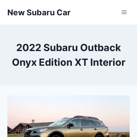
Skip
New Subaru Car
to
content
2022 Subaru Outback
Onyx Edition XT Interior