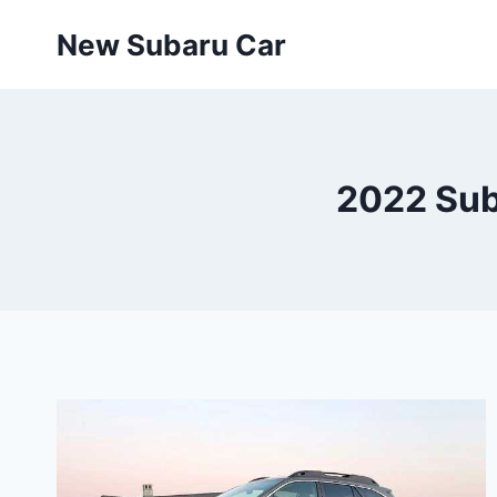
Skip
New Subaru Car
to
content
2022 Sub