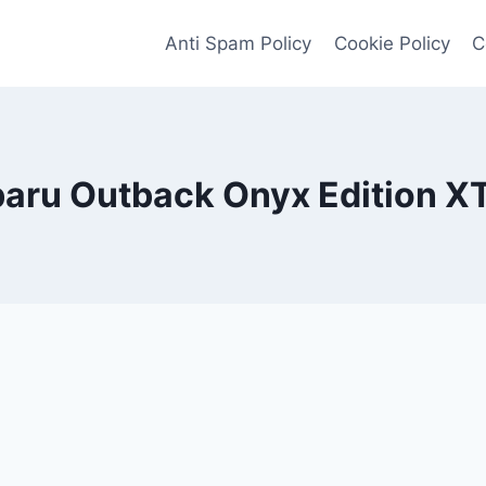
Anti Spam Policy
Cookie Policy
C
aru Outback Onyx Edition X