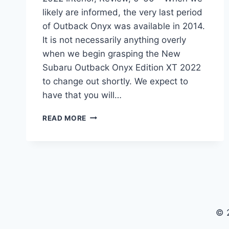
likely are informed, the very last period
of Outback Onyx was available in 2014.
It is not necessarily anything overly
when we begin grasping the New
Subaru Outback Onyx Edition XT 2022
to change out shortly. We expect to
have that you will…
NEW
READ MORE
SUBARU
OUTBACK
ONYX
EDITION
XT
2022
INTERIOR,
REVIEW,
© 
0-
60