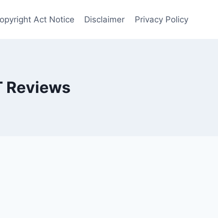
opyright Act Notice
Disclaimer
Privacy Policy
T Reviews