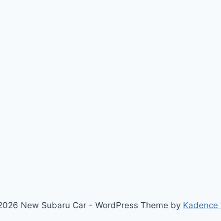
2026 New Subaru Car - WordPress Theme by
Kadence