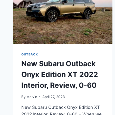
OUTBACK
New Subaru Outback
Onyx Edition XT 2022
Interior, Review, 0-60
By
Melvin
April 27, 2023
New Subaru Outback Onyx Edition XT
2022 Interior, Review, 0-60 – When we